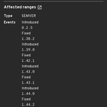
Affected ranges
Type
SEMVER
Events
Introduced
0.2.5
Fixed
1.38.2
Introduced
1.39.0
Fixed
1.42.1
Introduced
1.43.0
Fixed
1.43.1
Introduced
1.44.0
Fixed
1.44.2