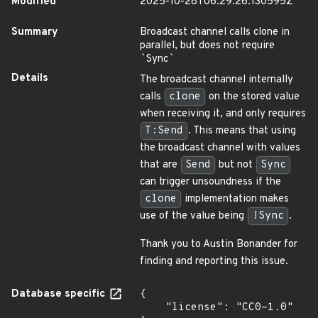
Modified
2025-10-28T06:29:26.130595Z
Summary
Broadcast channel calls clone in
parallel, but does not require
`
Sync
`
Details
The broadcast channel internally
calls
clone
on the stored value
when receiving it, and only requires
T:Send
. This means that using
the broadcast channel with values
that are
Send
but not
Sync
can trigger unsoundness if the
clone
implementation makes
use of the value being
!Sync
.
Thank you to Austin Bonander for
finding and reporting this issue.
Database specific
{

    "license": "CC0-1.0"
