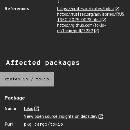
}
References
https://crates.io/crates/tokio
https://rustsec.org/advisories/RUS
TSEC-2025-0023.html
https://github.com/tokio-
rs/tokio/pull/7232
Affected packages
crates.io
/
tokio
Package
Name
tokio
View open source insights on deps.dev
Purl
pkg:cargo/tokio