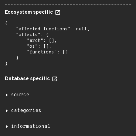
Ecosystem specific
{

    "affected_functions": null,

    "affects": {

        "arch": [],

        "os": [],

        "functions": []

    }

}
Database specific
source
categories
informational