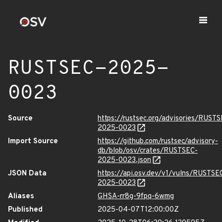
RUSTSEC-2025-
0023
Source
https://rustsec.org/advisories/RUST
2025-0023
Import Source
https://github.com/rustsec/advisory-
db/blob/osv/crates/RUSTSEC-
2025-0023.json
JSON Data
https://api.osv.dev/v1/vulns/RUSTSE
2025-0023
Aliases
GHSA-rr8g-9fpq-6wmg
Published
2025-04-07T12:00:00Z