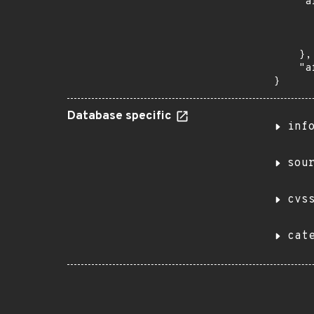
    "a
      
      
      
    },

    "a
}
Database specific
inf
sou
cvs
cat