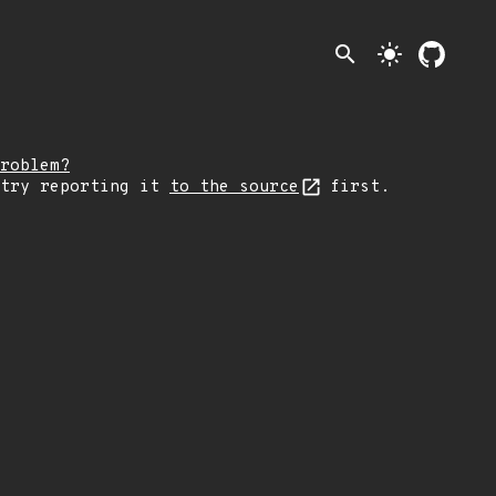
search
light_mode
roblem?
 try reporting it
to the source
first.