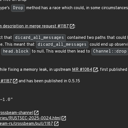
ype's
Drop
method has a race which could, in some circumstances,
m description in merge request #1187
:
ct that
dicard_all_messages
contained two paths that could 
e. This meant that
dicard_all_messages
could end up observi
g
head.block
to null. This would then lead to
Channel::drop
ile fixing a memory leak, in upstream
MR #1084
, first published
 #1187
and has been published in 0.5.15
crossbeam-channel
isories/RUSTSEC-2025-0024.html
beam-rs/crossbeam/pull/1187