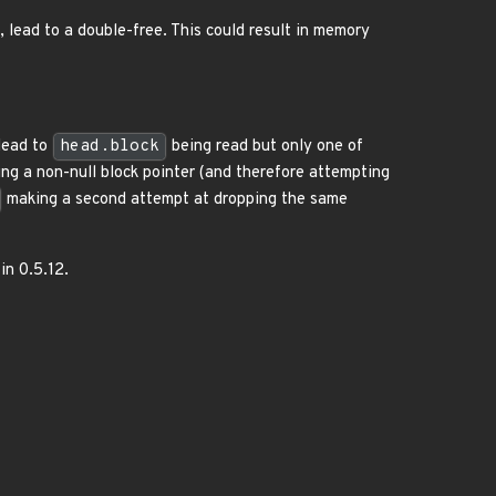
 lead to a double-free. This could result in memory
lead to
head.block
being read but only one of
ng a non-null block pointer (and therefore attempting
making a second attempt at dropping the same
 in 0.5.12.