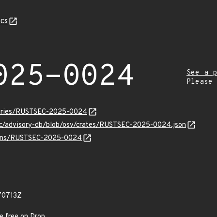
cs
025-0024
See a p
Please
isories/RUSTSEC-2025-0024
sec/advisory-db/blob/osv/crates/RUSTSEC-2025-0024.json
vulns/RUSTSEC-2025-0024
70713Z
e free on Drop