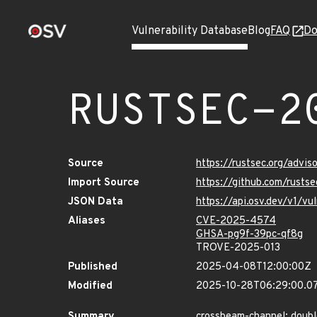
Vulnerability Database
Blog
FAQ
Do
RUSTSEC-2
Source
https://rustsec.org/adv
Import Source
https://github.com/rust
JSON Data
https://api.osv.dev/v1/
Aliases
CVE-2025-4574
GHSA-pg9f-39pc-qf8g
TROVE-2025-013
Published
2025-04-08T12:00:00Z
Modified
2025-10-28T06:29:00.0
Summary
crossbeam-channel: doubl