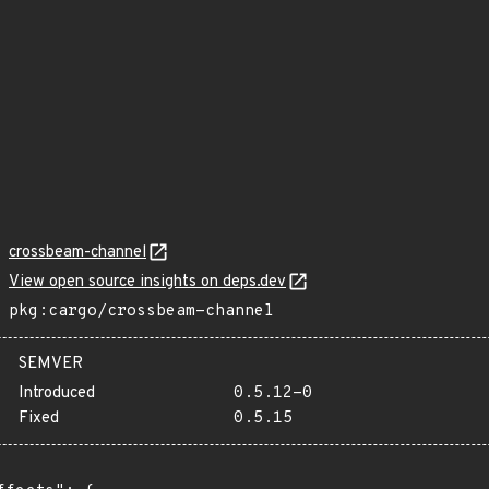
crossbeam-channel
View open source insights on deps.dev
pkg:cargo/crossbeam-channel
SEMVER
Introduced
0.5.12-0
Fixed
0.5.15