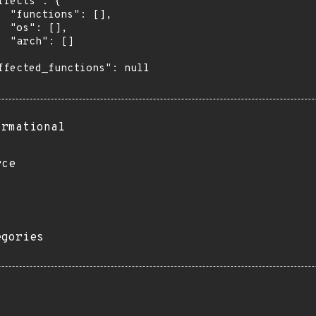
ffects": {

  "functions": [],

  "os": [],

  "arch": []

ffected_functions": null

ormational
rce
s
egories