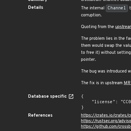
Details
The internal
Channel
t
corruption.
Quoting from the
upstrea
The problem lies in the fa
them would swap the valu
to free it) without settin
pointer.
The bug was introduced wh
The fix is in upstream
MR
Database specific
{

    "license": "CC0-1.0"

}
References
https://crates.io/crates/
https://rustsec.org/adv
https://github.com/cross