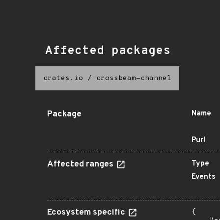
Affected packages
crates.io
/
crossbeam-channel
Package
Name
Purl
Affected ranges
Type
Events
Ecosystem specific
{
