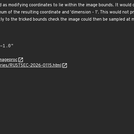
d as modifying coordinates to lie within the image bounds. It would 
um of the resulting coordinate and 'dimension - 1'. This would not p
tly to the tricked bounds check the image could then be sampled at m
imageproc
sories/RUSTSEC-2026-0115.html