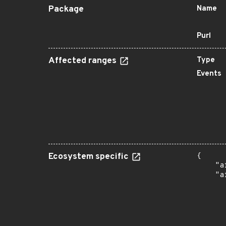
Package
Name
Purl
Affected ranges
Type
Events
Ecosystem specific
{

    "a
    "a
      
      
      
       
      