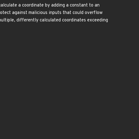
calculate a coordinate by adding a constant to an
rotect against malicious inputs that could overflow
ultiple, differently calculated coordinates exceeding