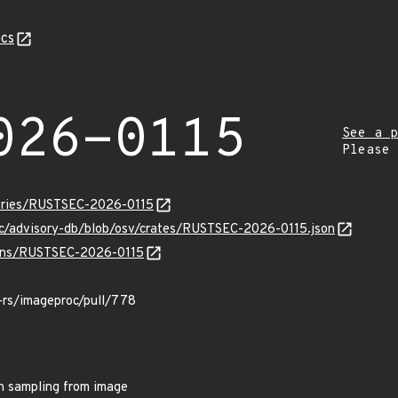
cs
026-0115
See a p
Please
isories/RUSTSEC-2026-0115
ec/advisory-db/blob/osv/crates/RUSTSEC-2026-0115.json
vulns/RUSTSEC-2026-0115
-rs/imageproc/pull/778
n sampling from image