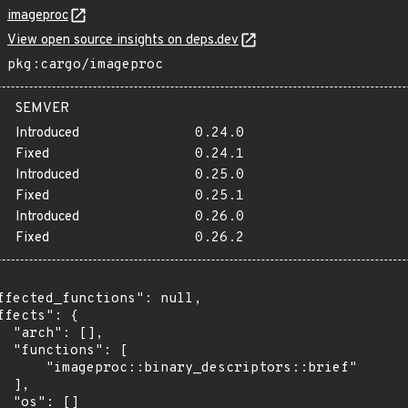
imageproc
View open source insights on deps.dev
pkg:cargo/imageproc
SEMVER
Introduced
0.24.0
Fixed
0.24.1
Introduced
0.25.0
Fixed
0.25.1
Introduced
0.26.0
Fixed
0.26.2
ffected_functions": null,

ffects": {

  "arch": [],

  "functions": [

      "imageproc::binary_descriptors::brief"

 ],

  "os": []
