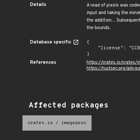
Details
A read of pixels was code
input and taking the minim
the addition. . Subsequen
the bounds.
Database specific
{

    "license": "CC0-1.0"

}
References
https://crates.io/crates/
https://rustsec.org/advi
Affected packages
crates.io
/
imageproc