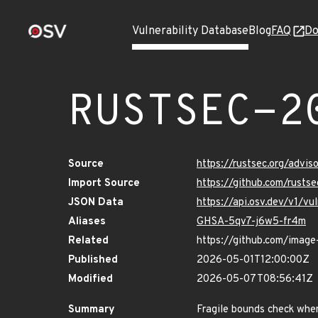
Vulnerability Database
Blog
FAQ
Do
RUSTSEC-2
Source
https://rustsec.org/adv
Import Source
https://github.com/rusts
JSON Data
https://api.osv.dev/v1/
Aliases
GHSA-5qv7-j6w5-fr4m
Related
https://github.com/image
Published
2026-05-01T12:00:00Z
Modified
2026-05-07T08:56:41Z
Summary
Fragile bounds check whe