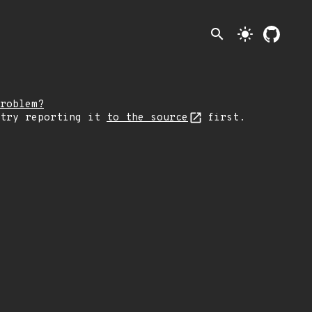
search
light_mode
roblem?
 try reporting it
to the source
first.