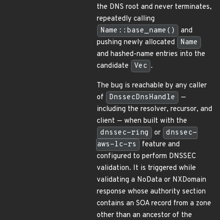
the DNS root and never terminates,
repeatedly calling
Name::base_name()
and
pushing newly allocated
Name
and hashed-name entries into the
candidate
Vec
.
The bug is reachable by any caller
of
DnssecDnsHandle
—
including the resolver, recursor, and
client — when built with the
dnssec-ring
or
dnssec-
aws-lc-rs
feature and
configured to perform DNSSEC
validation. It is triggered while
validating a NoData or NXDomain
response whose authority section
contains an SOA record from a zone
other than an ancestor of the