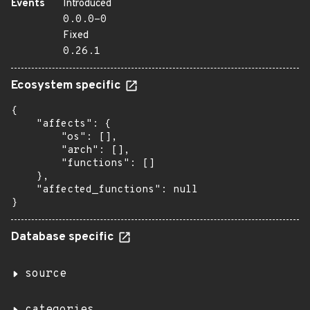
Events
Introduced
0.0.0-0
Fixed
0.26.1
Ecosystem specific
{

    "affects": {

        "os": [],

        "arch": [],

        "functions": []

    },

    "affected_functions": null

}
Database specific
source