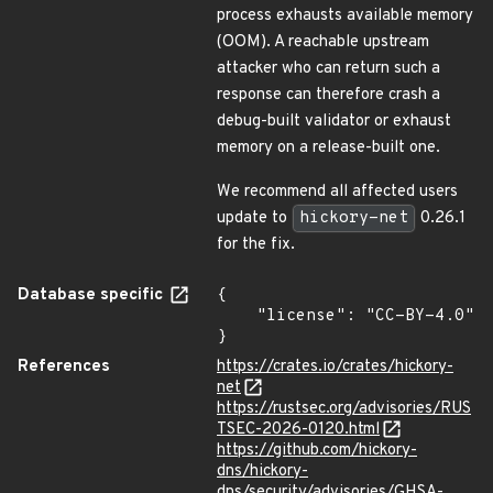
process exhausts available memory
(OOM). A reachable upstream
attacker who can return such a
response can therefore crash a
debug-built validator or exhaust
memory on a release-built one.
We recommend all affected users
update to
hickory-net
0.26.1
for the fix.
Database specific
{

    "license": "CC-BY-4.0"

}
References
https://crates.io/crates/hickory-
net
https://rustsec.org/advisories/RUS
TSEC-2026-0120.html
https://github.com/hickory-
dns/hickory-
dns/security/advisories/GHSA-