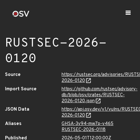
RUSTSEC-2026-
0120
Source
https://rustsec.org/advisories/RUST
2026-0120
Import Source
https://github.com/rustsec/advisory-
db/blob/osv/crates/RUSTSEC-
2026-0120.json
JSON Data
https://api.osv.dev/v1/vulns/RUSTSE
2026-0120
Aliases
GHSA-3v94-mw7p-v465
RUSTSEC-2026-0118
Published
2026-05-01T12:00:00Z