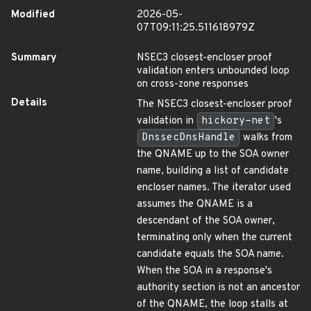
Modified
2026-05-
07T09:11:25.511618979Z
Summary
NSEC3 closest-encloser proof
validation enters unbounded loop
on cross-zone responses
Details
The NSEC3 closest-encloser proof
validation in
hickory-net
's
DnssecDnsHandle
walks from
the QNAME up to the SOA owner
name, building a list of candidate
encloser names. The iterator used
assumes the QNAME is a
descendant of the SOA owner,
terminating only when the current
candidate equals the SOA name.
When the SOA in a response's
authority section is not an ancestor
of the QNAME, the loop stalls at