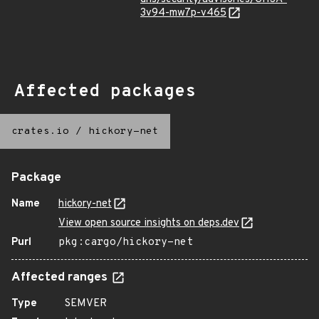
3v94-mw7p-v465
Affected packages
crates.io
/
hickory-net
Package
Name
hickory-net
View open source insights on deps.dev
Purl
pkg:cargo/hickory-net
Affected ranges
Type
SEMVER