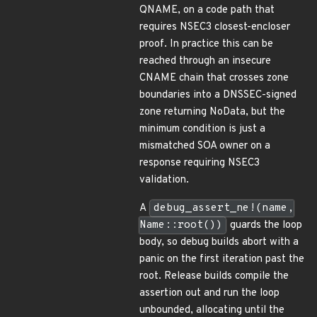
QNAME, on a code path that
requires NSEC3 closest-encloser
proof. In practice this can be
reached through an insecure
CNAME chain that crosses zone
boundaries into a DNSSEC-signed
zone returning NoData, but the
minimum condition is just a
mismatched SOA owner on a
response requiring NSEC3
validation.
A
debug_assert_ne!(name,
Name::root())
guards the loop
body, so debug builds abort with a
panic on the first iteration past the
root. Release builds compile the
assertion out and run the loop
unbounded, allocating until the