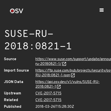
SUSE-RU-
2018:0821-1
Source
https://www.suse.com/support/update/anno
ru-20180821-1/
Import Source
https://ftp.suse.com/pub/projects/security/o
RU-2018:0821-1.json
JSON Data
https://api.osv.dev/v1/vulns/SUSE-RU-
2018:0821-1
Upstream
CVE-2017-5715
Related
CVE-2017-5715
Published
2018-03-26T15:28:30Z