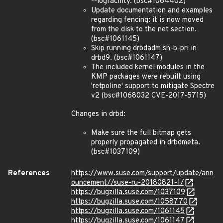
--logfacility. (bsc#1064402)
Update documentation and examples
regarding fencing: it is now moved
from the disk to the net section.
(bsc#1061145)
Skip running drbdadm sh-b-pri in
drbd9. (bsc#1061147)
The included kernel modules in the
KMP packages were rebuilt using
'retpoline' support to mitigate Spectre
v2 (bsc#1068032 CVE-2017-5715)
Changes in drbd:
Make sure the full bitmap gets
properly propagated in drbdmeta.
(bsc#1037109)
References
https://www.suse.com/support/update/ann
ouncement//suse-ru-20180821-1/
https://bugzilla.suse.com/1037109
https://bugzilla.suse.com/1058770
https://bugzilla.suse.com/1061145
https://bugzilla.suse.com/1061147