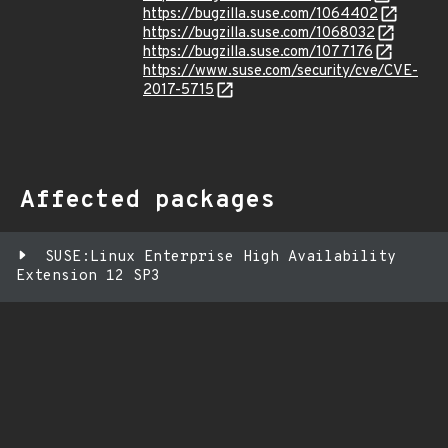
https://bugzilla.suse.com/1064402
https://bugzilla.suse.com/1068032
https://bugzilla.suse.com/1077176
https://www.suse.com/security/cve/CVE-
2017-5715
Affected packages
SUSE:Linux Enterprise High Availability
Extension 12 SP3