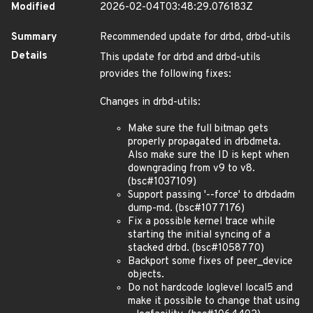
Modified
2026-02-04T03:48:29.076183Z
Summary
Recommended update for drbd, drbd-utils
Details
This update for drbd and drbd-utils
provides the following fixes:
Changes in drbd-utils:
Make sure the full bitmap gets
properly propagated in drbdmeta.
Also make sure the ID is kept when
downgrading from v9 to v8.
(bsc#1037109)
Support passing '--force' to drbdadm
dump-md. (bsc#1077176)
Fix a possible kernel trace while
starting the initial syncing of a
stacked drbd. (bsc#1058770)
Backport some fixes of peer_device
objects.
Do not hardcode loglevel local5 and
make it possible to change that using