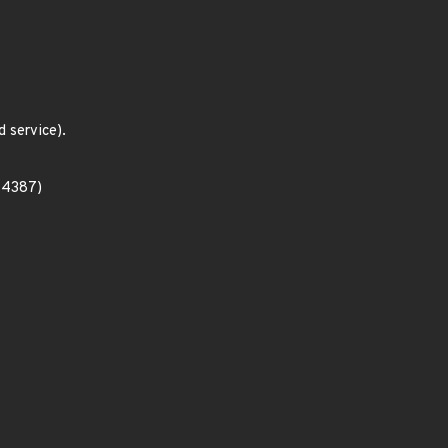
 service).
-14387)