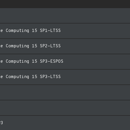
ce Computing 15 SP1-LTSS
ce Computing 15 SP2-LTSS
ce Computing 15 SP3-ESPOS
ce Computing 15 SP3-LTSS
P3