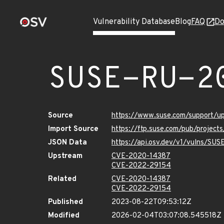
Vulnerability Database
Blog
FAQ
Do
SUSE-RU-2
Source
https://www.suse.com/support/
Import Source
https://ftp.suse.com/pub/project
JSON Data
https://api.osv.dev/v1/vulns/SU
Upstream
CVE-2020-14387
CVE-2022-29154
Related
CVE-2020-14387
CVE-2022-29154
Published
2023-08-22T09:53:12Z
Modified
2026-02-04T03:07:08.545518Z