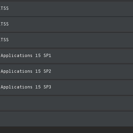
LTSS
LTSS
LTSS
 Applications 15 SP1
 Applications 15 SP2
 Applications 15 SP3