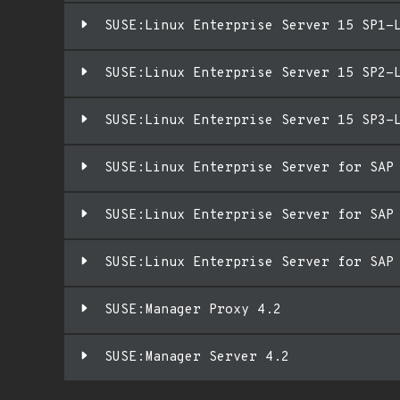
SUSE:Linux Enterprise Server 15 SP1-
SUSE:Linux Enterprise Server 15 SP2-
SUSE:Linux Enterprise Server 15 SP3-
SUSE:Linux Enterprise Server for SAP
SUSE:Linux Enterprise Server for SAP
SUSE:Linux Enterprise Server for SAP
SUSE:Manager Proxy 4.2
SUSE:Manager Server 4.2