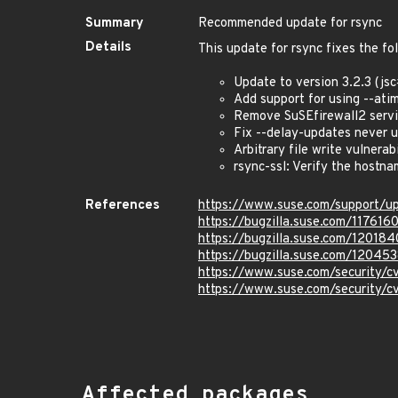
Summary
Recommended update for rsync
Details
This update for rsync fixes the fo
Update to version 3.2.3 (j
Add support for using --ati
Remove SuSEfirewall2 servic
Fix --delay-updates never 
Arbitrary file write vulnerab
rsync-ssl: Verify the hostn
References
https://www.suse.com/support/
https://bugzilla.suse.com/117616
https://bugzilla.suse.com/120184
https://bugzilla.suse.com/12045
https://www.suse.com/security/
https://www.suse.com/security/
Affected packages