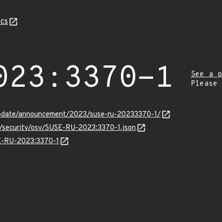
cs
023:3370-1
See a p
Please
update/announcement/2023/suse-ru-20233370-1/
s/security/osv/SUSE-RU-2023:3370-1.json
SE-RU-2023:3370-1