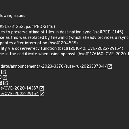
llowing issues:
sc#SLE-21252, jsc#PED-3146)
mes to preserve atime of files in destination sync (jsc#PED-3145)
e as this was replaced by firewalld (which already provides a rsyncd
updates after interruption (bsc#1204538)
ility via do
server
recv function (bsc#1201840, CVE-2022-29154)
ame in the certificate when using openssl. (bsc#1176160, CVE-2020
update/announcement/-2023-3370/suse-ru-20233370-1/
0
0
38
cve/CVE-2020-14387
cve/CVE-2022-29154