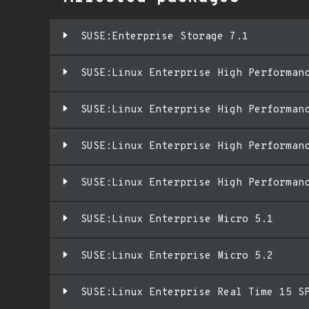
SUSE:Enterprise Storage 7.1
SUSE:Linux Enterprise High Performan
SUSE:Linux Enterprise High Performan
SUSE:Linux Enterprise High Performan
SUSE:Linux Enterprise High Performan
SUSE:Linux Enterprise Micro 5.1
SUSE:Linux Enterprise Micro 5.2
SUSE:Linux Enterprise Real Time 15 S