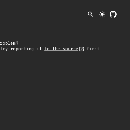
search
light_mode
roblem?
 try reporting it
to the source
first.