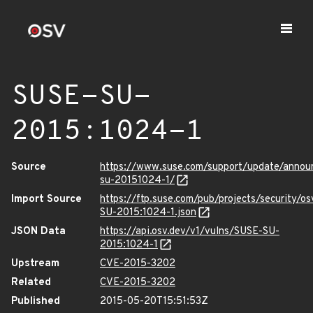
SUSE-SU-
2015:1024-1
Source
https://www.suse.com/support/update/anno
su-20151024-1/
Import Source
https://ftp.suse.com/pub/projects/security/o
SU-2015:1024-1.json
JSON Data
https://api.osv.dev/v1/vulns/SUSE-SU-
2015:1024-1
Upstream
CVE-2015-3202
Related
CVE-2015-3202
Published
2015-05-20T15:51:53Z