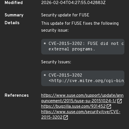
Modified
2026-02-04T04:27:55.042883Z
Summary
Security update for FUSE
Details
This update for FUSE fixes the following
security issue:
* CVE-2015-3202: FUSE did not cle
Security Issues:
* CVE-2015-3202

References
https://www.suse.com/support/update/ann
ouncement/2015/suse-su-20151024-1/
https://bugzilla.suse.com/931452
https://www.suse.com/security/cve/CVE-
2015-3202