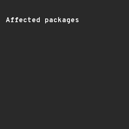
Affected packages