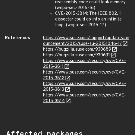
reassembly code could leak memory.
(wnpa-sec-2015-16)
CVE-2015-3814: The IEEE 802.11
dissector could go into an infinite
loop. (wnpa-sec-2015-17)
References
https://www.suse.com/support/update/ann
ouncement/2015/suse-su-20151046-1/
https://bugzilla.suse.com/930689
https://bugzilla.suse.com/930691
https://www.suse.com/security/cve/CVE-
2015-3811
https://www.suse.com/security/cve/CVE-
2015-3812
https://www.suse.com/security/cve/CVE-
2015-3813
https://www.suse.com/security/cve/CVE-
2015-3814
Affected packages