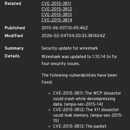
Related
CVE-2015-3811
CVE-2015-3812
CVE-2015-3813
CVE-2015-3814
Published
2015-06-03T10:45:46Z
Modified
2026-02-04T04:20:33.381604Z
Summary
Security update for wireshark
Details
Wireshark was updated to 1.10.14 to fix
four security issues.
The following vulnerabilities have been
fixed:
CVE-2015-3811: The WCP dissector
could crash while decompressing
data. (wnpa-sec-2015-14)
CVE-2015-3812: The X11 dissector
could leak memory. (wnpa-sec-2015-
15)
CVE-2015-3813: The packet