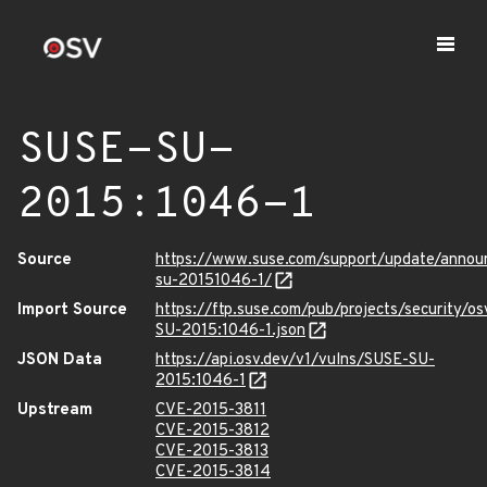
SUSE-SU-
2015:1046-1
Source
https://www.suse.com/support/update/anno
su-20151046-1/
Import Source
https://ftp.suse.com/pub/projects/security/o
SU-2015:1046-1.json
JSON Data
https://api.osv.dev/v1/vulns/SUSE-SU-
2015:1046-1
Upstream
CVE-2015-3811
CVE-2015-3812
CVE-2015-3813
CVE-2015-3814