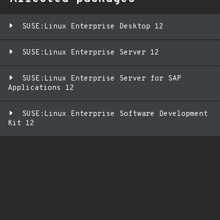
SUSE:Linux Enterprise Desktop 12
SUSE:Linux Enterprise Server 12
SUSE:Linux Enterprise Server for SAP
Applications 12
SUSE:Linux Enterprise Software Development
Kit 12