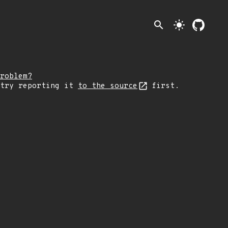
search
light_mode
roblem?
 try reporting it
to the source
first.