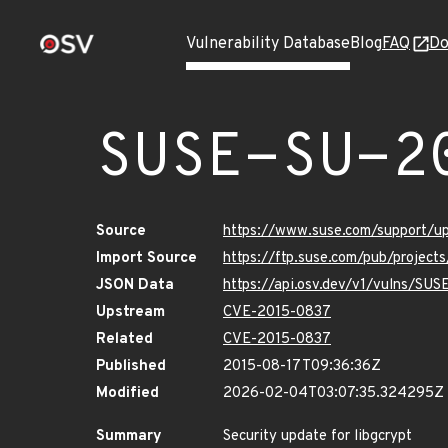
Vulnerability Database
Blog
FAQ
Do
SUSE-SU-2
Source
https://www.suse.com/support/u
Import Source
https://ftp.suse.com/pub/project
JSON Data
https://api.osv.dev/v1/vulns/SUS
Upstream
CVE-2015-0837
Related
CVE-2015-0837
Published
2015-08-17T09:36:36Z
Modified
2026-02-04T03:07:35.324295Z
Summary
Security update for libgcrypt