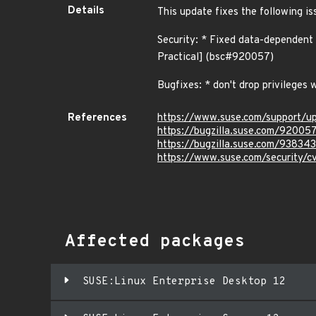
Details
This update fixes the following is
Security: * Fixed data-dependent
Practical] (bsc#920057)
Bugfixes: * don't drop privilege
References
https://www.suse.com/support/u
https://bugzilla.suse.com/92005
https://bugzilla.suse.com/938343
https://www.suse.com/security/
Affected packages
SUSE:Linux Enterprise Desktop 12