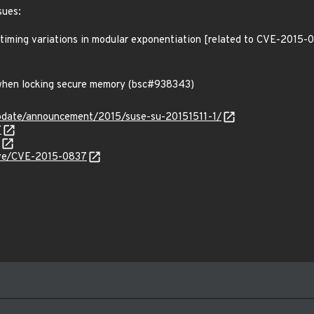
sues:
 timing variations in modular exponentiation [related to CVE-2015-
s when locking secure memory (bsc#938343)
pdate/announcement/2015/suse-su-20151511-1/
7
cve/CVE-2015-0837