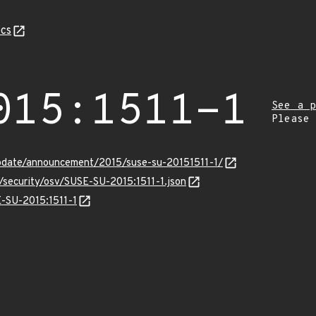
cs
015:1511-1
See a p
Please
pdate/announcement/2015/suse-su-20151511-1/
s/security/osv/SUSE-SU-2015:1511-1.json
E-SU-2015:1511-1