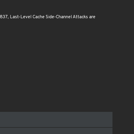
0837, Last-Level Cache Side-Channel Attacks are