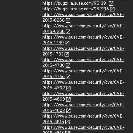
https://bugzilla.suse.com/951391
https://bugzilla.suse.com/952196
https://www.suse.com/security/cve/CVE-
2015-0286
https://www.suse.com/security/cve/CVE-
2015-0288
https://www.suse.com/security/cve/CVE-
2015-1789
https://www.suse.com/security/cve/CVE-
2015-1793
https://www.suse.com/security/cve/CVE-
2015-4730
https://www.suse.com/security/cve/CVE-
2015-4766
https://www.suse.com/security/cve/CVE-
2015-4792
https://www.suse.com/security/cve/CVE-
2015-4800
https://www.suse.com/security/cve/CVE-
2015-4802
https://www.suse.com/security/cve/CVE-
2015-4815
https://www.suse.com/security/cve/CVE-