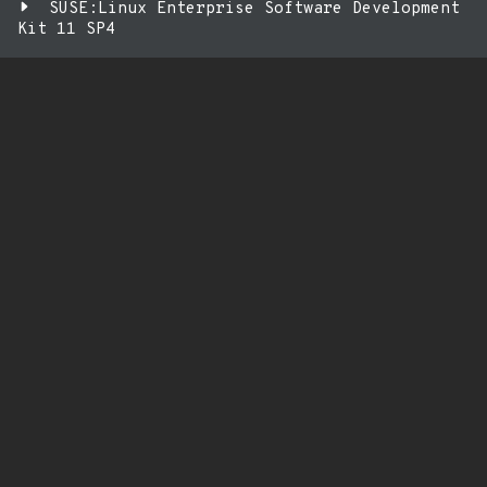
SUSE:Linux Enterprise Software Development
Kit 11 SP4