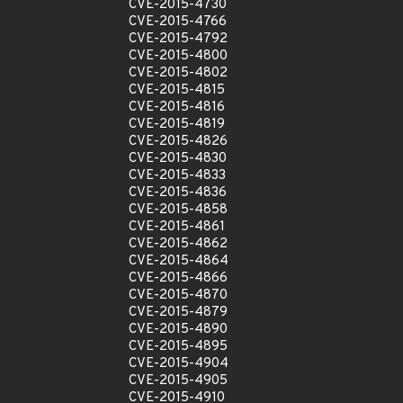
CVE-2015-4730
CVE-2015-4766
CVE-2015-4792
CVE-2015-4800
CVE-2015-4802
CVE-2015-4815
CVE-2015-4816
CVE-2015-4819
CVE-2015-4826
CVE-2015-4830
CVE-2015-4833
CVE-2015-4836
CVE-2015-4858
CVE-2015-4861
CVE-2015-4862
CVE-2015-4864
CVE-2015-4866
CVE-2015-4870
CVE-2015-4879
CVE-2015-4890
CVE-2015-4895
CVE-2015-4904
CVE-2015-4905
CVE-2015-4910