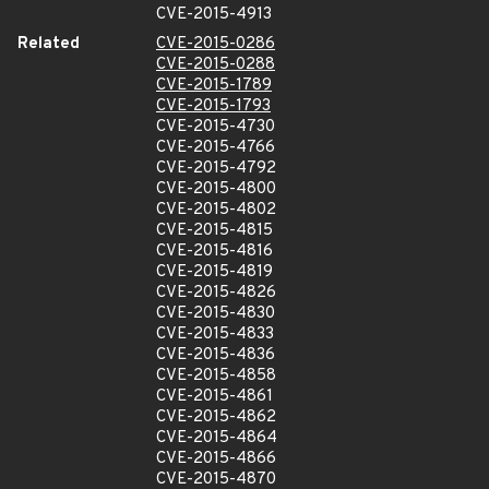
CVE-2015-4913
Related
CVE-2015-0286
CVE-2015-0288
CVE-2015-1789
CVE-2015-1793
CVE-2015-4730
CVE-2015-4766
CVE-2015-4792
CVE-2015-4800
CVE-2015-4802
CVE-2015-4815
CVE-2015-4816
CVE-2015-4819
CVE-2015-4826
CVE-2015-4830
CVE-2015-4833
CVE-2015-4836
CVE-2015-4858
CVE-2015-4861
CVE-2015-4862
CVE-2015-4864
CVE-2015-4866
CVE-2015-4870