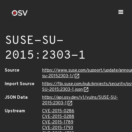
SUSE-SU-
2015:2303-1
Source
https://www.suse.com/support/update/anno
su-20152303-1/
Import Source
https://ftp.suse.com/pub/projects/security/o
SU-2015:2303-1.json
JSON Data
https://api.osv.dev/v1/vulns/SUSE-SU-
2015:2303-1
Upstream
CVE-2015-0286
CVE-2015-0288
CVE-2015-1789
CVE-2015-1793