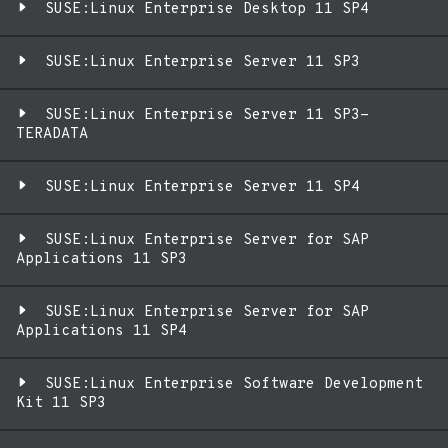
SUSE:Linux Enterprise Desktop 11 SP4
SUSE:Linux Enterprise Server 11 SP3
SUSE:Linux Enterprise Server 11 SP3-
TERADATA
SUSE:Linux Enterprise Server 11 SP4
SUSE:Linux Enterprise Server for SAP
Applications 11 SP3
SUSE:Linux Enterprise Server for SAP
Applications 11 SP4
SUSE:Linux Enterprise Software Development
Kit 11 SP3