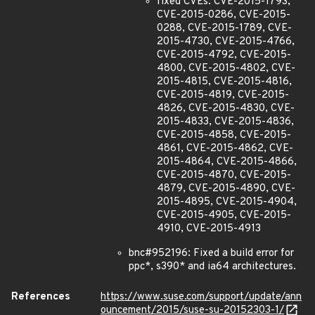
fixed CVEs: CVE-2015-1793,
CVE-2015-0286, CVE-2015-
0288, CVE-2015-1789, CVE-
2015-4730, CVE-2015-4766,
CVE-2015-4792, CVE-2015-
4800, CVE-2015-4802, CVE-
2015-4815, CVE-2015-4816,
CVE-2015-4819, CVE-2015-
4826, CVE-2015-4830, CVE-
2015-4833, CVE-2015-4836,
CVE-2015-4858, CVE-2015-
4861, CVE-2015-4862, CVE-
2015-4864, CVE-2015-4866,
CVE-2015-4870, CVE-2015-
4879, CVE-2015-4890, CVE-
2015-4895, CVE-2015-4904,
CVE-2015-4905, CVE-2015-
4910, CVE-2015-4913
bnc#952196: Fixed a build error for
ppc*, s390* and ia64 architectures.
References
https://www.suse.com/support/update/ann
ouncement/2015/suse-su-20152303-1/