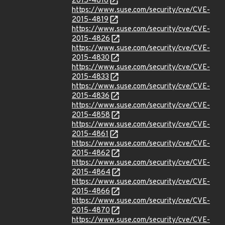
2015-4816
https://www.suse.com/security/cve/CVE-
2015-4819
https://www.suse.com/security/cve/CVE-
2015-4826
https://www.suse.com/security/cve/CVE-
2015-4830
https://www.suse.com/security/cve/CVE-
2015-4833
https://www.suse.com/security/cve/CVE-
2015-4836
https://www.suse.com/security/cve/CVE-
2015-4858
https://www.suse.com/security/cve/CVE-
2015-4861
https://www.suse.com/security/cve/CVE-
2015-4862
https://www.suse.com/security/cve/CVE-
2015-4864
https://www.suse.com/security/cve/CVE-
2015-4866
https://www.suse.com/security/cve/CVE-
2015-4870
https://www.suse.com/security/cve/CVE-