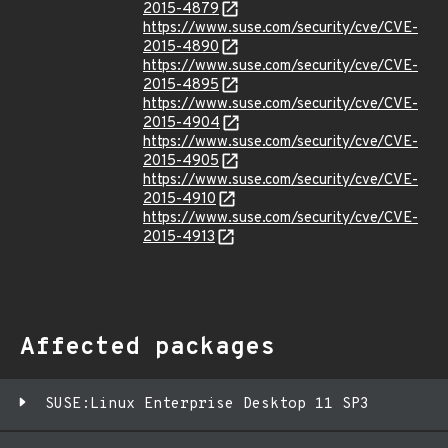
2015-4879
https://www.suse.com/security/cve/CVE-
2015-4890
https://www.suse.com/security/cve/CVE-
2015-4895
https://www.suse.com/security/cve/CVE-
2015-4904
https://www.suse.com/security/cve/CVE-
2015-4905
https://www.suse.com/security/cve/CVE-
2015-4910
https://www.suse.com/security/cve/CVE-
2015-4913
Affected packages
SUSE:Linux Enterprise Desktop 11 SP3