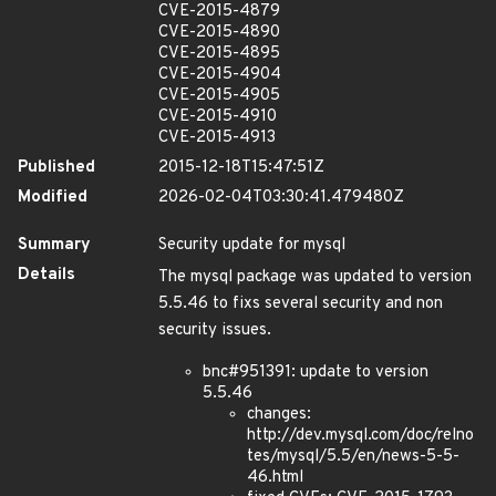
CVE-2015-4879
CVE-2015-4890
CVE-2015-4895
CVE-2015-4904
CVE-2015-4905
CVE-2015-4910
CVE-2015-4913
Published
2015-12-18T15:47:51Z
Modified
2026-02-04T03:30:41.479480Z
Summary
Security update for mysql
Details
The mysql package was updated to version
5.5.46 to fixs several security and non
security issues.
bnc#951391: update to version
5.5.46
changes:
http://dev.mysql.com/doc/relno
tes/mysql/5.5/en/news-5-5-
46.html