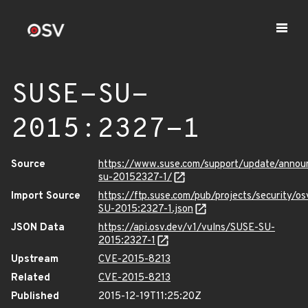
SUSE-SU-
2015:2327-1
Source
https://www.suse.com/support/update/anno
su-20152327-1/
Import Source
https://ftp.suse.com/pub/projects/security/o
SU-2015:2327-1.json
JSON Data
https://api.osv.dev/v1/vulns/SUSE-SU-
2015:2327-1
Upstream
CVE-2015-8213
Related
CVE-2015-8213
Published
2015-12-19T11:25:20Z