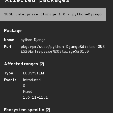
Affected packages
SUSE:Enterprise Storage 1.0
/
python-Django
Package
Name
python-Django
Purl
pkg:rpm/suse/python-Django&distro=SUS
E%20Enterprise%20Storage%201.0
Affected ranges
Type
ECOSYSTEM
Events
Introduced
0
Fixed
1.6.11-11.1
Ecosystem specific