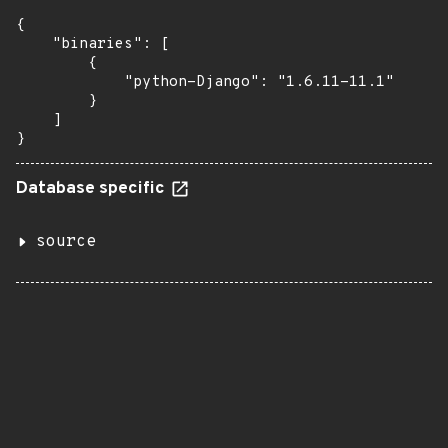
{

    "binaries": [

        {

            "python-Django": "1.6.11-11.1"

        }

    ]

}
Database specific
source