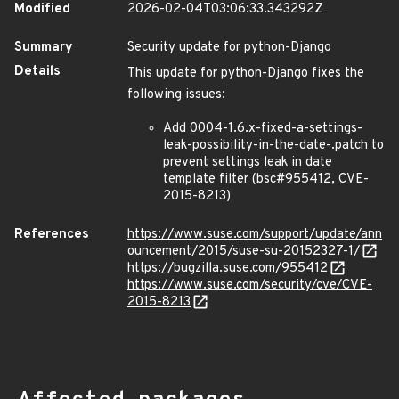
Modified
2026-02-04T03:06:33.343292Z
Summary
Security update for python-Django
Details
This update for python-Django fixes the
following issues:
Add 0004-1.6.x-fixed-a-settings-
leak-possibility-in-the-date-.patch to
prevent settings leak in date
template filter (bsc#955412, CVE-
2015-8213)
References
https://www.suse.com/support/update/ann
ouncement/2015/suse-su-20152327-1/
https://bugzilla.suse.com/955412
https://www.suse.com/security/cve/CVE-
2015-8213