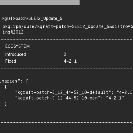
kgraft-patch-SLE12_Update_6
pkg:rpm/suse/kgraft-patch-SLE12_Update_6&distro=
ing%2012
ECOSYSTEM
Introduced
0
Fixed
4-2.1
inaries": [

 {

      "kgraft-patch-3_12_44-52_10-default": "4-2.1"
      "kgraft-patch-3_12_44-52_10-xen": "4-2.1"

 }
