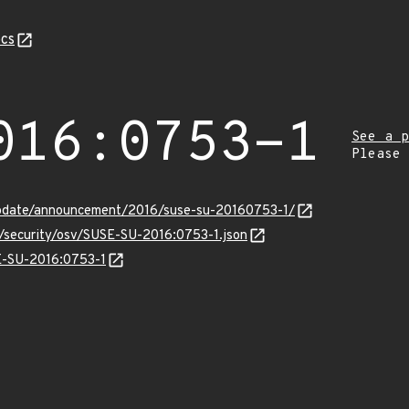
cs
016:0753-1
See a p
Please
update/announcement/2016/suse-su-20160753-1/
s/security/osv/SUSE-SU-2016:0753-1.json
SE-SU-2016:0753-1