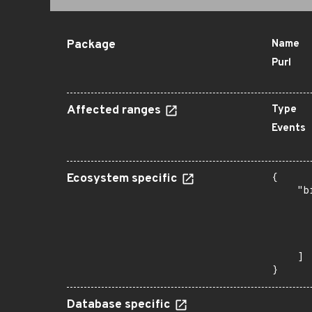
Package
Name
Purl
Affected ranges
Type
Events
Ecosystem specific
{

    "b
       
      
      
       
    ]

}
Database specific