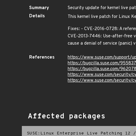
Summary
Security update for kernel live pa
Details
This kernel live patch for Linux K
Fixes: - CVE-2016-0728: A referen
CVE-2013-7446: Use-after-free vu
cause a denial of service (panic) 
References
https://www.suse.com/support/
https://bugzilla.suse.com/95583
https://bugzilla.suse.com/96207
https://www.suse.com/security/
https://www.suse.com/security/
Affected packages
SUSE:Linux Enterprise Live Patching 12
/