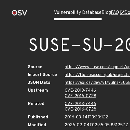
Vulnerability Database
Blog
FAQ
Do
SUSE-SU-2
Source
https://www.suse.com/support/
Import Source
https://ftp.suse.com/pub/project
JSON Data
https://api.osv.dev/v1/vulns/SU
Upstream
CVE-2013-7446
CVE-2016-0728
Related
CVE-2013-7446
CVE-2016-0728
Published
2016-03-14T13:30:12Z
Modified
2026-02-04T02:35:05.831257Z