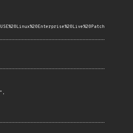
SUSE%20Linux%20Enterprise%20Live%20Patch
,
