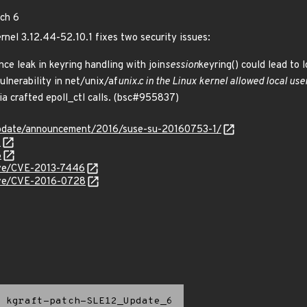
tch 6
ernel 3.12.44-52.10.1 fixes two security issues:
ce leak in keyring handling with join
session
keyring() could lead to 
lnerability in net/unix/af
unix.c in the Linux kernel allowed local us
via crafted epoll_ctl calls. (bsc#955837)
update/announcement/2016/suse-su-20160753-1/
7
8
cve/CVE-2013-7446
cve/CVE-2016-0728
kgraft-patch-SLE12_Update_6