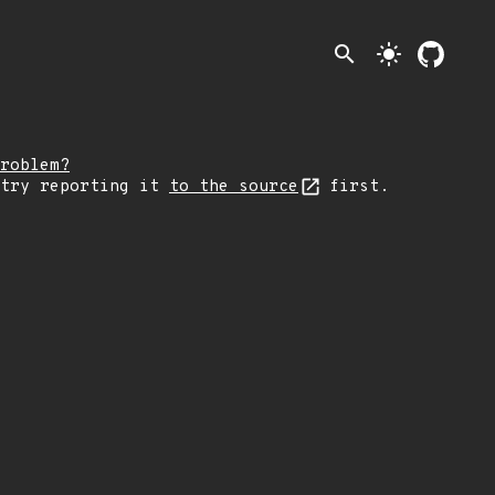
search
light_mode
roblem?
 try reporting it
to the source
first.