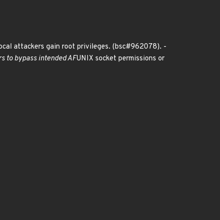
local attackers gain root privileges. (bsc#962078). -
ers to bypass intended AF
UNIX socket permissions or