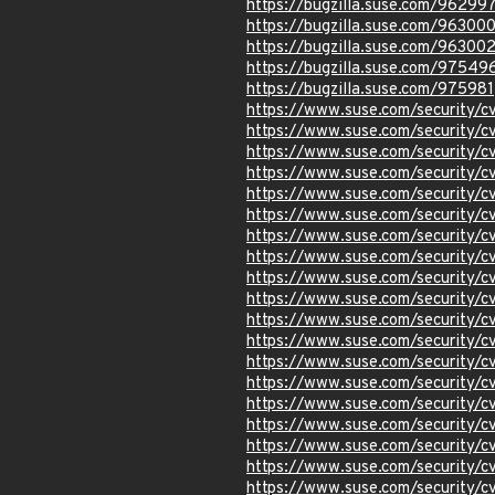
https://bugzilla.suse.com/96299
https://bugzilla.suse.com/96300
https://bugzilla.suse.com/96300
https://bugzilla.suse.com/97549
https://bugzilla.suse.com/975981
https://www.suse.com/security/
https://www.suse.com/security/
https://www.suse.com/security/
https://www.suse.com/security/
https://www.suse.com/security/
https://www.suse.com/security/
https://www.suse.com/security/
https://www.suse.com/security/
https://www.suse.com/security/
https://www.suse.com/security/
https://www.suse.com/security/
https://www.suse.com/security/
https://www.suse.com/security/
https://www.suse.com/security/
https://www.suse.com/security/
https://www.suse.com/security/
https://www.suse.com/security/
https://www.suse.com/security/
https://www.suse.com/security/