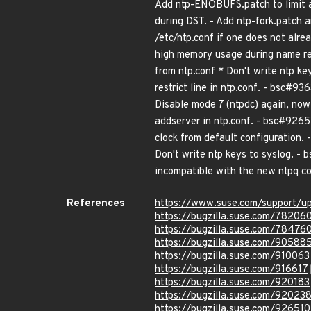
Add ntp-ENOBUFS.patch to limit a
during DST. - Add ntp-fork.patch a
/etc/ntp.conf if one does not alr
high memory usage during name re
from ntp.conf * Don't write ntp k
restrict line in ntp.conf. - bsc#936
Disable mode 7 (ntpdc) again, now
addserver in ntp.conf. - bsc#9265
clock from default configuration
Don't write ntp keys to syslog. - 
incompatible with the new ntpq c
References
https://www.suse.com/support/u
https://bugzilla.suse.com/78206
https://bugzilla.suse.com/78476
https://bugzilla.suse.com/90588
https://bugzilla.suse.com/910063
https://bugzilla.suse.com/916617
https://bugzilla.suse.com/920183
https://bugzilla.suse.com/92023
https://bugzilla.suse.com/926510