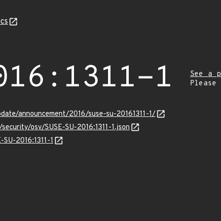
cs
016:1311-1
See a p
Please
pdate/announcement/2016/suse-su-20161311-1/
s/security/osv/SUSE-SU-2016:1311-1.json
E-SU-2016:1311-1