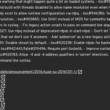
 warning that might happen quite a lot on loaded systems. - bsc#9
nd build with threads disabled to allow name resolution even when r
eady exist to allow runtime configuuration via ntpq. - bsc#946386: T
solution. - bsc#905885: Use SHA1 instead of MD5 for symmetric key
eys to syslog. - Fix legacy action scripts to pass on command line 
327: Use ntpq instead of deprecated ntpdc in start-ntpd. - Don't let 'ke
 that we don't use it anymore. - Add 'addserver' as a new legacy ac
10: Disable chroot by default. - bsc#920238: Enable ntpdc for bac
. - bsc#942441/fate#319496: Require perl-Socket6. - Improve runtim
bsc#920183: Allow -4 and -6 address qualifiers in 'server' directives
ommand line syntax.
pdate/announcement/2016/suse-su-20161311-1/
0
0
5
8