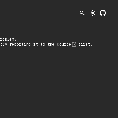
search
light_mode
roblem?
 try reporting it
to the source
first.