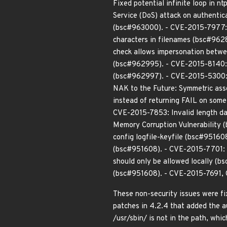
Fixed potential infinite loop in
Service (DoS) attack on authentic
(bsc#963000). - CVE-2015-7977: 
characters in filenames (bsc#962
check allows impersonation betw
(bsc#962995). - CVE-2015-8140: n
(bsc#962997). - CVE-2015-5300: M
NAK to the Future: Symmetric as
instead of returning FAIL on som
CVE-2015-7853: Invalid length dat
Memory Corruption Vulnerability 
config logfile-keyfile (bsc#9516
(bsc#951608). - CVE-2015-7701: S
should only be allowed locally (
(bsc#951608). - CVE-2015-7691, 
These non-security issues were f
patches in 4.2.4 that added the au
/usr/sbin/ is not in the path, wh