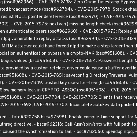
 ntpq (bsc#962966). - CVE-2015-8138: Zero Origin Timestamp Bypas
ated broadcast mode (bsc#962784). - CVE-2015-7978: Stack exhaustio
reslist NULL pointer dereference (bsc#962970). - CVE-2015-7976
802). - CVE-2015-7975: nextvar() missing length check (bsc#96298
een authenticated peers (bsc#962960). - CVE-2015-7973: Replay at
tpq vulnerable to replay attacks (bsc#962994). - CVE-2015-8139: O
ITM attacker could have forced ntpd to make a step larger than t
sociation authentication bypass via crypto-NAK (bsc#951608). - C
e bogus values (bsc#951608). - CVE-2015-7854: Password Length M
a provided by a custom refclock driver could cause a buffer overf
(bsc#951608). - CVE-2015-7851: saveconfig Directory Traversal Vul
08). - CVE-2015-7849: trusted key use-after-free (bsc#951608). - 
low memory leak in CRYPTO_ASSOC (bsc#951608). - CVE-2015-7703: co
bsc#951608). - CVE-2015-7704, CVE-2015-7705: Clients that receive 
CVE-2015-7692, CVE-2015-7702: Incomplete autokey data packet l
ixed: - fate#320758 bsc#975981: Enable compile-time support for 
threg directive. - bsc#962318: Call /usr/sbin/sntp with full path to
ich caused the synchronization to fail. - bsc#782060: Speedup ntpq