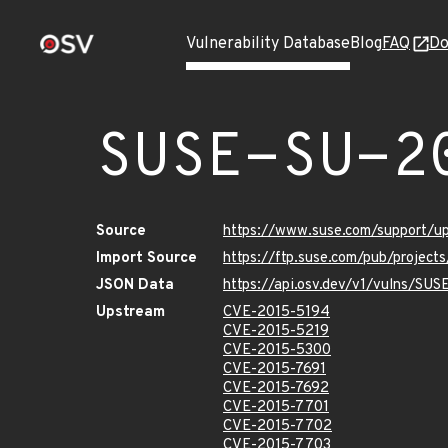
Vulnerability Database
Blog
FAQ
Do
SUSE-SU-2
Source
https://www.suse.com/support/u
Import Source
https://ftp.suse.com/pub/project
JSON Data
https://api.osv.dev/v1/vulns/SUS
Upstream
CVE-2015-5194
CVE-2015-5219
CVE-2015-5300
CVE-2015-7691
CVE-2015-7692
CVE-2015-7701
CVE-2015-7702
CVE-2015-7703