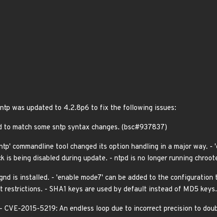
 ntp was updated to 4.2.8p6 to fix the following issues:
ed to match some sntp syntax changes. (bsc#937837)
ntp' commandline tool changed its option handling in a major way. - '
ck is being disabled during update. - ntpd is no longer running chroot
gnd is installed. - 'enable mode7' can be added to the configuration 
t restrictions. - SHA1 keys are used by default instead of MD5 keys.
 - CVE-2015-5219: An endless loop due to incorrect precision to d