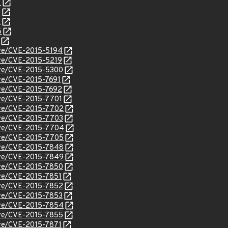
7
0
2
6
cve/CVE-2015-5194
cve/CVE-2015-5219
cve/CVE-2015-5300
cve/CVE-2015-7691
cve/CVE-2015-7692
cve/CVE-2015-7701
cve/CVE-2015-7702
cve/CVE-2015-7703
cve/CVE-2015-7704
cve/CVE-2015-7705
cve/CVE-2015-7848
cve/CVE-2015-7849
cve/CVE-2015-7850
cve/CVE-2015-7851
cve/CVE-2015-7852
cve/CVE-2015-7853
cve/CVE-2015-7854
cve/CVE-2015-7855
cve/CVE-2015-7871