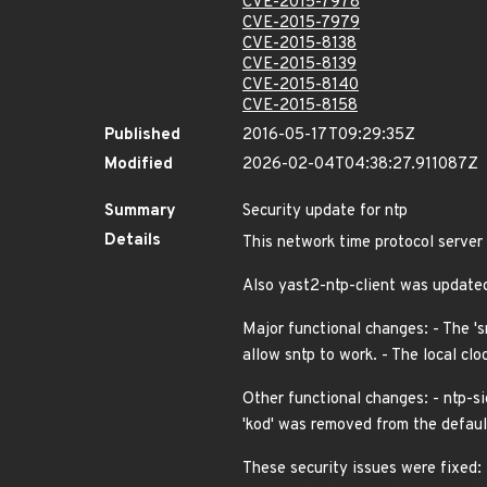
CVE-2015-7978
CVE-2015-7979
CVE-2015-8138
CVE-2015-8139
CVE-2015-8140
CVE-2015-8158
Published
2016-05-17T09:29:35Z
Modified
2026-02-04T04:38:27.911087Z
Summary
Security update for ntp
Details
This network time protocol server
Also yast2-ntp-client was updat
Major functional changes: - The 's
allow sntp to work. - The local clo
Other functional changes: - ntp-si
'kod' was removed from the defaul
These security issues were fixed: