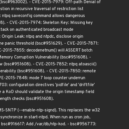
s (bsc#963002). - CVE-2015-7979: Off-path Denial of
n in recursive traversal of restriction list
: ntpq saveconfig command allows dangerous
8). - CVE-2015-7974: Skeleton Key: Missing key
tack on authenticated broadcast mode
rigin Leak: ntpq and ntpdc, disclose origin
he panic threshold (bsc#951629). - CVE-2015-7871:
VE-2015-7855: decodenetnum() will ASSERT botch
emory Corruption Vulnerability (bsc#951608). -
low (bsc#951608). - CVE-2015-7852: ntpq atoascii()
nerability (bsc#951608). - CVE-2015-7850: remote
CVE-2015-7848: mode 7 loop counter underrun
nfiguration directives 'pidfile' and 'driftfile'
a KoD should validate the origin timestamp field
ength checks (bsc#951608).
MS-SNTP (--enable-ntp-signd). This replaces the w32
 synchronize in start-ntpd. When run as cron job,
. - bsc#916617: Add /var/db/ntp-kod. - bsc#956773: