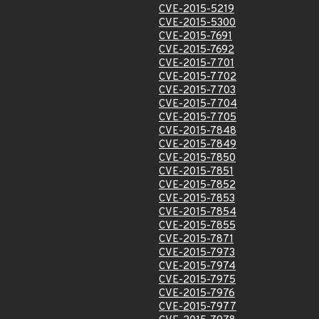
CVE-2015-5219
CVE-2015-5300
CVE-2015-7691
CVE-2015-7692
CVE-2015-7701
CVE-2015-7702
CVE-2015-7703
CVE-2015-7704
CVE-2015-7705
CVE-2015-7848
CVE-2015-7849
CVE-2015-7850
CVE-2015-7851
CVE-2015-7852
CVE-2015-7853
CVE-2015-7854
CVE-2015-7855
CVE-2015-7871
CVE-2015-7973
CVE-2015-7974
CVE-2015-7975
CVE-2015-7976
CVE-2015-7977