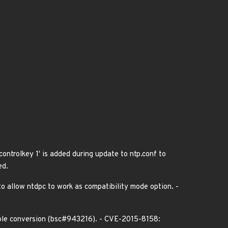
controlkey 1' is added during update to ntp.conf to
ed.
to allow ntdpc to work as compatibility mode option. -
ouble conversion (bsc#943216). - CVE-2015-8158: