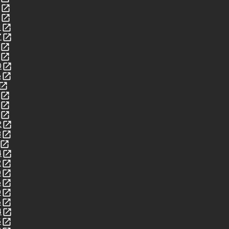
1
7
0
6
2
3
4
2
0
6
0
8
4
5