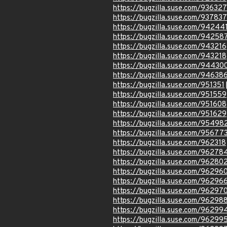
https://bugzilla.suse.com/936327
https://bugzilla.suse.com/937837
https://bugzilla.suse.com/94244
https://bugzilla.suse.com/94258
https://bugzilla.suse.com/943216
https://bugzilla.suse.com/943218
https://bugzilla.suse.com/94430
https://bugzilla.suse.com/94638
https://bugzilla.suse.com/951351
https://bugzilla.suse.com/951559
https://bugzilla.suse.com/951608
https://bugzilla.suse.com/951629
https://bugzilla.suse.com/95498
https://bugzilla.suse.com/95677
https://bugzilla.suse.com/962318
https://bugzilla.suse.com/96278
https://bugzilla.suse.com/96280
https://bugzilla.suse.com/96296
https://bugzilla.suse.com/96296
https://bugzilla.suse.com/96297
https://bugzilla.suse.com/96298
https://bugzilla.suse.com/96299
https://bugzilla.suse.com/96299