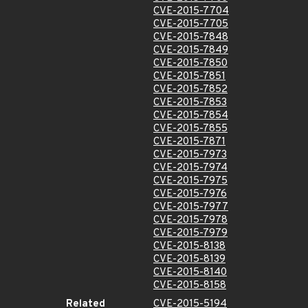
CVE-2015-7704
CVE-2015-7705
CVE-2015-7848
CVE-2015-7849
CVE-2015-7850
CVE-2015-7851
CVE-2015-7852
CVE-2015-7853
CVE-2015-7854
CVE-2015-7855
CVE-2015-7871
CVE-2015-7973
CVE-2015-7974
CVE-2015-7975
CVE-2015-7976
CVE-2015-7977
CVE-2015-7978
CVE-2015-7979
CVE-2015-8138
CVE-2015-8139
CVE-2015-8140
CVE-2015-8158
Related
CVE-2015-5194