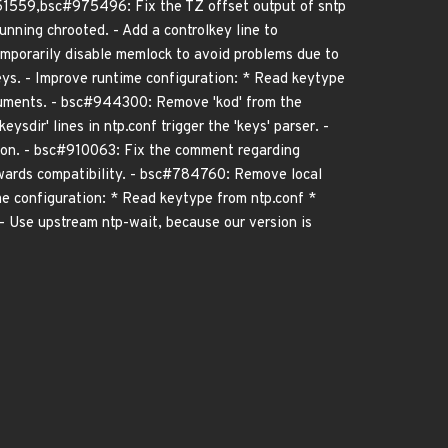
51559,bsc#975496: Fix the TZ offset output of sntp
unning chrooted. - Add a controlkey line to
emporarily disable memlock to avoid problems due to
s. - Improve runtime configuration: * Read keytype
arguments. - bsc#944300: Remove 'kod' from the
ysdir' lines in ntp.conf trigger the 'keys' parser. -
tion. - bsc#910063: Fix the comment regarding
kwards compatibility. - bsc#784760: Remove local
e configuration: * Read keytype from ntp.conf *
. - Use upstream ntp-wait, because our version is