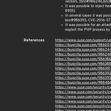
vectors. (bnc#986246,bn
It was possible to inject h
8935)
In several cases it was po
bnc#986393, CVE-2016-57
It was possible for an attac
exploit the PHP process by
References
https://www.suse.com/support/u
https://bugzilla.suse.com/98600
https://bugzilla.suse.com/98624
https://bugzilla.suse.com/98624
https://bugzilla.suse.com/98638
https://bugzilla.suse.com/98638
https://bugzilla.suse.com/986391
https://bugzilla.suse.com/98639
https://bugzilla.suse.com/986393
https://bugzilla.suse.com/98848
https://www.suse.com/security/
https://www.suse.com/security/
https://www.suse.com/security/
https://www.suse.com/security/
https://www.suse.com/security/