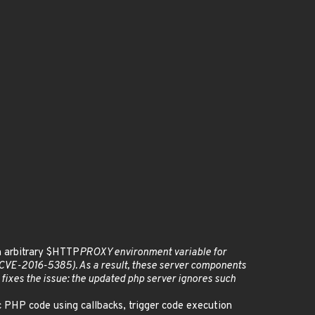
an arbitrary $HTTP
PROXY environment variable for
t (CVE-2016-5385). As a result, these server components
h fixes the issue: the updated php server ignores such
c PHP code using callbacks, trigger code execution