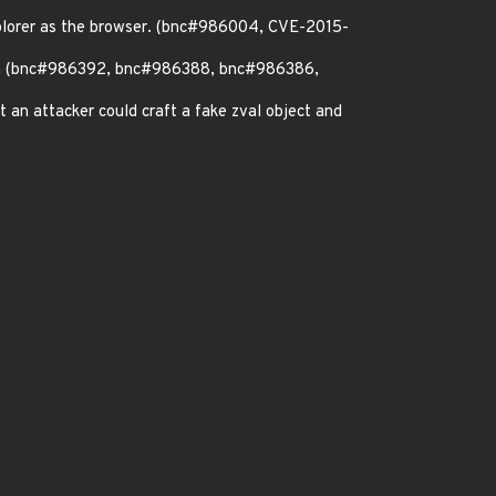
explorer as the browser. (bnc#986004, CVE-2015-
ation (bnc#986392, bnc#986388, bnc#986386,
nt an attacker could craft a fake zval object and