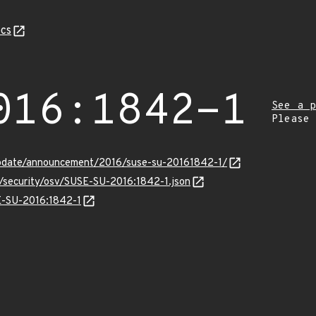
cs
016:1842-1
See a p
Please
pdate/announcement/2016/suse-su-20161842-1/
s/security/osv/SUSE-SU-2016:1842-1.json
SE-SU-2016:1842-1