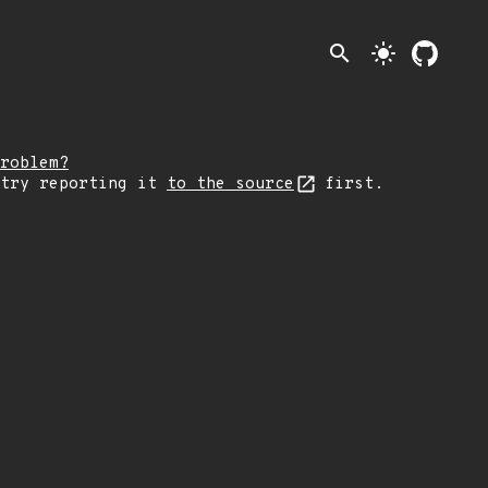
search
light_mode
roblem?
 try reporting it
to the source
first.