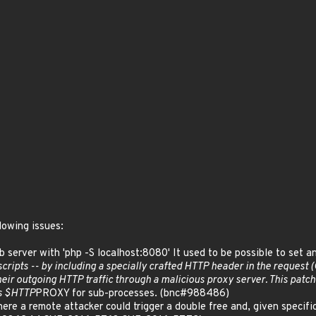
lowing issues:
eb server with 'php -S localhost:8080' It used to be possible to set 
 scripts -- by including a specially crafted HTTP header in the reques
their outgoing HTTP traffic through a malicious proxy server. This patc
ts $HTTP
PROXY for sub-processes. (bnc#988486)
ere a remote attacker could trigger a double free and, given specifi