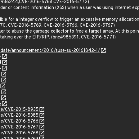
c#986244,CVE-2016-5768,CVE-2016-5772)
eader or content information (XSS) when a user was using internet 
ssible for a integer overflow to trigger an excessive memory alloc
70, CVE-2016-5769, CVE-2016-5766, CVE-2016-5767)
ker to abuse the garbage collector to free a target array. At this poi
 taking over the EIP/RIP. (bnc#986391, CVE-2016-5771)
pdate/announcement/2016/suse-su-20161842-1/
4
4
6
6
8
2
6
cve/CVE-2015-8935
cve/CVE-2016-5385
cve/CVE-2016-5766
cve/CVE-2016-5767
cve/CVE-2016-5768