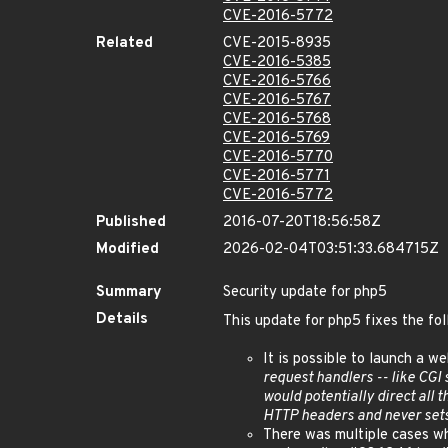
CVE-2016-5772
Related
CVE-2015-8935
CVE-2016-5385
CVE-2016-5766
CVE-2016-5767
CVE-2016-5768
CVE-2016-5769
CVE-2016-5770
CVE-2016-5771
CVE-2016-5772
Published
2016-07-20T18:56:58Z
Modified
2026-02-04T03:51:33.684715Z
Summary
Security update for php5
Details
This update for php5 fixes the fol
It is possible to launch a w
request handlers -- like CGI
would potentially direct all 
HTTP headers and never se
There was multiple cases wh