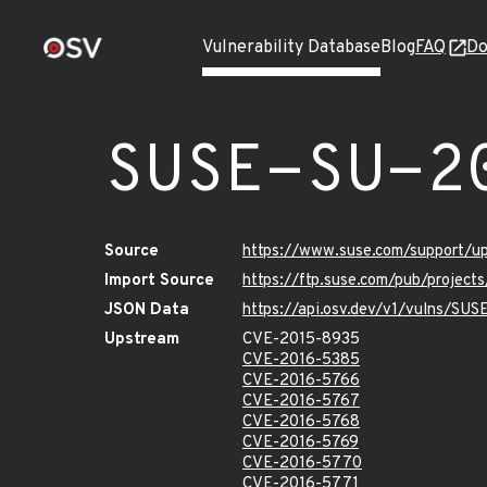
Vulnerability Database
Blog
FAQ
Do
SUSE-SU-2
Source
https://www.suse.com/support/u
Import Source
https://ftp.suse.com/pub/project
JSON Data
https://api.osv.dev/v1/vulns/SU
Upstream
CVE-2015-8935
CVE-2016-5385
CVE-2016-5766
CVE-2016-5767
CVE-2016-5768
CVE-2016-5769
CVE-2016-5770
CVE-2016-5771