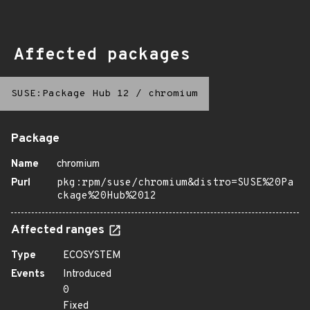
Affected packages
SUSE:Package Hub 12
/
chromium
Package
Name
chromium
Purl
pkg:rpm/suse/chromium&distro=SUSE%20Pa
ckage%20Hub%2012
Affected ranges
Type
ECOSYSTEM
Events
Introduced
0
Fixed