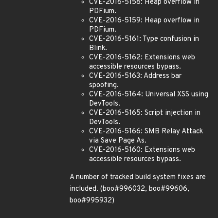
CVE-2016-5158: Heap overflow in
PDFium.
CVE-2016-5159: Heap overflow in
PDFium.
CVE-2016-5161: Type confusion in
Blink.
CVE-2016-5162: Extensions web
accessible resources bypass.
CVE-2016-5163: Address bar
spoofing.
CVE-2016-5164: Universal XSS using
DevTools.
CVE-2016-5165: Script injection in
DevTools.
CVE-2016-5166: SMB Relay Attack
via Save Page As.
CVE-2016-5160: Extensions web
accessible resources bypass.
A number of tracked build system fixes are
included. (boo#996032, boo#99606,
boo#995932)