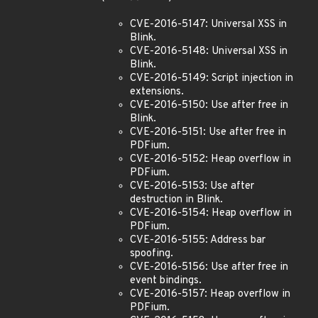
CVE-2016-5147: Universal XSS in
Blink.
CVE-2016-5148: Universal XSS in
Blink.
CVE-2016-5149: Script injection in
extensions.
CVE-2016-5150: Use after free in
Blink.
CVE-2016-5151: Use after free in
PDFium.
CVE-2016-5152: Heap overflow in
PDFium.
CVE-2016-5153: Use after
destruction in Blink.
CVE-2016-5154: Heap overflow in
PDFium.
CVE-2016-5155: Address bar
spoofing.
CVE-2016-5156: Use after free in
event bindings.
CVE-2016-5157: Heap overflow in
PDFium.