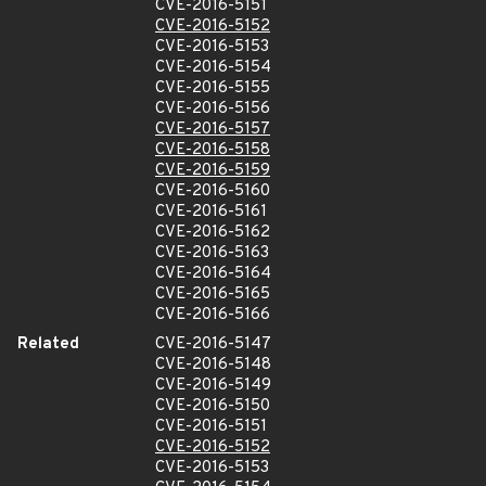
CVE-2016-5151
CVE-2016-5152
CVE-2016-5153
CVE-2016-5154
CVE-2016-5155
CVE-2016-5156
CVE-2016-5157
CVE-2016-5158
CVE-2016-5159
CVE-2016-5160
CVE-2016-5161
CVE-2016-5162
CVE-2016-5163
CVE-2016-5164
CVE-2016-5165
CVE-2016-5166
Related
CVE-2016-5147
CVE-2016-5148
CVE-2016-5149
CVE-2016-5150
CVE-2016-5151
CVE-2016-5152
CVE-2016-5153