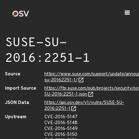
SUSE-SU-
2016:2251-1
Source
https://www.suse.com/support/update/anno
su-20162251-1/
Import Source
https://ftp.suse.com/pub/projects/security/o
SU-2016:2251-1.json
JSON Data
https://api.osv.dev/v1/vulns/SUSE-SU-
2016:2251-1
Upstream
CVE-2016-5147
CVE-2016-5148
CVE-2016-5149
CVE-2016-5150