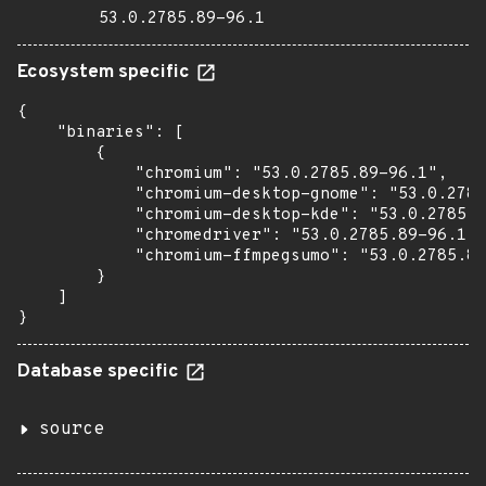
53.0.2785.89-96.1
Ecosystem specific
{

    "binaries": [

        {

            "chromium": "53.0.2785.89-96.1",

            "chromium-desktop-gnome": "53.0.2785
            "chromium-desktop-kde": "53.0.2785.8
            "chromedriver": "53.0.2785.89-96.1",

            "chromium-ffmpegsumo": "53.0.2785.89
        }

    ]

}
Database specific
source