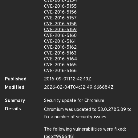
CVE-2016-5154
CVE-2016-5155
CVE-2016-5156
CVE-2016-5157
CVE-2016-5158
CVE-2016-5159
CVE-2016-5160
CVE-2016-5161
CVE-2016-5162
CVE-2016-5163
CVE-2016-5164
CVE-2016-5165
CVE-2016-5166
Published
2016-09-01T12:42:13Z
Modified
2026-02-04T04:32:49.668684Z
Summary
Security update for Chromium
Details
Chromium was updated to 53.0.2785.89 to
fix a number of security issues.
The following vulnerabilities were fixed:
(boo#996648)