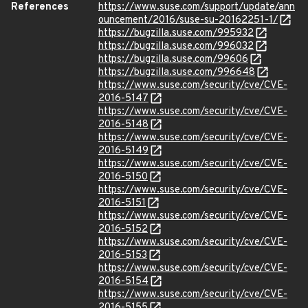
References
https://www.suse.com/support/update/ann
ouncement/2016/suse-su-20162251-1/
https://bugzilla.suse.com/995932
https://bugzilla.suse.com/996032
https://bugzilla.suse.com/99606
https://bugzilla.suse.com/996648
https://www.suse.com/security/cve/CVE-
2016-5147
https://www.suse.com/security/cve/CVE-
2016-5148
https://www.suse.com/security/cve/CVE-
2016-5149
https://www.suse.com/security/cve/CVE-
2016-5150
https://www.suse.com/security/cve/CVE-
2016-5151
https://www.suse.com/security/cve/CVE-
2016-5152
https://www.suse.com/security/cve/CVE-
2016-5153
https://www.suse.com/security/cve/CVE-
2016-5154
https://www.suse.com/security/cve/CVE-
2016-5155