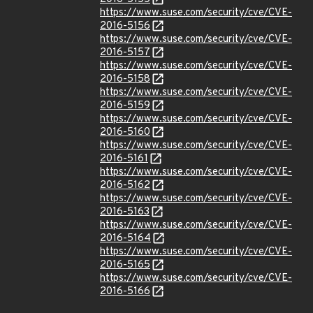
https://www.suse.com/security/cve/CVE-
2016-5156
https://www.suse.com/security/cve/CVE-
2016-5157
https://www.suse.com/security/cve/CVE-
2016-5158
https://www.suse.com/security/cve/CVE-
2016-5159
https://www.suse.com/security/cve/CVE-
2016-5160
https://www.suse.com/security/cve/CVE-
2016-5161
https://www.suse.com/security/cve/CVE-
2016-5162
https://www.suse.com/security/cve/CVE-
2016-5163
https://www.suse.com/security/cve/CVE-
2016-5164
https://www.suse.com/security/cve/CVE-
2016-5165
https://www.suse.com/security/cve/CVE-
2016-5166