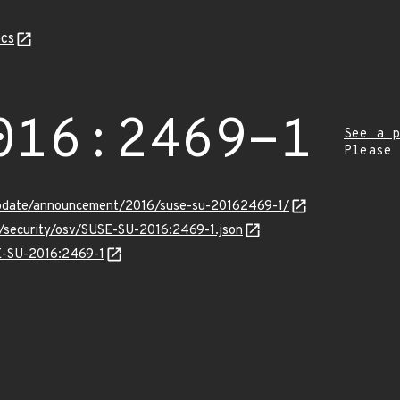
cs
016:2469-1
See a p
Please
update/announcement/2016/suse-su-20162469-1/
s/security/osv/SUSE-SU-2016:2469-1.json
SE-SU-2016:2469-1