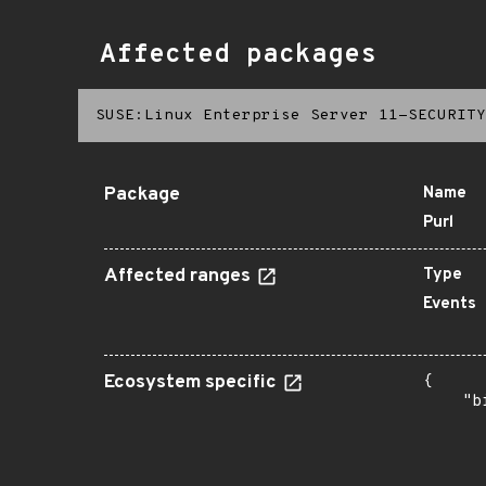
Affected packages
SUSE:Linux Enterprise Server 11-SECURITY
Package
Name
Purl
Affected ranges
Type
Events
Ecosystem specific
{

    "b
       
      
      
      