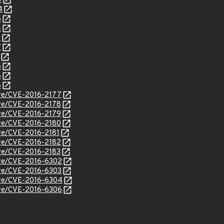
9
4
5
4
9
7
5
6
8
cve/CVE-2016-2177
cve/CVE-2016-2178
cve/CVE-2016-2179
cve/CVE-2016-2180
cve/CVE-2016-2181
cve/CVE-2016-2182
cve/CVE-2016-2183
cve/CVE-2016-6302
cve/CVE-2016-6303
cve/CVE-2016-6304
cve/CVE-2016-6306