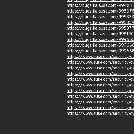
https://bugzilla.suse.com/99474
https://bugzilla.suse.com/99484
https://bugzilla.suse.com/99507
https://bugzilla.suse.com/99532
https://bugzilla.suse.com/99535
https://bugzilla.suse.com/99537
https://bugzilla.suse.com/998190
https://bugzilla.suse.com/99966
https://bugzilla.suse.com/99966
https://bugzilla.suse.com/99966
https://www.suse.com/security/
https://www.suse.com/security/
https://www.suse.com/security/
https://www.suse.com/security/
https://www.suse.com/security/
https://www.suse.com/security/
https://www.suse.com/security/
https://www.suse.com/security/
https://www.suse.com/security/
https://www.suse.com/security/
https://www.suse.com/security/