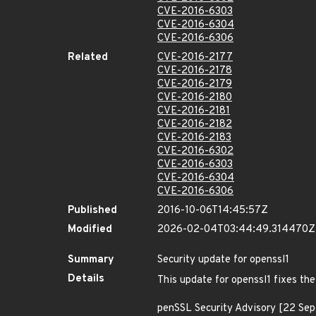
CVE-2016-6303
CVE-2016-6304
CVE-2016-6306
Related
CVE-2016-2177
CVE-2016-2178
CVE-2016-2179
CVE-2016-2180
CVE-2016-2181
CVE-2016-2182
CVE-2016-2183
CVE-2016-6302
CVE-2016-6303
CVE-2016-6304
CVE-2016-6306
Published
2016-10-06T14:45:57Z
Modified
2026-02-04T03:44:49.314470Z
Summary
Security update for openssl1
Details
This update for openssl1 fixes the
penSSL Security Advisory [22 Se