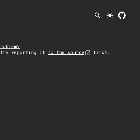
search
light_mode
roblem?
 try reporting it
to the source
first.