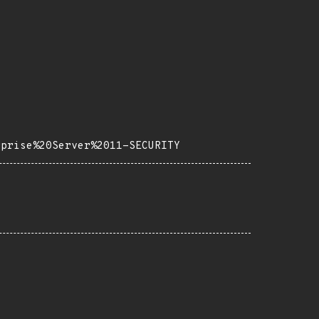
rprise%20Server%2011-SECURITY