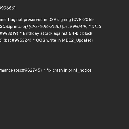
#999666)
ime flag not preserved in DSA signing (CVE-2016-
TS
OBJ
print
bio() (CVE-2016-2180) (bsc#990419) * DTLS
993819) * Birthday attack against 64-bit block
2) (bsc#995324) * OOB write in MDC2_Update()
mance (bsc#982745) * fix crash in print_notice