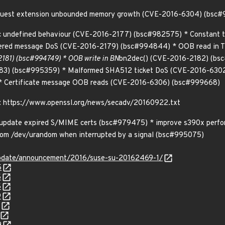
equest extension unbounded memory growth (CVE-2016-6304) (bsc
ic undefined behaviour (CVE-2016-2177) (bsc#982575) * Constant t
ered message DoS (CVE-2016-2179) (bsc#994844) * OOB read in 
181) (bsc#994749) * OOB write in BN
bn2dec() (CVE-2016-2182) (bsc#
83) (bsc#995359) * Malformed SHA512 ticket DoS (CVE-2016-630
 Certificate message OOB reads (CVE-2016-6306) (bsc#999668)
n: https://www.openssl.org/news/secadv/20160922.txt
* update expired S/MIME certs (bsc#979475) * improve s390x perfor
rom /dev/urandom when interrupted by a signal (bsc#995075)
update/announcement/2016/suse-su-20162469-1/
5
5
5
9