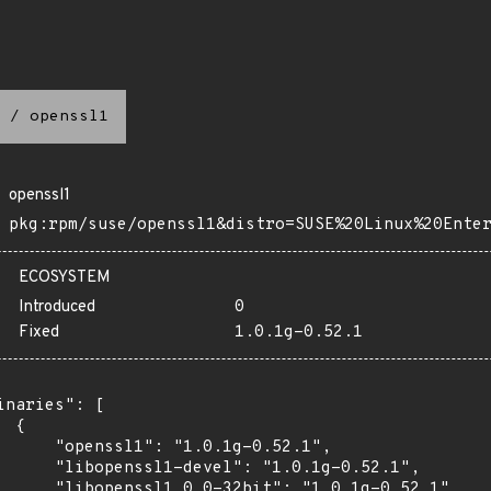
/
openssl1
openssl1
pkg:rpm/suse/openssl1&distro=SUSE%20Linux%20Ente
ECOSYSTEM
Introduced
0
Fixed
1.0.1g-0.52.1
inaries": [

 {

      "openssl1": "1.0.1g-0.52.1",

      "libopenssl1-devel": "1.0.1g-0.52.1",

      "libopenssl1_0_0-32bit": "1.0.1g-0.52.1",
