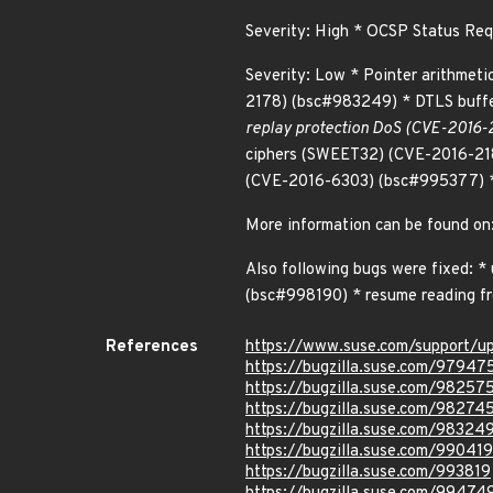
Severity: High * OCSP Status R
Severity: Low * Pointer arithmet
2178) (bsc#983249) * DTLS buff
replay protection DoS (CVE-2016-2
ciphers (SWEET32) (CVE-2016-21
(CVE-2016-6303) (bsc#995377) *
More information can be found o
Also following bugs were fixed: 
(bsc#998190) * resume reading f
References
https://www.suse.com/support/
https://bugzilla.suse.com/97947
https://bugzilla.suse.com/98257
https://bugzilla.suse.com/98274
https://bugzilla.suse.com/98324
https://bugzilla.suse.com/990419
https://bugzilla.suse.com/993819