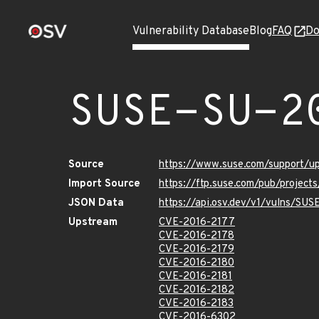
Vulnerability Database
Blog
FAQ
Do
SUSE-SU-2
Source
https://www.suse.com/support/
Import Source
https://ftp.suse.com/pub/project
JSON Data
https://api.osv.dev/v1/vulns/SU
Upstream
CVE-2016-2177
CVE-2016-2178
CVE-2016-2179
CVE-2016-2180
CVE-2016-2181
CVE-2016-2182
CVE-2016-2183
CVE-2016-6302