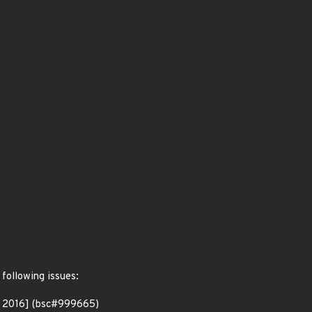
 following issues:
p 2016] (bsc#999665)