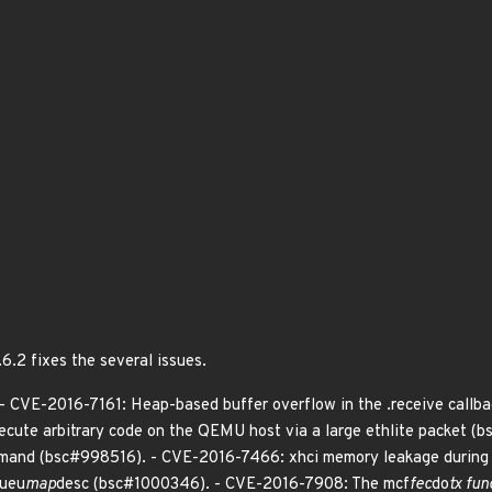
6.2 fixes the several issues.
 - CVE-2016-7161: Heap-based buffer overflow in the .receive callb
xecute arbitrary code on the QEMU host via a large ethlite packet
mand (bsc#998516). - CVE-2016-7466: xhci memory leakage during
queu
map
desc (bsc#1000346). - CVE-2016-7908: The mcf
fec
do
tx fun