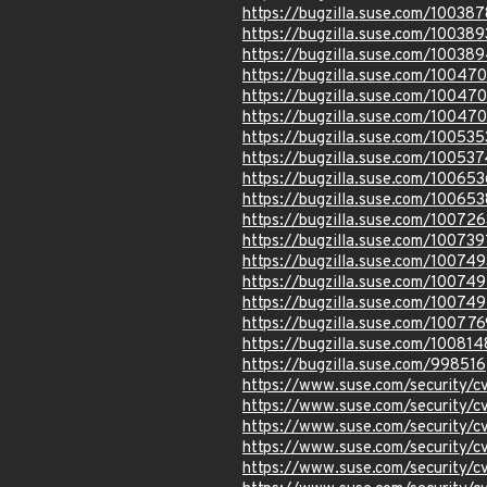
https://bugzilla.suse.com/100387
https://bugzilla.suse.com/100389
https://bugzilla.suse.com/10038
https://bugzilla.suse.com/10047
https://bugzilla.suse.com/10047
https://bugzilla.suse.com/10047
https://bugzilla.suse.com/100535
https://bugzilla.suse.com/100537
https://bugzilla.suse.com/100653
https://bugzilla.suse.com/100653
https://bugzilla.suse.com/100726
https://bugzilla.suse.com/100739
https://bugzilla.suse.com/100749
https://bugzilla.suse.com/10074
https://bugzilla.suse.com/10074
https://bugzilla.suse.com/100776
https://bugzilla.suse.com/100814
https://bugzilla.suse.com/998516
https://www.suse.com/security/
https://www.suse.com/security/
https://www.suse.com/security/
https://www.suse.com/security/
https://www.suse.com/security/