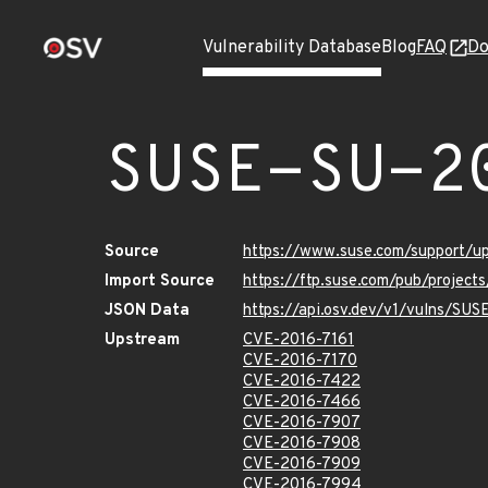
Vulnerability Database
Blog
FAQ
Do
SUSE-SU-2
Source
https://www.suse.com/support/
Import Source
https://ftp.suse.com/pub/project
JSON Data
https://api.osv.dev/v1/vulns/SU
Upstream
CVE-2016-7161
CVE-2016-7170
CVE-2016-7422
CVE-2016-7466
CVE-2016-7907
CVE-2016-7908
CVE-2016-7909
CVE-2016-7994