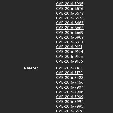
CVE-2016-7995
CVE-2016-8576
CVE-2016-8577
CVE-2016-8578
CVE-2016-8667
CVE-2016-8668
CVE-2016-8669
CVE-2016-8909
CVE-2016-8910
CVE-2016-9101
CVE-2016-9104
CVE-2016-9105
CVE-2016-9106
Related
CVE-2016-7161
CVE-2016-7170
CVE-2016-7422
CVE-2016-7466
CVE-2016-7907
CVE-2016-7908
CVE-2016-7909
CVE-2016-7994
CVE-2016-7995
CVE-2016-8576