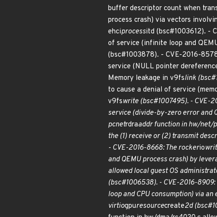
buffer descriptor count when tran
process crash) via vectors involv
ehci
process
itd (bsc#1003612). -
of service (infinite loop and QEMU
(bsc#1003878). - CVE-2016-8578
service (NULL pointer dereferenc
Memory leakage in v9fs
link (bsc#
to cause a denial of service (me
v9fs
write (bsc#1007495). - CVE-20
service (divide-by-zero error and 
pcnet
rdra
addr function in hw/net/p
the (1) receive or (2) transmit de
- CVE-2016-8668: The rocker
io
wri
and QEMU process crash) by leverag
allowed local guest OS administrato
(bsc#1006538). - CVE-2016-8909: T
loop and CPU consumption) via an e
virtio
gpu
resource
create
2d (bsc#10