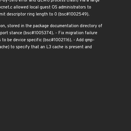
de-by-zero error and QEMU process crash) via a large
cnet.c allowed local guest OS administrators to
smit descriptor ring length to 0 (bsc#1002549).
on, stored in the package documentation directory of
ort stance (bsc#1005374). - Fix migration failure
 to be device specific (bsc#1002116). - Add qmp-
ache) to specify that an L3 cache is present and