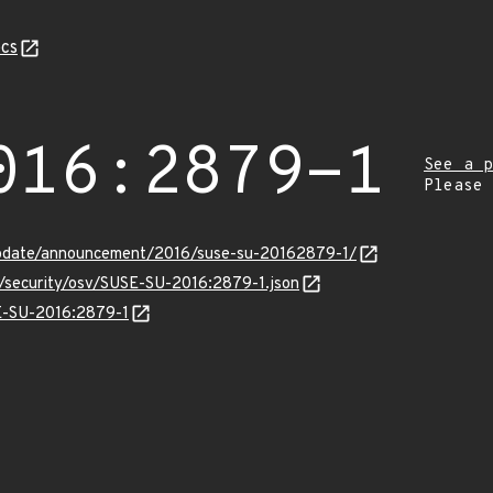
cs
016:2879-1
See a p
Please
update/announcement/2016/suse-su-20162879-1/
s/security/osv/SUSE-SU-2016:2879-1.json
SE-SU-2016:2879-1