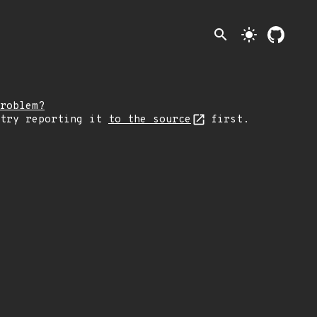
search
light_mode
roblem?
 try reporting it
to the source
first.