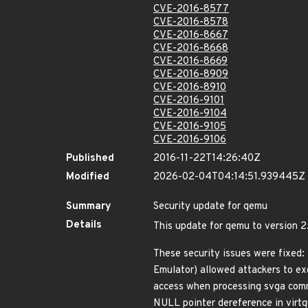
CVE-2016-8577
CVE-2016-8578
CVE-2016-8667
CVE-2016-8668
CVE-2016-8669
CVE-2016-8909
CVE-2016-8910
CVE-2016-9101
CVE-2016-9104
CVE-2016-9105
CVE-2016-9106
Published
2016-11-22T14:26:40Z
Modified
2026-02-04T04:14:51.939445Z
Summary
Security update for qemu
Details
This update for qemu to version 2.
These security issues were fixed:
Emulator) allowed attackers to e
access when processing svga com
NULL pointer dereference in virt