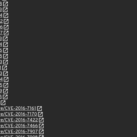
8
3
94
02
06
07
3
4
6
8
3
1
3
94
95
9
8
cve/CVE-2016-7161
cve/CVE-2016-7170
cve/CVE-2016-7422
cve/CVE-2016-7466
cve/CVE-2016-7907