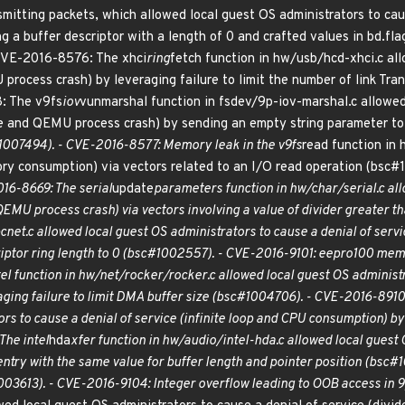
smitting packets, which allowed local guest OS administrators to cau
ing a buffer descriptor with a length of 0 and crafted values in bd
 CVE-2016-8576: The xhci
ring
fetch function in hw/usb/hcd-xhci.c all
 process crash) by leveraging failure to limit the number of link Tr
: The v9fs
iov
vunmarshal function in fsdev/9p-iov-marshal.c allowed 
e and QEMU process crash) by sending an empty string parameter t
1007494). - CVE-2016-8577: Memory leak in the v9fs
read function in
mory consumption) via vectors related to an I/O read operation (bs
16-8669: The serial
update
parameters function in hw/char/serial.c all
QEMU process crash) via vectors involving a value of divider greater
cnet.c allowed local guest OS administrators to cause a denial of serv
scriptor ring length to 0 (bsc#1002557). - CVE-2016-9101: eepro100 m
tel function in hw/net/rocker/rocker.c allowed local guest OS administ
ing failure to limit DMA buffer size (bsc#1004706). - CVE-2016-8910:
rs to cause a denial of service (infinite loop and CPU consumption) by l
he intel
hda
xfer function in hw/audio/intel-hda.c allowed local guest O
ntry with the same value for buffer length and pointer position (bsc
03613). - CVE-2016-9104: Integer overflow leading to OOB access in 