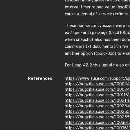
function in hw/dma/rc4030.c allow
interval timer reload value (bsc
cause a denial of service (infinit
These non-security issues were fi
each per-arch package (bsc#10053
when snapshot also has been done
commands.txt documentation file b
another option (cpuid-0xb) to ena
For Leap 42.2 this update also e
References
https://www.suse.com/support/
https://bugzilla.suse.com/10003
https://bugzilla.suse.com/10003
https://bugzilla.suse.com/1001151
https://bugzilla.suse.com/100211
https://bugzilla.suse.com/10025
https://bugzilla.suse.com/10025
https://bugzilla.suse.com/10025
https://bugzilla.suse.com/100361
https://bugzilla.suse.com/100361