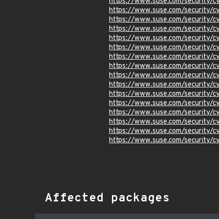
https://www.suse.com/security/
https://www.suse.com/security/
https://www.suse.com/security/
https://www.suse.com/security/
https://www.suse.com/security/
https://www.suse.com/security/
https://www.suse.com/security/
https://www.suse.com/security/
https://www.suse.com/security/
https://www.suse.com/security/
https://www.suse.com/security/
https://www.suse.com/security/
https://www.suse.com/security/
https://www.suse.com/security/
https://www.suse.com/security/
https://www.suse.com/security/
Affected packages