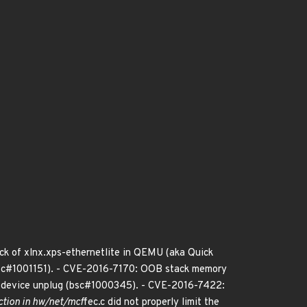
ack of xlnx.xps-ethernetlite in QEMU (aka Quick
 (bsc#1001151). - CVE-2016-7170: OOB stack memory
 device unplug (bsc#1000345). - CVE-2016-7422:
ction in hw/net/mcf
fec.c did not properly limit the