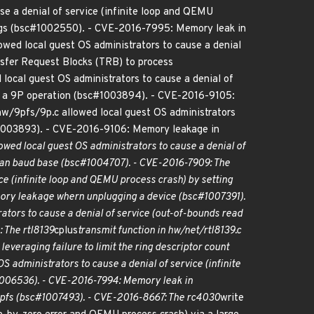
se a denial of service (infinite loop and QEMU
.flags (bsc#1002550). - CVE-2016-7995: Memory leak in
owed local guest OS administrators to cause a denial
ansfer Request Blocks (TRB) to process
local guest OS administrators to cause a denial of
o a 9P operation (bsc#1003894). - CVE-2016-9105:
 hw/9pfs/9p.c allowed local guest OS administrators
c#1003893). - CVE-2016-9106: Memory leakage in
owed local guest OS administrators to cause a denial of
 than baud base (bsc#1004707). - CVE-2016-7909: The
ice (infinite loop and QEMU process crash) by setting
emory leakage whern unplugging a device (bsc#1007391).
rators to cause a denial of service (out-of-bounds read
 The rtl8139
cplus
transmit function in hw/net/rtl8139.c
everaging failure to limit the ring descriptor count
S administrators to cause a denial of service (infinite
#1006536). - CVE-2016-7994: Memory leak in
9pfs (bsc#1007493). - CVE-2016-8667: The rc4030
write