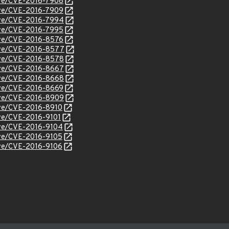
cve/CVE-2016-7908
cve/CVE-2016-7909
cve/CVE-2016-7994
cve/CVE-2016-7995
cve/CVE-2016-8576
cve/CVE-2016-8577
cve/CVE-2016-8578
cve/CVE-2016-8667
cve/CVE-2016-8668
cve/CVE-2016-8669
cve/CVE-2016-8909
cve/CVE-2016-8910
cve/CVE-2016-9101
cve/CVE-2016-9104
cve/CVE-2016-9105
cve/CVE-2016-9106