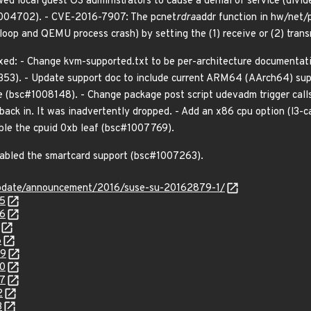
ed local guest OS administrators to cause a denial of service (divi
#1004702). - CVE-2016-7907: The pcnet
rdra
addr function in hw/net/p
e loop and QEMU process crash) by setting the (1) receive or (2) tran
xed: - Change kvm-supported.txt to be per-architecture documentati
53). - Update support doc to include current ARM64 (AArch64) supp
 (bsc#1008148). - Change package post script udevadm trigger calls
ack in. It was inadvertently dropped. - Add an x86 cpu option (l3-c
ble the cpuid 0xb leaf (bsc#1007769).
nabled the smartcard support (bsc#1007263).
update/announcement/2016/suse-su-20162879-1/
45
46
6
49
50
57
2
3