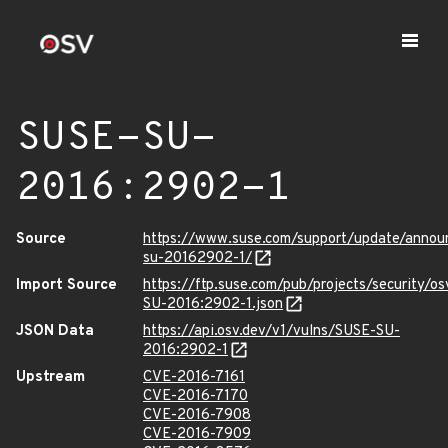
SUSE-SU-
2016:2902-1
Source
https://www.suse.com/support/update/anno
su-20162902-1/
Import Source
https://ftp.suse.com/pub/projects/security/o
SU-2016:2902-1.json
JSON Data
https://api.osv.dev/v1/vulns/SUSE-SU-
2016:2902-1
Upstream
CVE-2016-7161
CVE-2016-7170
CVE-2016-7908
CVE-2016-7909