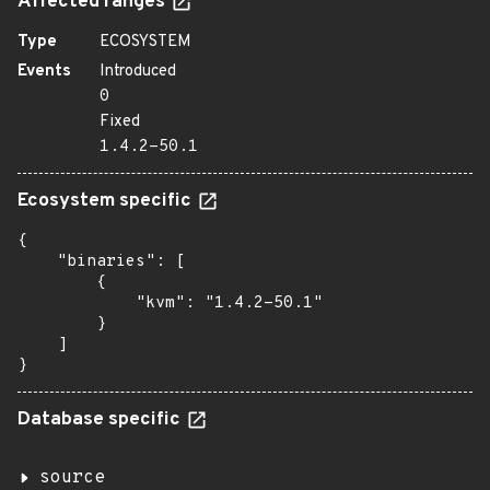
Affected ranges
Type
ECOSYSTEM
Events
Introduced
0
Fixed
1.4.2-50.1
Ecosystem specific
{

    "binaries": [

        {

            "kvm": "1.4.2-50.1"

        }

    ]

}
Database specific
source