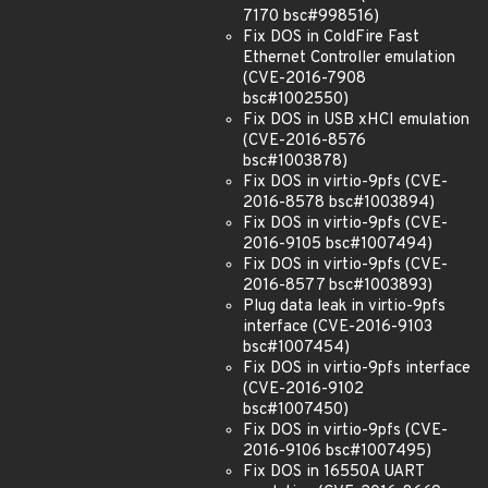
7170 bsc#998516)
Fix DOS in ColdFire Fast
Ethernet Controller emulation
(CVE-2016-7908
bsc#1002550)
Fix DOS in USB xHCI emulation
(CVE-2016-8576
bsc#1003878)
Fix DOS in virtio-9pfs (CVE-
2016-8578 bsc#1003894)
Fix DOS in virtio-9pfs (CVE-
2016-9105 bsc#1007494)
Fix DOS in virtio-9pfs (CVE-
2016-8577 bsc#1003893)
Plug data leak in virtio-9pfs
interface (CVE-2016-9103
bsc#1007454)
Fix DOS in virtio-9pfs interface
(CVE-2016-9102
bsc#1007450)
Fix DOS in virtio-9pfs (CVE-
2016-9106 bsc#1007495)
Fix DOS in 16550A UART