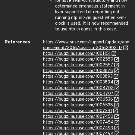
Remove semi-contradictory and now
determined erroneous statement in
kvm-supported.txt regarding not
running ntp in kvm guest when kvm-
clock is used. It is now recommended
to use ntp in guest in this case.
References
https://www.suse.com/support/update/ann
ouncement/2016/suse-su-20162902-1/
https://bugzilla.suse.com/1001151
https://bugzilla.suse.com/1002550
https://bugzilla.suse.com/1002557
https://bugzilla.suse.com/1003878
https://bugzilla.suse.com/1003893
https://bugzilla.suse.com/1003894
https://bugzilla.suse.com/1004702
https://bugzilla.suse.com/1004707
https://bugzilla.suse.com/1006536
https://bugzilla.suse.com/1006538
https://bugzilla.suse.com/1007391
https://bugzilla.suse.com/1007450
https://bugzilla.suse.com/1007454
https://bugzilla.suse.com/1007493
https://bugzilla.suse.com/1007494