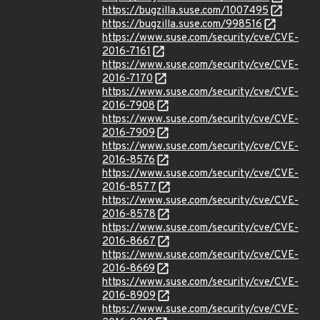
https://bugzilla.suse.com/1007495
https://bugzilla.suse.com/998516
https://www.suse.com/security/cve/CVE-
2016-7161
https://www.suse.com/security/cve/CVE-
2016-7170
https://www.suse.com/security/cve/CVE-
2016-7908
https://www.suse.com/security/cve/CVE-
2016-7909
https://www.suse.com/security/cve/CVE-
2016-8576
https://www.suse.com/security/cve/CVE-
2016-8577
https://www.suse.com/security/cve/CVE-
2016-8578
https://www.suse.com/security/cve/CVE-
2016-8667
https://www.suse.com/security/cve/CVE-
2016-8669
https://www.suse.com/security/cve/CVE-
2016-8909
https://www.suse.com/security/cve/CVE-