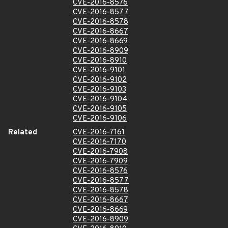
CVE-2016-8576
CVE-2016-8577
CVE-2016-8578
CVE-2016-8667
CVE-2016-8669
CVE-2016-8909
CVE-2016-8910
CVE-2016-9101
CVE-2016-9102
CVE-2016-9103
CVE-2016-9104
CVE-2016-9105
CVE-2016-9106
Related
CVE-2016-7161
CVE-2016-7170
CVE-2016-7908
CVE-2016-7909
CVE-2016-8576
CVE-2016-8577
CVE-2016-8578
CVE-2016-8667
CVE-2016-8669
CVE-2016-8909