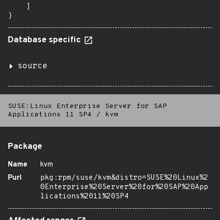
    ]

}
Database specific
source
SUSE:Linux Enterprise Server for SAP
Applications 11 SP4
/
kvm
Package
Name
kvm
Purl
pkg:rpm/suse/kvm&distro=SUSE%20Linux%2
0Enterprise%20Server%20for%20SAP%20App
lications%2011%20SP4