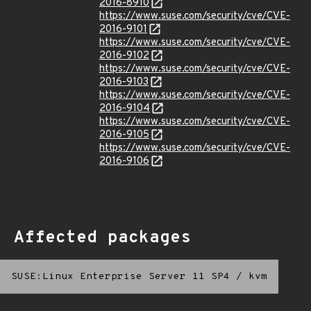
2016-8910
https://www.suse.com/security/cve/CVE-
2016-9101
https://www.suse.com/security/cve/CVE-
2016-9102
https://www.suse.com/security/cve/CVE-
2016-9103
https://www.suse.com/security/cve/CVE-
2016-9104
https://www.suse.com/security/cve/CVE-
2016-9105
https://www.suse.com/security/cve/CVE-
2016-9106
Affected packages
SUSE:Linux Enterprise Server 11 SP4
/
kvm