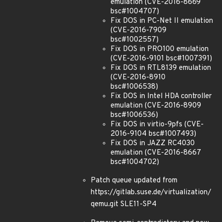
emulation (CVE-2016-8669
bsc#1004707)
Fix DOS in PC-Net II emulation
(CVE-2016-7909
bsc#1002557)
Fix DOS in PRO100 emulation
(CVE-2016-9101 bsc#1007391)
Fix DOS in RTL8139 emulation
(CVE-2016-8910
bsc#1006538)
Fix DOS in Intel HDA controller
emulation (CVE-2016-8909
bsc#1006536)
Fix DOS in virtio-9pfs (CVE-
2016-9104 bsc#1007493)
Fix DOS in JAZZ RC4030
emulation (CVE-2016-8667
bsc#1004702)
Patch queue updated from
https://gitlab.suse.de/virtualization/
qemu.git SLE11-SP4