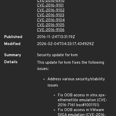
CVE-2016-8910
CVE-2016-9101
CVE-2016-9102
CVE-2016-9103
CVE-2016-9104
CVE-2016-9105
CVE-2016-9106
Published
2016-11-24T13:31:19Z
Modified
2026-02-04T04:33:17.434929Z
Summary
Security update for kvm
Details
This update for kvm fixes the following
issues:
Address various security/stability
issues
Fix OOB access in xlnx.xpx-
ethernetlite emulation (CVE-
2016-7161 bsc#1001151)
Fix OOB access in VMware
SVGA emulation (CVE-2016-