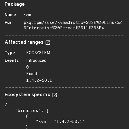
Package
Name
kvm
Purl
pkg:rpm/suse/kvm&distro=SUSE%20Linux%2
0Enterprise%20Server%2011%20SP4
Affected ranges
Type
ECOSYSTEM
Events
Introduced
0
Fixed
1.4.2-50.1
Ecosystem specific
{

    "binaries": [

        {

            "kvm": "1.4.2-50.1"

        }
