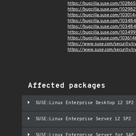
https://bugzilla.suse.com/10286
https://bugzilla.suse.com/10298
https://bugzilla.suse.com/103014
https://bugzilla.suse.com/10348
https://bugzilla.suse.com/10348
https://bugzilla.suse.com/10349
https://bugzilla.suse.com/103614
https://www.suse.com/security/
https://www.suse.com/security/
Affected packages
SUSE:Linux Enterprise Desktop 12 SP2
SUSE:Linux Enterprise Server 12 SP2
SUSE:Linux Enterprise Server for SAP