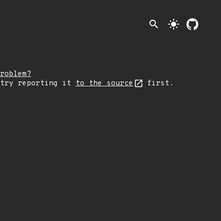
search
light_mode
roblem?
 try reporting it
to the source
first.