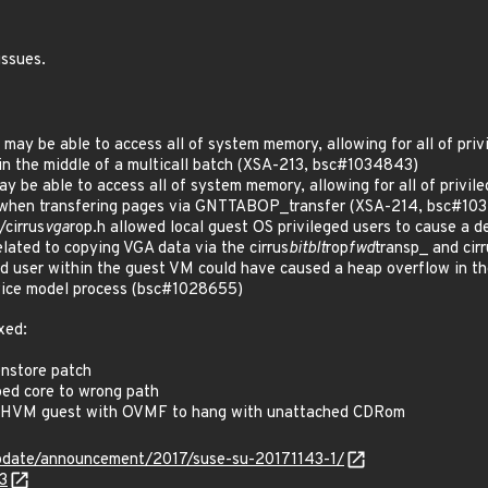
issues.
may be able to access all of system memory, allowing for all of priv
 in the middle of a multicall batch (XSA-213, bsc#1034843)
ay be able to access all of system memory, allowing for all of privil
k when transfering pages via GNTTABOP_transfer (XSA-214, bsc#10
cirrus
vga
rop.h allowed local guest OS privileged users to cause a 
elated to copying VGA data via the cirrus
bitblt
rop
fwd
transp_ and cirr
 user within the guest VM could have caused a heap overflow in the
evice model process (bsc#1028655)
xed:
nstore patch
d core to wrong path
 HVM guest with OVMF to hang with unattached CDRom
pdate/announcement/2017/suse-su-20171143-1/
3