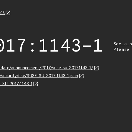
cs
017:1143-1
See a p
Please
pdate/announcement/2017/suse-su-20171143-1/
s/security/osv/SUSE-SU-2017:1143-1.json
E-SU-2017:1143-1