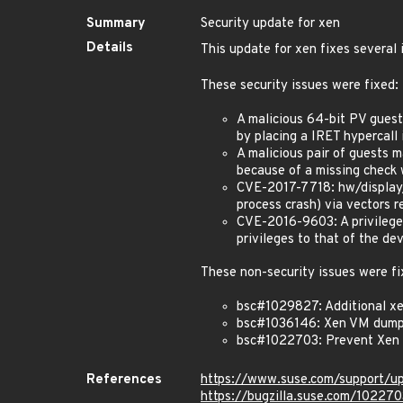
Summary
Security update for xen
Details
This update for xen fixes several 
These security issues were fixed:
A malicious 64-bit PV guest 
by placing a IRET hypercall
A malicious pair of guests m
because of a missing chec
CVE-2017-7718: hw/display/
process crash) via vectors r
CVE-2016-9603: A privileged
privileges to that of the d
These non-security issues were fi
bsc#1029827: Additional xe
bsc#1036146: Xen VM dumpe
bsc#1022703: Prevent Xen
References
https://www.suse.com/support/u
https://bugzilla.suse.com/102270