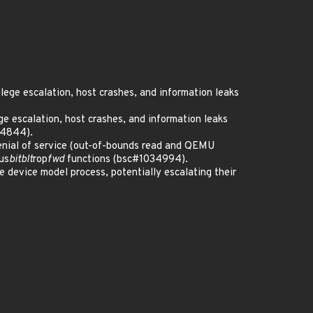
ilege escalation, host crashes, and information leaks
ege escalation, host crashes, and information leaks
34844).
denial of service (out-of-bounds read and QEMU
us
bitblt
rop
fwd
functions (bsc#1034994).
 device model process, potentially escalating their