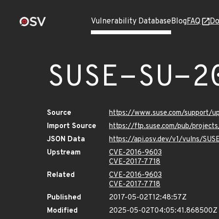
Vulnerability Database
Blog
FAQ
Do
SUSE-SU-2
Source
https://www.suse.com/support/u
Import Source
https://ftp.suse.com/pub/project
JSON Data
https://api.osv.dev/v1/vulns/SUS
Upstream
CVE-2016-9603
CVE-2017-7718
Related
CVE-2016-9603
CVE-2017-7718
Published
2017-05-02T12:48:57Z
Modified
2025-05-02T04:05:41.868500Z