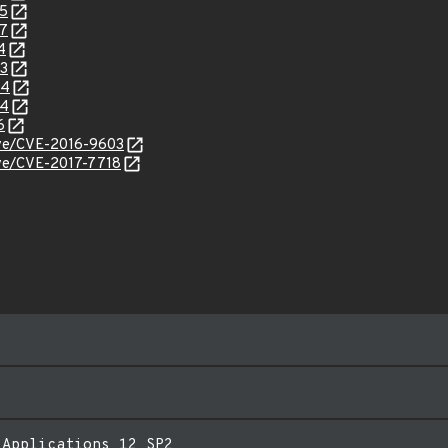
55
27
4
43
44
94
6
cve/CVE-2016-9603
cve/CVE-2017-7718
 Applications 12 SP2