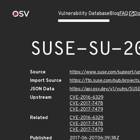
Vulnerability Database
Blog
FAQ
Do
SUSE-SU-2
Source
https://www.suse.com/support/u
Import Source
https://ftp.suse.com/pub/project
JSON Data
https://api.osv.dev/v1/vulns/SU
Upstream
CVE-2016-6329
CVE-2017-7478
CVE-2017-7479
Related
CVE-2016-6329
CVE-2017-7478
CVE-2017-7479
Published
2017-06-20T06:39:38Z