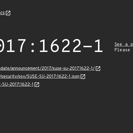
cs
017:1622-1
See a p
Please
pdate/announcement/2017/suse-su-20171622-1/
s/security/osv/SUSE-SU-2017:1622-1.json
SE-SU-2017:1622-1