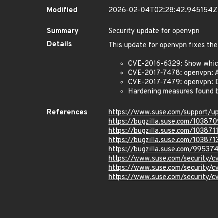
Modified
2026-02-04T02:28:42.945154Z
Summary
Security update for openvpn
Details
This update for openvpn fixes the
CVE-2016-6329: Show which 
CVE-2017-7478: openvpn: A
CVE-2017-7479: openvpn: De
Hardening measures found b
References
https://www.suse.com/support/u
https://bugzilla.suse.com/103870
https://bugzilla.suse.com/103871
https://bugzilla.suse.com/103871
https://bugzilla.suse.com/99537
https://www.suse.com/security/
https://www.suse.com/security/
https://www.suse.com/security/