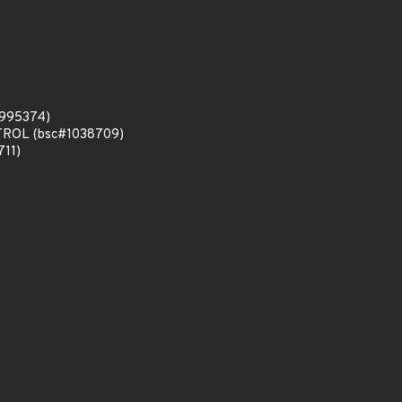
#995374)
ONTROL (bsc#1038709)
711)