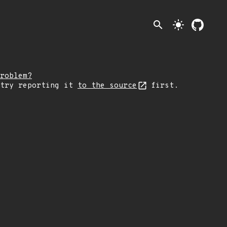
search
light_mode
roblem?
 try reporting it
to the source
first.