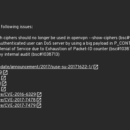
 following issues:
ciphers should no longer be used in openvpn --show-ciphers (bsc
uthenticated user can DoS server by using a big payload in P_C
nial of Service due to Exhaustion of Packet-ID counter (bsc#1038
y internal audit (bsc#1038713)
pdate/announcement/2017/suse-su-20171622-1/
9
1
3
4
cve/CVE-2016-6329
cve/CVE-2017-7478
cve/CVE-2017-7479