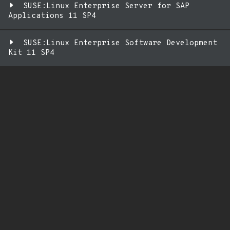
SUSE:Linux Enterprise Server for SAP
Applications 11 SP4
SUSE:Linux Enterprise Software Development
Kit 11 SP4