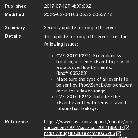
Published
2017-07-12T14:39:03Z
Modified
2026-02-04T03:06:32.806377Z
Summary
Security update for xorg-x11-server
Details
This update for xorg-x11-server fixes the
following issues:
CVE-2017-10971: Fix endianess
handling of GenericEvent to prevent
a stack overflow by clients.
(bnc#1035283)
Make sure the type of all events to
be sent by ProcXSendExtensionEvent
are in the allowed range.
CVE-2017-10972: Initialize the
xEvent eventT with zeros to avoid
information leakage.
References
https://www.suse.com/support/update/ann
ouncement/2017/suse-su-20171850-1/
https://bugzilla.suse.com/1035283