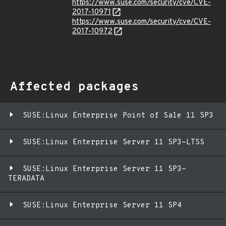
https://www.suse.com/security/cve/CVE-
2017-10971
https://www.suse.com/security/cve/CVE-
2017-10972
Affected packages
SUSE:Linux Enterprise Point of Sale 11 SP3
SUSE:Linux Enterprise Server 11 SP3-LTSS
SUSE:Linux Enterprise Server 11 SP3-
TERADATA
SUSE:Linux Enterprise Server 11 SP4