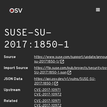
SUSE-SU-
2017:1850-1
Source
https://www.suse.com/support/update/annou
su-20171850-1/
Import Source
https://ftp.suse.com/pub/projects/security/o
SU-2017:1850-1.json
JSON Data
https://api.osv.dev/v1/vulns/SUSE-SU-
2017:1850-1
Upstream
CVE-2017-10971
CVE-2017-10972
Related
CVE-2017-10971
CVE-2017-10972