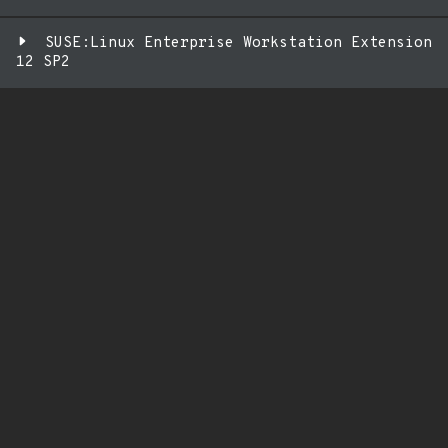
SUSE:Linux Enterprise Workstation Extension
12 SP2