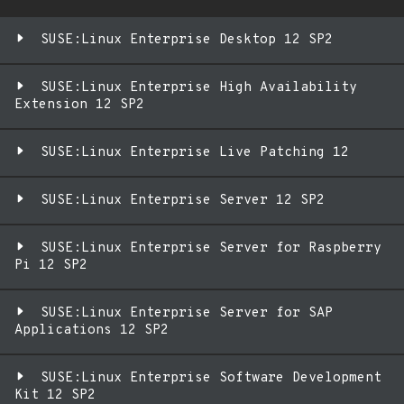
SUSE:Linux Enterprise Desktop 12 SP2
SUSE:Linux Enterprise High Availability
Extension 12 SP2
SUSE:Linux Enterprise Live Patching 12
SUSE:Linux Enterprise Server 12 SP2
SUSE:Linux Enterprise Server for Raspberry
Pi 12 SP2
SUSE:Linux Enterprise Server for SAP
Applications 12 SP2
SUSE:Linux Enterprise Software Development
Kit 12 SP2