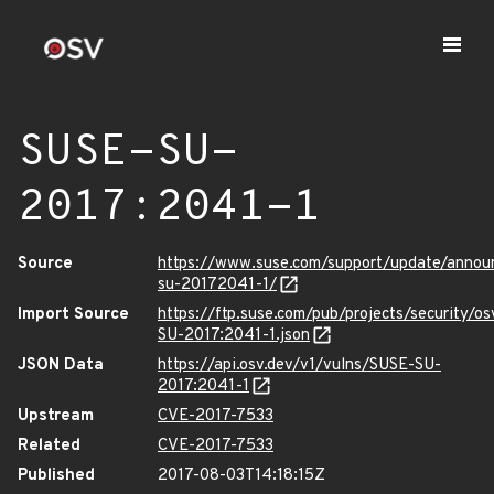
SUSE-SU-
2017:2041-1
Source
https://www.suse.com/support/update/annou
su-20172041-1/
Import Source
https://ftp.suse.com/pub/projects/security/o
SU-2017:2041-1.json
JSON Data
https://api.osv.dev/v1/vulns/SUSE-SU-
2017:2041-1
Upstream
CVE-2017-7533
Related
CVE-2017-7533
Published
2017-08-03T14:18:15Z