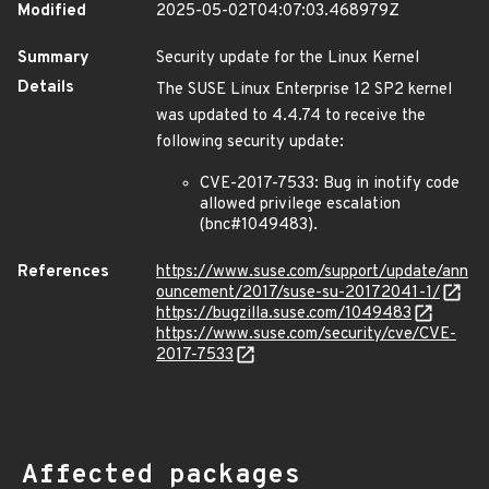
Modified
2025-05-02T04:07:03.468979Z
Summary
Security update for the Linux Kernel
Details
The SUSE Linux Enterprise 12 SP2 kernel
was updated to 4.4.74 to receive the
following security update:
CVE-2017-7533: Bug in inotify code
allowed privilege escalation
(bnc#1049483).
References
https://www.suse.com/support/update/ann
ouncement/2017/suse-su-20172041-1/
https://bugzilla.suse.com/1049483
https://www.suse.com/security/cve/CVE-
2017-7533
Affected packages