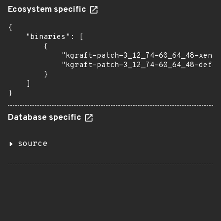
Ecosystem specific
{

    "binaries": [

        {

            "kgraft-patch-3_12_74-60_64_48-xen":
            "kgraft-patch-3_12_74-60_64_48-defau
        }

    ]

}
Database specific
source