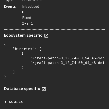
Type
ECOSYSTEM
Events
Introduced
0
Fixed
2-2.1
Ecosystem specific
{

    "binaries": [

        {

            "kgraft-patch-3_12_74-60_64_48-xen":
            "kgraft-patch-3_12_74-60_64_48-defau
        }

    ]

}
Database specific
source