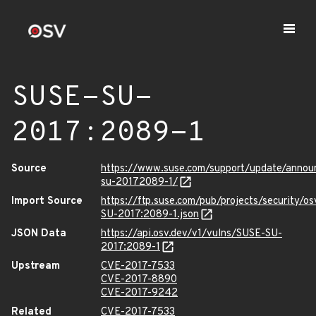
SUSE-SU-
2017:2089-1
Source
https://www.suse.com/support/update/annou
su-20172089-1/
Import Source
https://ftp.suse.com/pub/projects/security/o
SU-2017:2089-1.json
JSON Data
https://api.osv.dev/v1/vulns/SUSE-SU-
2017:2089-1
Upstream
CVE-2017-7533
CVE-2017-8890
CVE-2017-9242
Related
CVE-2017-7533