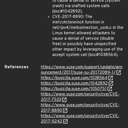
to cause a denial of service (system
crash) via crafted system calls
(bsc#1042892).
CVE-2017-8890: The
inet
csk
clone
lock function in
net/ipv4/inet
connection_sock.c in the
Linux kernel allowed attackers to
cause a denial of service (double
free) or possibly have unspecified
other impact by leveraging use of the
accept system call (bsc#1038564).
References
https://www.suse.com/support/update/ann
ouncement/2017/suse-su-20172089-1/
https://bugzilla.suse.com/1038564
https://bugzilla.suse.com/1042892
https://bugzilla.suse.com/1050751
https://www.suse.com/security/cve/CVE-
2017-7533
https://www.suse.com/security/cve/CVE-
2017-8890
https://www.suse.com/security/cve/CVE-
2017-9242