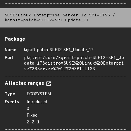
SUSE:Linux Enterprise Server 12 SP1-LTSS
/
kgraft-patch-SLE12-SP1_Update_17
Package
Name
kgraft-patch-SLE12-SP1_Update_17
Purl
pkg:rpm/suse/kgraft-patch-SLE12-SP1_Up
date_17&distro=SUSE%20Linux%20Enterpri
se%20Server%2012%20SP1-LTSS
Affected ranges
Type
ECOSYSTEM
Events
Introduced
0
Fixed
2-2.1