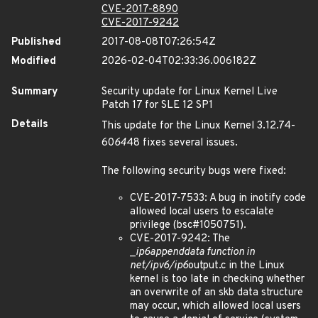
CVE-2017-8890
CVE-2017-9242
Published
2017-08-08T07:26:54Z
Modified
2026-02-04T02:33:36.006182Z
Summary
Security update for Linux Kernel Live
Patch 17 for SLE 12 SP1
Details
This update for the Linux Kernel 3.12.74-
60
64
48 fixes several issues.
The following security bugs were fixed:
CVE-2017-7533: A bug in inotify code
allowed local users to escalate
privilege (bsc#1050751).
CVE-2017-9242: The
_
ip6
append
data function in
net/ipv6/ip6
output.c in the Linux
kernel is too late in checking whether
an overwrite of an skb data structure
may occur, which allowed local users