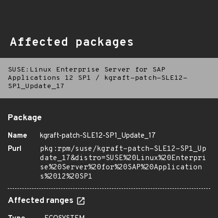
Affected packages
SUSE:Linux Enterprise Server for SAP
Applications 12 SP1
/
kgraft-patch-SLE12-
SP1_Update_17
Package
Name
kgraft-patch-SLE12-SP1_Update_17
Purl
pkg:rpm/suse/kgraft-patch-SLE12-SP1_Up
date_17&distro=SUSE%20Linux%20Enterpri
se%20Server%20for%20SAP%20Application
s%2012%20SP1
Affected ranges