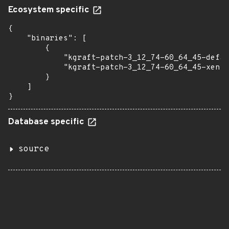
Ecosystem specific
{

    "binaries": [

        {

            "kgraft-patch-3_12_74-60_64_45-defau
            "kgraft-patch-3_12_74-60_64_45-xen":
        }

    ]

}
Database specific
source