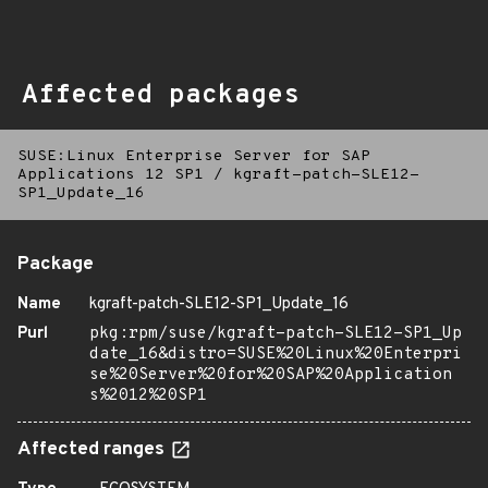
Affected packages
SUSE:Linux Enterprise Server for SAP
Applications 12 SP1
/
kgraft-patch-SLE12-
SP1_Update_16
Package
Name
kgraft-patch-SLE12-SP1_Update_16
Purl
pkg:rpm/suse/kgraft-patch-SLE12-SP1_Up
date_16&distro=SUSE%20Linux%20Enterpri
se%20Server%20for%20SAP%20Application
s%2012%20SP1
Affected ranges