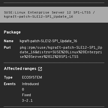
SUSE:Linux Enterprise Server 12 SP1-LTSS
/
kgraft-patch-SLE12-SP1_Update_16
Package
Name
kgraft-patch-SLE12-SP1_Update_16
Purl
pkg:rpm/suse/kgraft-patch-SLE12-SP1_Up
date_16&distro=SUSE%20Linux%20Enterpri
se%20Server%2012%20SP1-LTSS
Affected ranges
Type
ECOSYSTEM
Events
Introduced
0
Fixed
3-2.1