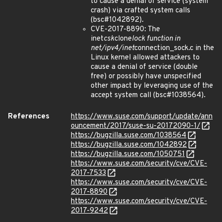
to cause a denial of service (system
crash) via crafted system calls
(bsc#1042892).
CVE-2017-8890: The
inet
csk
clone
lock function in
net/ipv4/inet
connection_sock.c in the
Linux kernel allowed attackers to
cause a denial of service (double
free) or possibly have unspecified
other impact by leveraging use of the
accept system call (bsc#1038564).
References
https://www.suse.com/support/update/ann
ouncement/2017/suse-su-20172090-1/
https://bugzilla.suse.com/1038564
https://bugzilla.suse.com/1042892
https://bugzilla.suse.com/1050751
https://www.suse.com/security/cve/CVE-
2017-7533
https://www.suse.com/security/cve/CVE-
2017-8890
https://www.suse.com/security/cve/CVE-
2017-9242