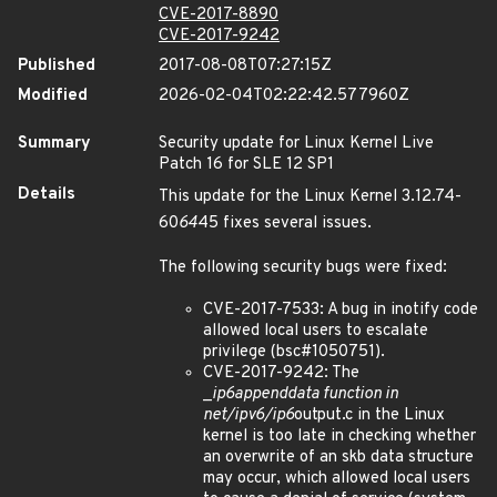
CVE-2017-8890
CVE-2017-9242
Published
2017-08-08T07:27:15Z
Modified
2026-02-04T02:22:42.577960Z
Summary
Security update for Linux Kernel Live
Patch 16 for SLE 12 SP1
Details
This update for the Linux Kernel 3.12.74-
60
64
45 fixes several issues.
The following security bugs were fixed:
CVE-2017-7533: A bug in inotify code
allowed local users to escalate
privilege (bsc#1050751).
CVE-2017-9242: The
_
ip6
append
data function in
net/ipv6/ip6
output.c in the Linux
kernel is too late in checking whether
an overwrite of an skb data structure
may occur, which allowed local users