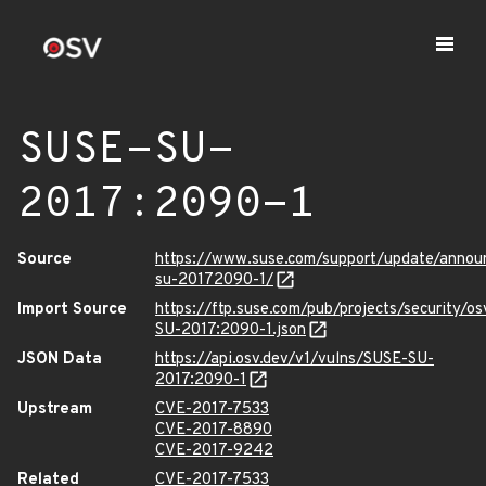
SUSE-SU-
2017:2090-1
Source
https://www.suse.com/support/update/annou
su-20172090-1/
Import Source
https://ftp.suse.com/pub/projects/security/o
SU-2017:2090-1.json
JSON Data
https://api.osv.dev/v1/vulns/SUSE-SU-
2017:2090-1
Upstream
CVE-2017-7533
CVE-2017-8890
CVE-2017-9242
Related
CVE-2017-7533