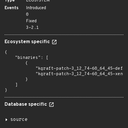
Type
ECOSYSTEM
Events
Introduced
0
Fixed
3-2.1
Ecosystem specific
{

    "binaries": [

        {

            "kgraft-patch-3_12_74-60_64_45-defau
            "kgraft-patch-3_12_74-60_64_45-xen":
        }

    ]

}
Database specific
source