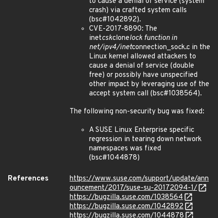
to cause a denial of service (system
crash) via crafted system calls
(bsc#1042892).
CVE-2017-8890: The
inet
csk
clone
lock function in
net/ipv4/inet
connection_sock.c in the
Linux kernel allowed attackers to
cause a denial of service (double
free) or possibly have unspecified
other impact by leveraging use of the
accept system call (bsc#1038564).
The following non-security bug was fixed:
A SUSE Linux Enterprise specific
regression in tearing down network
namespaces was fixed
(bsc#1044878)
References
https://www.suse.com/support/update/ann
ouncement/2017/suse-su-20172094-1/
https://bugzilla.suse.com/1038564
https://bugzilla.suse.com/1042892
https://bugzilla.suse.com/1044878