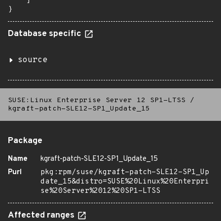
    ]

}
Database specific
source
SUSE:Linux Enterprise Server 12 SP1-LTSS
/
kgraft-patch-SLE12-SP1_Update_15
Package
Name
kgraft-patch-SLE12-SP1_Update_15
Purl
pkg:rpm/suse/kgraft-patch-SLE12-SP1_Up
date_15&distro=SUSE%20Linux%20Enterpri
se%20Server%2012%20SP1-LTSS
Affected ranges