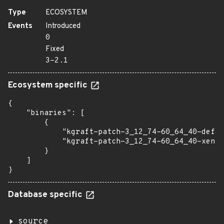
Type
ECOSYSTEM
Events
Introduced
0
Fixed
3-2.1
Ecosystem specific
{

    "binaries": [

        {

            "kgraft-patch-3_12_74-60_64_40-defau
            "kgraft-patch-3_12_74-60_64_40-xen":
        }

    ]

}
Database specific
source