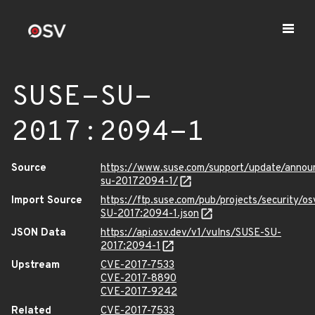
SUSE-SU-
2017:2094-1
Source
https://www.suse.com/support/update/annou
su-20172094-1/
Import Source
https://ftp.suse.com/pub/projects/security/o
SU-2017:2094-1.json
JSON Data
https://api.osv.dev/v1/vulns/SUSE-SU-
2017:2094-1
Upstream
CVE-2017-7533
CVE-2017-8890
CVE-2017-9242
Related
CVE-2017-7533