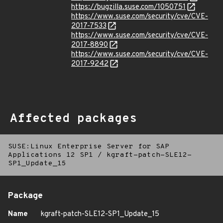
https://bugzilla.suse.com/1050751
https://www.suse.com/security/cve/CVE-
2017-7533
https://www.suse.com/security/cve/CVE-
2017-8890
https://www.suse.com/security/cve/CVE-
2017-9242
Affected packages
SUSE:Linux Enterprise Server for SAP
Applications 12 SP1
/
kgraft-patch-SLE12-
SP1_Update_15
Package
Name
kgraft-patch-SLE12-SP1_Update_15