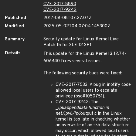
CVE-2017-8890
CVE-2017-9242
Published
2017-08-08T07:27:07Z
Modified
2025-05-02T04:07:04.145300Z
Summary
Security update for Linux Kernel Live
Patch 15 for SLE 12 SP1
Details
This update for the Linux Kernel 3.12.74-
60
64
40 fixes several issues.
The following security bugs were fixed:
CVE-2017-7533: A bug in inotify code
allowed local users to escalate
privilege (bsc#1050751).
CVE-2017-9242: The
_
ip6
append
data function in
net/ipv6/ip6
output.c in the Linux
kernel is too late in checking whether
an overwrite of an skb data structure
may occur, which allowed local users