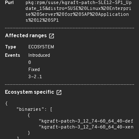
Purl
pkg:rpm/suse/kgraft-patch-SLE12-SP1_Up
date_15&distro=SUSE%20Linux%20Enterpri
se%20Server%20for%20SAP%20Application
s%2012%20SP1
Affected ranges
Type
ECOSYSTEM
Events
Introduced
0
Fixed
3-2.1
Ecosystem specific
{

    "binaries": [

        {

            "kgraft-patch-3_12_74-60_64_40-defau
            "kgraft-patch-3_12_74-60_64_40-xen":
        }
