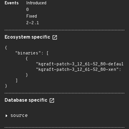
Events
Introduced
0
Fixed
2-2.1
Ecosystem specific
{

    "binaries": [

        {

            "kgraft-patch-3_12_61-52_80-default"
            "kgraft-patch-3_12_61-52_80-xen": "2
        }

    ]

}
Database specific
source