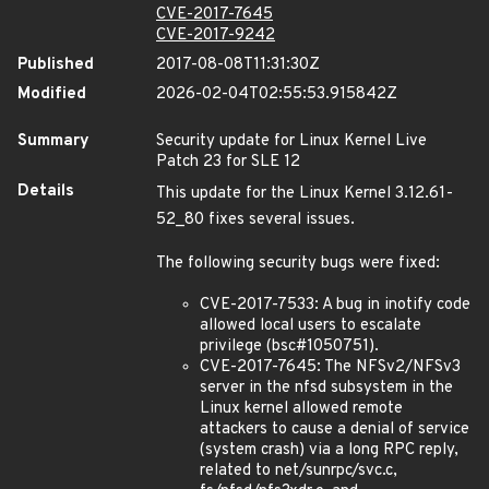
CVE-2017-7645
CVE-2017-9242
Published
2017-08-08T11:31:30Z
Modified
2026-02-04T02:55:53.915842Z
Summary
Security update for Linux Kernel Live
Patch 23 for SLE 12
Details
This update for the Linux Kernel 3.12.61-
52_80 fixes several issues.
The following security bugs were fixed:
CVE-2017-7533: A bug in inotify code
allowed local users to escalate
privilege (bsc#1050751).
CVE-2017-7645: The NFSv2/NFSv3
server in the nfsd subsystem in the
Linux kernel allowed remote
attackers to cause a denial of service
(system crash) via a long RPC reply,
related to net/sunrpc/svc.c,