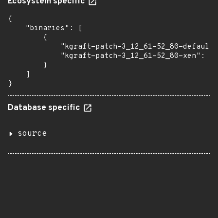
Ecosystem specific
{

    "binaries": [

        {

            "kgraft-patch-3_12_61-52_80-default"
            "kgraft-patch-3_12_61-52_80-xen": "2
        }

    ]

}
Database specific
source