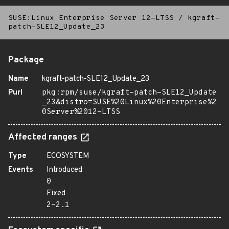
SUSE:Linux Enterprise Server 12-LTSS
/
kgraft-
patch-SLE12_Update_23
Package
Name
kgraft-patch-SLE12_Update_23
Purl
pkg:rpm/suse/kgraft-patch-SLE12_Update
_23&distro=SUSE%20Linux%20Enterprise%2
0Server%2012-LTSS
Affected ranges
Type
ECOSYSTEM
Events
Introduced
0
Fixed
2-2.1