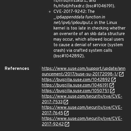
fs/nfsd/nfs3xdr.c, and
fs/nfsd/nfsxdr.c (bsc#1046191).
CVE-2017-9242: The
_
ip6
append
data function in
net/ipv6/ip6
output.c in the Linux
kernel is too late in checking whether
an overwrite of an skb data structure
may occur, which allowed local users
to cause a denial of service (system
crash) via crafted system calls
(bsc#1042892).
References
https://www.suse.com/support/update/ann
ouncement/2017/suse-su-20172098-1/
https://bugzilla.suse.com/1042892
https://bugzilla.suse.com/1046191
https://bugzilla.suse.com/1050751
https://www.suse.com/security/cve/CVE-
2017-7533
https://www.suse.com/security/cve/CVE-
2017-7645
https://www.suse.com/security/cve/CVE-
2017-9242