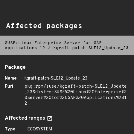
Affected packages
SUSE:Linux Enterprise Server for SAP
Applications 12
/
kgraft-patch-SLE12_Update_23
Package
Name
kgraft-patch-SLE12_Update_23
Purl
pkg:rpm/suse/kgraft-patch-SLE12_Update
_23&distro=SUSE%20Linux%20Enterprise%2
0Server%20for%20SAP%20Applications%201
2
Affected ranges
Type
ECOSYSTEM