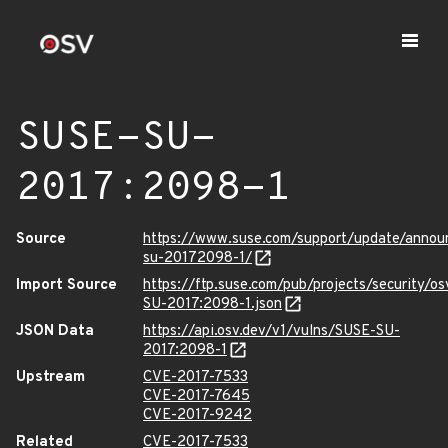
SUSE-SU-
2017:2098-1
Source
https://www.suse.com/support/update/annou
su-20172098-1/
Import Source
https://ftp.suse.com/pub/projects/security/o
SU-2017:2098-1.json
JSON Data
https://api.osv.dev/v1/vulns/SUSE-SU-
2017:2098-1
Upstream
CVE-2017-7533
CVE-2017-7645
CVE-2017-9242
Related
CVE-2017-7533