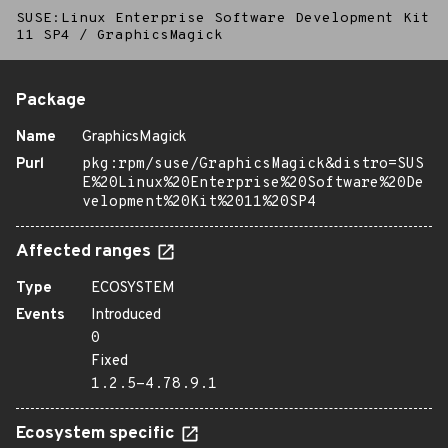
SUSE:Linux Enterprise Software Development Kit
11 SP4
/
GraphicsMagick
Package
Name
GraphicsMagick
Purl
pkg:rpm/suse/GraphicsMagick&distro=SUS
E%20Linux%20Enterprise%20Software%20De
velopment%20Kit%2011%20SP4
Affected ranges
Type
ECOSYSTEM
Events
Introduced
0
Fixed
1.2.5-4.78.9.1
Ecosystem specific