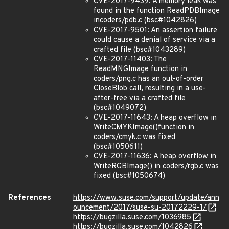
CVE-2017-9439: A memory leak was
found in the function ReadPDBImage
incoders/pdb.c (bsc#1042826)
CVE-2017-9501: An assertion failure
could cause a denial of service via a
crafted file (bsc#1043289)
CVE-2017-11403: The
ReadMNGImage function in
coders/png.c has an out-of-order
CloseBlob call, resulting in a use-
after-free via a crafted file
(bsc#1049072)
CVE-2017-11643: A heap overflow in
WriteCMYKImage()function in
coders/cmyk.c was fixed
(bsc#1050611)
CVE-2017-11636: A heap overflow in
WriteRGBImage() in coders/rgb.c was
fixed (bsc#1050674)
References
https://www.suse.com/support/update/ann
ouncement/2017/suse-su-20172229-1/
https://bugzilla.suse.com/1036985
https://bugzilla.suse.com/1042826