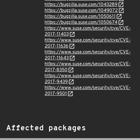
https://bugzilla.suse.com/1043289
https://bugzilla.suse.com/1049072
https://bugzilla.suse.com/1050611
https://bugzilla.suse.com/1050674
https://www.suse.com/security/cve/CVE-
2017-11403
https://www.suse.com/security/cve/CVE-
2017-11636
https://www.suse.com/security/cve/CVE-
2017-11643
https://www.suse.com/security/cve/CVE-
2017-8350
https://www.suse.com/security/cve/CVE-
2017-9439
https://www.suse.com/security/cve/CVE-
2017-9501
Affected packages