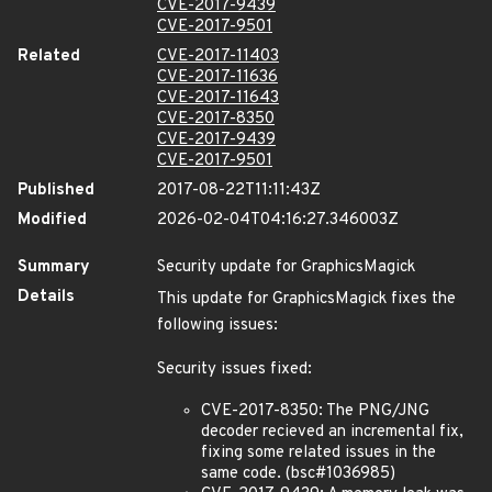
CVE-2017-9439
CVE-2017-9501
Related
CVE-2017-11403
CVE-2017-11636
CVE-2017-11643
CVE-2017-8350
CVE-2017-9439
CVE-2017-9501
Published
2017-08-22T11:11:43Z
Modified
2026-02-04T04:16:27.346003Z
Summary
Security update for GraphicsMagick
Details
This update for GraphicsMagick fixes the
following issues:
Security issues fixed:
CVE-2017-8350: The PNG/JNG
decoder recieved an incremental fix,
fixing some related issues in the
same code. (bsc#1036985)