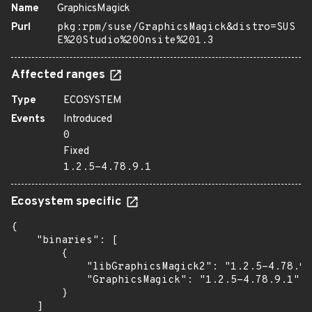
Name
GraphicsMagick
Purl
pkg:rpm/suse/GraphicsMagick&distro=SUS
E%20Studio%20Onsite%201.3
Affected ranges
Type
ECOSYSTEM
Events
Introduced
0
Fixed
1.2.5-4.78.9.1
Ecosystem specific
{

    "binaries": [

        {

            "libGraphicsMagick2": "1.2.5-4.78.9.
            "GraphicsMagick": "1.2.5-4.78.9.1"

        }

    ]
