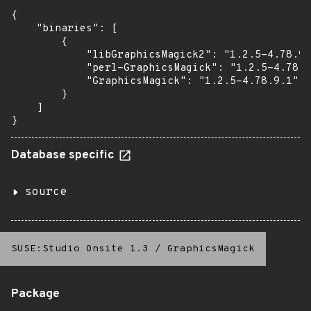
{

    "binaries": [

        {

            "libGraphicsMagick2": "1.2.5-4.78.9.
            "perl-GraphicsMagick": "1.2.5-4.78.9
            "GraphicsMagick": "1.2.5-4.78.9.1"

        }

    ]

}
Database specific
source
SUSE:Studio Onsite 1.3
/
GraphicsMagick
Package