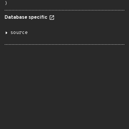
}
Database specific
source