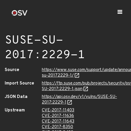
SUSE-SU-
2017:2229-1
Source
https://www.suse.com/support/update/annou
su-20172229-1/
Import Source
https://ftp.suse.com/pub/projects/security/o
SU-2017:2229-1.json
JSON Data
https://api.osv.dev/v1/vulns/SUSE-SU-
2017:2229-1
Upstream
CVE-2017-11403
CVE-2017-11636
CVE-2017-11643
CVE-2017-8350