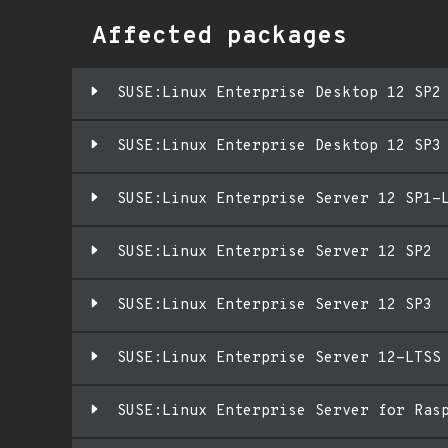
Affected packages
SUSE:Linux Enterprise Desktop 12 SP2
SUSE:Linux Enterprise Desktop 12 SP3
SUSE:Linux Enterprise Server 12 SP1-
SUSE:Linux Enterprise Server 12 SP2
SUSE:Linux Enterprise Server 12 SP3
SUSE:Linux Enterprise Server 12-LTSS
SUSE:Linux Enterprise Server for Ras