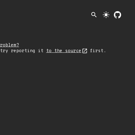
search
light_mode
roblem?
 try reporting it
to the source
first.