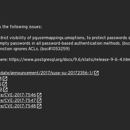
 the following issues:
ict visibility of pg
user
mappings.umoptions, to protect passwords 
mpty passwords in all password-based authentication methods. (b
nction ignores ACLs. (bsc#1053259)
 here: https://www.postgresql.org/docs/9.6/static/release-9-6-4.htm
pdate/announcement/2017/suse-su-20172356-1/
4
5
9
cve/CVE-2017-7546
cve/CVE-2017-7547
cve/CVE-2017-7548