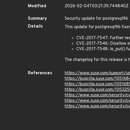
Modified
2026-02-04T03:21:39.744840Z
Summary
Security update for postgresql96
Details
This update for postgresql96 fixes
CVE-2017-7547: Further restr
CVE-2017-7546: Disallow e
CVE-2017-7548: lo_put() fu
The changelog for this release is
References
https://www.suse.com/support/u
https://bugzilla.suse.com/105168
https://bugzilla.suse.com/105168
https://bugzilla.suse.com/105325
https://www.suse.com/security/
https://www.suse.com/security/
https://www.suse.com/security/