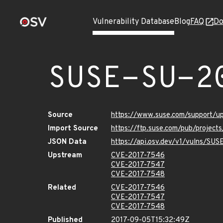
Vulnerability Database
Blog
FAQ
Do
SUSE-SU-2
Source
https://www.suse.com/support/u
Import Source
https://ftp.suse.com/pub/project
JSON Data
https://api.osv.dev/v1/vulns/SU
Upstream
CVE-2017-7546
CVE-2017-7547
CVE-2017-7548
Related
CVE-2017-7546
CVE-2017-7547
CVE-2017-7548
Published
2017-09-05T15:32:49Z