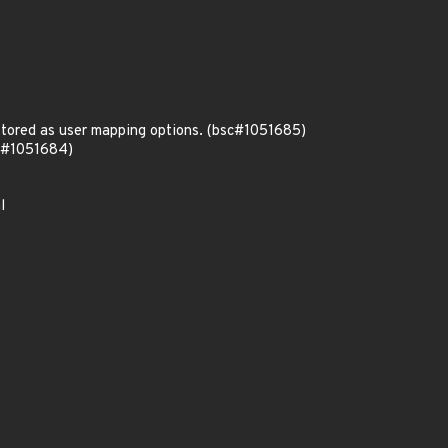
stored as user mapping options. (bsc#1051685)
sc#1051684)
l