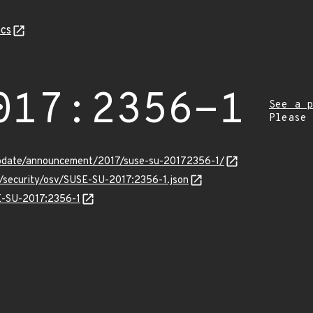
cs
017:2356-1
See a p
Please
pdate/announcement/2017/suse-su-20172356-1/
s/security/osv/SUSE-SU-2017:2356-1.json
SE-SU-2017:2356-1