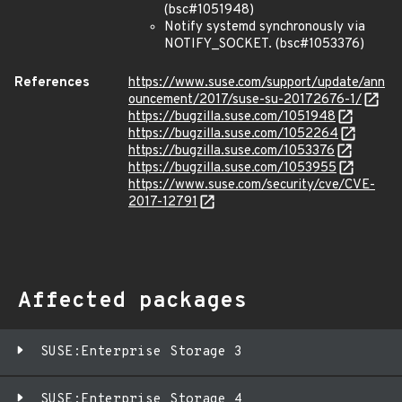
(bsc#1051948)
Notify systemd synchronously via
NOTIFY_SOCKET. (bsc#1053376)
References
https://www.suse.com/support/update/ann
ouncement/2017/suse-su-20172676-1/
https://bugzilla.suse.com/1051948
https://bugzilla.suse.com/1052264
https://bugzilla.suse.com/1053376
https://bugzilla.suse.com/1053955
https://www.suse.com/security/cve/CVE-
2017-12791
Affected packages
SUSE:Enterprise Storage 3
SUSE:Enterprise Storage 4