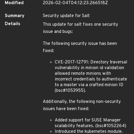
Modified
2026-02-04T04:12:23.266518Z
Summary
Security update for Salt
Details
This update for salt fixes one security
issue and bugs:
The following security issue has been
fixed:
CVE-2017-12791: Directory traversal
vulnerability in minion id validation
allowed remote minions with
incorrect credentials to authenticate
to a master via a crafted minion ID
(bsc#1053955).
Additionally, the following non-security
issues have been fixed:
Added support for SUSE Manager
scalability features. (bsc#1052264)
Introduced the kubernetes module.