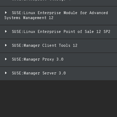
SUSE:Linux Enterprise Module for Advanced
Systems Management 12
SUSE:Linux Enterprise Point of Sale 12 SP2
SUSE:Manager Client Tools 12
SUSE:Manager Proxy 3.0
SUSE:Manager Server 3.0