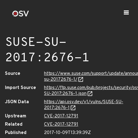
SUSE-SU-
2017:2676-1
Source
https://www.suse.com/support/update/annou
su-20172676-1/
Import Source
https://ftp.suse.com/pub/projects/security/o
SU-2017:2676-1.json
JSON Data
https://api.osv.dev/v1/vulns/SUSE-SU-
2017:2676-1
Upstream
CVE-2017-12791
Related
CVE-2017-12791
Published
2017-10-09T13:39:39Z