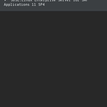
SUSE:Linux Enterprise Server for SAP
Applications 11 SP4