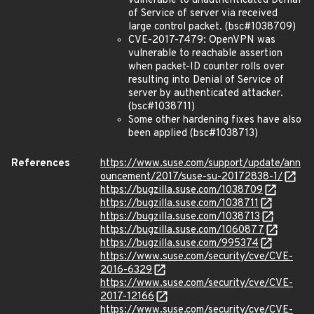
vulnerable to unauthenticated Denial
of Service of server via received
large control packet. (bsc#1038709)
CVE-2017-7479: OpenVPN was
vulnerable to reachable assertion
when packet-ID counter rolls over
resulting into Denial of Service of
server by authenticated attacker.
(bsc#1038711)
Some other hardening fixes have also
been applied (bsc#1038713)
References
https://www.suse.com/support/update/ann
ouncement/2017/suse-su-20172838-1/
https://bugzilla.suse.com/1038709
https://bugzilla.suse.com/1038711
https://bugzilla.suse.com/1038713
https://bugzilla.suse.com/1060877
https://bugzilla.suse.com/995374
https://www.suse.com/security/cve/CVE-
2016-6329
https://www.suse.com/security/cve/CVE-
2017-12166
https://www.suse.com/security/cve/CVE-