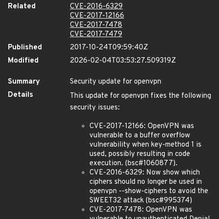
Related
CVE-2016-6329
CVE-2017-12166
CVE-2017-7478
CVE-2017-7479
Published
2017-10-24T09:59:40Z
Modified
2026-02-04T03:53:27.509319Z
Summary
Security update for openvpn
Details
This update for openvpn fixes the following
security issues:
CVE-2017-12166: OpenVPN was
vulnerable to a buffer overflow
vulnerability when key-method 1 is
used, possibly resulting in code
execution. (bsc#1060877).
CVE-2016-6329: Now show which
ciphers should no longer be used in
openvpn --show-ciphers to avoid the
SWEET32 attack (bsc#995374)
CVE-2017-7478: OpenVPN was