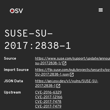
SUSE-SU-
2017:2838-1
Source
https://www.suse.com/support/update/annou
su-20172838-1/
Import Source
https://ftp.suse.com/pub/projects/security/o
SU-2017:2838-1.json
JSON Data
https://api.osv.dev/v1/vulns/SUSE-SU-
2017:2838-1
Upstream
CVE-2016-6329
CVE-2017-12166
CVE-2017-7478
CVE-2017-7479