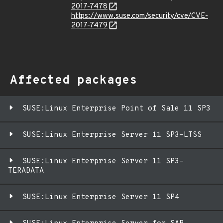
2017-7478
https://www.suse.com/security/cve/CVE-
2017-7479
Affected packages
SUSE:Linux Enterprise Point of Sale 11 SP3
SUSE:Linux Enterprise Server 11 SP3-LTSS
SUSE:Linux Enterprise Server 11 SP3-
TERADATA
SUSE:Linux Enterprise Server 11 SP4