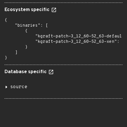
Ecosystem specific
{

    "binaries": [

        {

            "kgraft-patch-3_12_60-52_63-default"
            "kgraft-patch-3_12_60-52_63-xen": "1
        }

    ]

}
Database specific
source