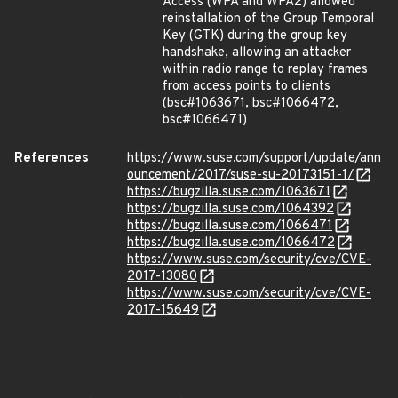
Access (WPA and WPA2) allowed
reinstallation of the Group Temporal
Key (GTK) during the group key
handshake, allowing an attacker
within radio range to replay frames
from access points to clients
(bsc#1063671, bsc#1066472,
bsc#1066471)
References
https://www.suse.com/support/update/ann
ouncement/2017/suse-su-20173151-1/
https://bugzilla.suse.com/1063671
https://bugzilla.suse.com/1064392
https://bugzilla.suse.com/1066471
https://bugzilla.suse.com/1066472
https://www.suse.com/security/cve/CVE-
2017-13080
https://www.suse.com/security/cve/CVE-
2017-15649