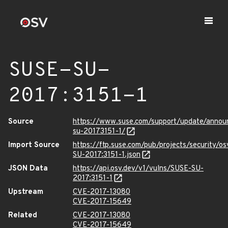
SUSE-SU-
2017:3151-1
Source
https://www.suse.com/support/update/annou
su-20173151-1/
Import Source
https://ftp.suse.com/pub/projects/security/o
SU-2017:3151-1.json
JSON Data
https://api.osv.dev/v1/vulns/SUSE-SU-
2017:3151-1
Upstream
CVE-2017-13080
CVE-2017-15649
Related
CVE-2017-13080
CVE-2017-15649