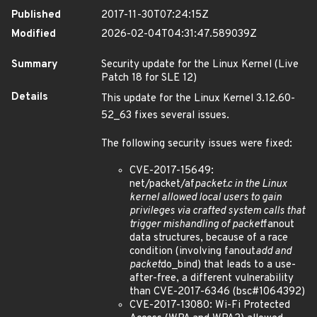
Published
2017-11-30T07:24:15Z
Modified
2026-02-04T04:31:47.589039Z
Summary
Security update for the Linux Kernel (Live
Patch 18 for SLE 12)
Details
This update for the Linux Kernel 3.12.60-
52_63 fixes several issues.
The following security issues were fixed:
CVE-2017-15649:
net/packet/af
packet.c in the Linux
kernel allowed local users to gain
privileges via crafted system calls that
trigger mishandling of packet
fanout
data structures, because of a race
condition (involving fanout
add and
packet
do_bind) that leads to a use-
after-free, a different vulnerability
than CVE-2017-6346 (bsc#1064392)
CVE-2017-13080: Wi-Fi Protected