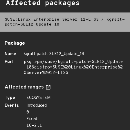
Affected packages
SUSE:Linux Enterprise Server 12-LTSS
/
kgraft-
patch-SLE12_Update_18
Package
Name
kgraft-patch-SLE12_Update_18
Purl
pkg:rpm/suse/kgraft-patch-SLE12_Update
_18&distro=SUSE%20Linux%20Enterprise%2
0Server%2012-LTSS
Affected ranges
Type
ECOSYSTEM
Events
Introduced
0
Fixed
10-2.1