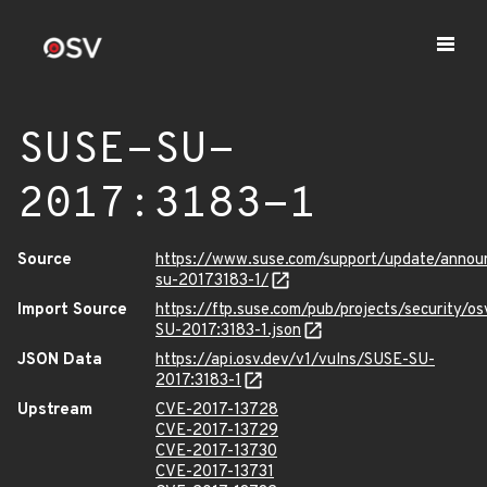
SUSE-SU-
2017:3183-1
Source
https://www.suse.com/support/update/annou
su-20173183-1/
Import Source
https://ftp.suse.com/pub/projects/security/o
SU-2017:3183-1.json
JSON Data
https://api.osv.dev/v1/vulns/SUSE-SU-
2017:3183-1
Upstream
CVE-2017-13728
CVE-2017-13729
CVE-2017-13730
CVE-2017-13731