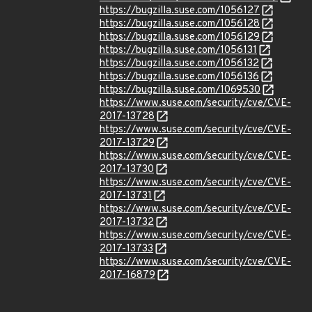
https://bugzilla.suse.com/1056127
https://bugzilla.suse.com/1056128
https://bugzilla.suse.com/1056129
https://bugzilla.suse.com/1056131
https://bugzilla.suse.com/1056132
https://bugzilla.suse.com/1056136
https://bugzilla.suse.com/1069530
https://www.suse.com/security/cve/CVE-
2017-13728
https://www.suse.com/security/cve/CVE-
2017-13729
https://www.suse.com/security/cve/CVE-
2017-13730
https://www.suse.com/security/cve/CVE-
2017-13731
https://www.suse.com/security/cve/CVE-
2017-13732
https://www.suse.com/security/cve/CVE-
2017-13733
https://www.suse.com/security/cve/CVE-
2017-16879