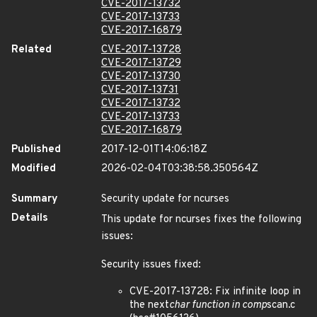
CVE-2017-13732
CVE-2017-13733
CVE-2017-16879
Related
CVE-2017-13728
CVE-2017-13729
CVE-2017-13730
CVE-2017-13731
CVE-2017-13732
CVE-2017-13733
CVE-2017-16879
Published
2017-12-01T14:06:18Z
Modified
2026-02-04T03:38:58.350564Z
Summary
Security update for ncurses
Details
This update for ncurses fixes the following
issues:
Security issues fixed:
CVE-2017-13728: Fix infinite loop in
the next
char function in comp
scan.c