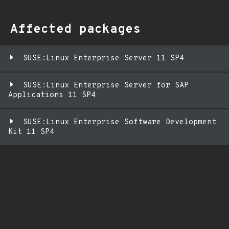
Affected packages
SUSE:Linux Enterprise Server 11 SP4
SUSE:Linux Enterprise Server for SAP
Applications 11 SP4
SUSE:Linux Enterprise Software Development
Kit 11 SP4