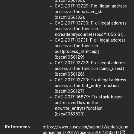
(bsc#1056136).
CVE-2017-13729: Fix illegal address
access in the
nc
save_str
(bsc#1056132).
CVE-2017-13730: Fix illegal address
access in the function
nc
read
entry
source() (bsc#1056131).
CVE-2017-13731: Fix illegal address
access in the function
postprocess_termcap()
(bsc#1056129).
CVE-2017-13732: Fix illegal address
access in the function dump_uses()
(bsc#1056128).
CVE-2017-13733: Fix illegal address
access in the fmt_entry function
(bsc#1056127).
CVE-2017-16879: Fix stack-based
buffer overflow in the
nc
write_entry() function
(bsc#1069530).
References
https://www.suse.com/support/update/ann
ouncement/2017/suse-su-20173183-1/