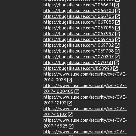
https://bugzilla.suse.com/1066671
https://bugzilla.suse.com/1066700
https://bugzilla.suse.com/1066705
https://bugzilla.suse.com/1067085
https://bugzilla.suse.com/1067086
https://bugzilla.suse.com/1067997
https://bugzilla.suse.com/1069496
https://bugzilla.suse.com/1069702
https://bugzilla.suse.com/1069708
https://bugzilla.suse.com/1070307
https://bugzilla.suse.com/1070781
https://bugzilla.suse.com/860993
https://www.suse.com/security/cve/CVE-
2014-0038
https://www.suse.com/security/cve/CVE-
2017-1000405
https://www.suse.com/security/cve/CVE-
2017-12193
https://www.suse.com/security/cve/CVE-
2017-15102
https://www.suse.com/security/cve/CVE-
2017-16525
https://www.suse.com/security/cve/CVE-