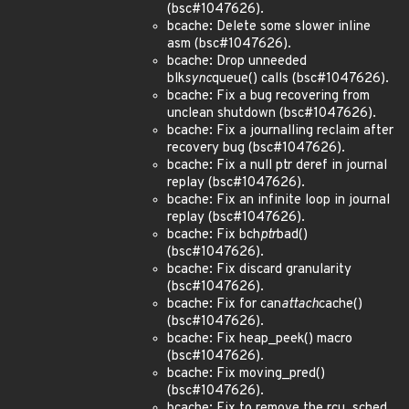
(bsc#1047626).
bcache: Delete some slower inline
asm (bsc#1047626).
bcache: Drop unneeded
blk
sync
queue() calls (bsc#1047626).
bcache: Fix a bug recovering from
unclean shutdown (bsc#1047626).
bcache: Fix a journalling reclaim after
recovery bug (bsc#1047626).
bcache: Fix a null ptr deref in journal
replay (bsc#1047626).
bcache: Fix an infinite loop in journal
replay (bsc#1047626).
bcache: Fix bch
ptr
bad()
(bsc#1047626).
bcache: Fix discard granularity
(bsc#1047626).
bcache: Fix for can
attach
cache()
(bsc#1047626).
bcache: Fix heap_peek() macro
(bsc#1047626).
bcache: Fix moving_pred()
(bsc#1047626).
bcache: Fix to remove the rcu_sched