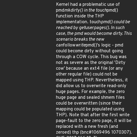
Kernel had a problematic use of
pmd
mkdirty() in the touch
pmd()
function inside the THP
implementation. touch
pmd() could be
reached by get
user
pages(). In such
case, the pmd would become dirty. This
scenario breaks the new
can
follow
write
pmd()'s logic - pmd
could become dirty without going
through a COW cycle. This bug was
not as severe as the original 'Dirty
cow' because an ext4 file (or any
other regular file) could not be
mapped using THP. Nevertheless, it
did allow us to overwrite read-only
huge pages. For example, the zero
huge page and sealed shmem files
could be overwritten (since their
mapping could be populated using
THP). Note that after the first write
page-fault to the zero page, it will be
replaced with a new fresh (and
zeroed) thp (bnc#1069496 1070307).