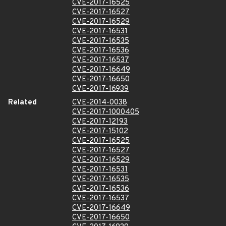
CVE-2017-16525
CVE-2017-16527
CVE-2017-16529
CVE-2017-16531
CVE-2017-16535
CVE-2017-16536
CVE-2017-16537
CVE-2017-16649
CVE-2017-16650
CVE-2017-16939
Related
CVE-2014-0038
CVE-2017-1000405
CVE-2017-12193
CVE-2017-15102
CVE-2017-16525
CVE-2017-16527
CVE-2017-16529
CVE-2017-16531
CVE-2017-16535
CVE-2017-16536
CVE-2017-16537
CVE-2017-16649
CVE-2017-16650