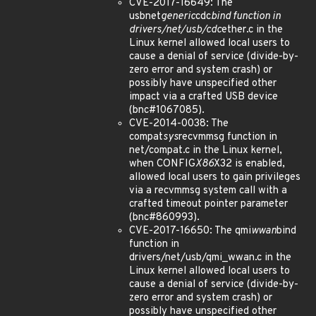
CVE-2017-16649: The
usbnet
generic
cdc
bind function in
drivers/net/usb/cdc
ether.c in the
Linux kernel allowed local users to
cause a denial of service (divide-by-
zero error and system crash) or
possibly have unspecified other
impact via a crafted USB device
(bnc#1067085).
CVE-2014-0038: The
compat
sys
recvmmsg function in
net/compat.c in the Linux kernel,
when CONFIG
X86
X32 is enabled,
allowed local users to gain privileges
via a recvmmsg system call with a
crafted timeout pointer parameter
(bnc#860993).
CVE-2017-16650: The qmi
wwan
bind
function in
drivers/net/usb/qmi_wwan.c in the
Linux kernel allowed local users to
cause a denial of service (divide-by-
zero error and system crash) or
possibly have unspecified other