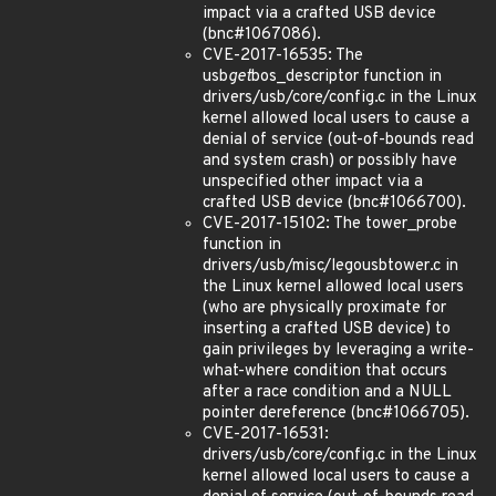
impact via a crafted USB device
(bnc#1067086).
CVE-2017-16535: The
usb
get
bos_descriptor function in
drivers/usb/core/config.c in the Linux
kernel allowed local users to cause a
denial of service (out-of-bounds read
and system crash) or possibly have
unspecified other impact via a
crafted USB device (bnc#1066700).
CVE-2017-15102: The tower_probe
function in
drivers/usb/misc/legousbtower.c in
the Linux kernel allowed local users
(who are physically proximate for
inserting a crafted USB device) to
gain privileges by leveraging a write-
what-where condition that occurs
after a race condition and a NULL
pointer dereference (bnc#1066705).
CVE-2017-16531:
drivers/usb/core/config.c in the Linux
kernel allowed local users to cause a