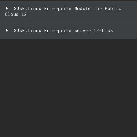
SUSE:Linux Enterprise Module for Public
Cloud 12
SUSE:Linux Enterprise Server 12-LTSS