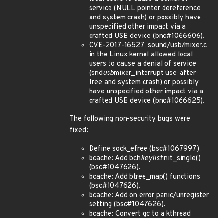
service (NULL pointer dereference
and system crash) or possibly have
unspecified other impact via a
crafted USB device (bnc#1066606).
CVE-2017-16527: sound/usb/mixer.c
in the Linux kernel allowed local
users to cause a denial of service
(snd
usb
mixer_interrupt use-after-
free and system crash) or possibly
have unspecified other impact via a
crafted USB device (bnc#1066625).
The following non-security bugs were
fixed:
Define sock_efree (bsc#1067997).
bcache: Add bch
keylist
init_single()
(bsc#1047626).
bcache: Add btree_map() functions
(bsc#1047626).
bcache: Add on error panic/unregister
setting (bsc#1047626).
bcache: Convert gc to a kthread