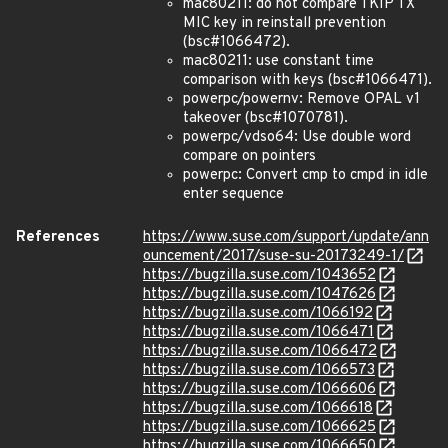
mac80211: do not compare TKIP TX
MIC key in reinstall prevention
(bsc#1066472).
mac80211: use constant time
comparison with keys (bsc#1066471).
powerpc/powernv: Remove OPAL v1
takeover (bsc#1070781).
powerpc/vdso64: Use double word
compare on pointers
powerpc: Convert cmp to cmpd in idle
enter sequence
References
https://www.suse.com/support/update/ann
ouncement/2017/suse-su-20173249-1/
https://bugzilla.suse.com/1043652
https://bugzilla.suse.com/1047626
https://bugzilla.suse.com/1066192
https://bugzilla.suse.com/1066471
https://bugzilla.suse.com/1066472
https://bugzilla.suse.com/1066573
https://bugzilla.suse.com/1066606
https://bugzilla.suse.com/1066618
https://bugzilla.suse.com/1066625
https://bugzilla.suse.com/1066650