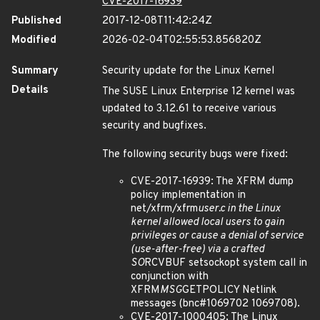
CVE-2017-16939
Published
2017-12-08T11:42:24Z
Modified
2026-02-04T02:55:53.856820Z
Summary
Security update for the Linux Kernel
Details
The SUSE Linux Enterprise 12 kernel was
updated to 3.12.61 to receive various
security and bugfixes.
The following security bugs were fixed:
CVE-2017-16939: The XFRM dump
policy implementation in
net/xfrm/xfrm
user.c in the Linux
kernel allowed local users to gain
privileges or cause a denial of service
(use-after-free) via a crafted
SO
RCVBUF setsockopt system call in
conjunction with
XFRM
MSG
GETPOLICY Netlink
messages (bnc#1069702 1069708).
CVE-2017-1000405: The Linux