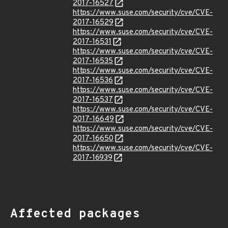
2017-16527
https://www.suse.com/security/cve/CVE-
2017-16529
https://www.suse.com/security/cve/CVE-
2017-16531
https://www.suse.com/security/cve/CVE-
2017-16535
https://www.suse.com/security/cve/CVE-
2017-16536
https://www.suse.com/security/cve/CVE-
2017-16537
https://www.suse.com/security/cve/CVE-
2017-16649
https://www.suse.com/security/cve/CVE-
2017-16650
https://www.suse.com/security/cve/CVE-
2017-16939
Affected packages