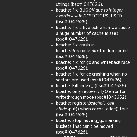
strings (bsc#1047626).
bcache: fix BUG
ON due to integer
overflow with GC
SECTORS_USED
(bsc#1047626).
bcache: fix a livelock when we cause
a huge number of cache misses
(bsc#1047626).
bcache: fix crash in
bcache
btree
node
alloc
fail tracepoint
(bsc#1047626).
bcache: fix for gc and writeback race
(bsc#1047626).
bcache: fix for gc crashing when no
sectors are used (bsc#1047626).
bcache: kill index() (bsc#1047626).
bcache: only recovery I/O error for
writethrough mode (bsc#1043652).
bcache: register
bcache(): call
blkdev
put() when cache_alloc() fails
(bsc#1047626).
bcache: stop moving_gc marking
buckets that can't be moved
(bsc#1047626).