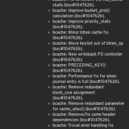
stalls (bsc#1047626).
bcache: Improve bucket_prio()
calculation (bsc#1047626).
bcache: Improve priority_stats
(bsc#1047626).
bcache: Minor btree cache fix
(bsc#1047626).
bcache: Move keylist out of btree_op
(bsc#1047626).
bcache: New writeback PD controller
(bsc#1047626).
bcache: PRECEDING_KEY()
(bsc#1047626).
bcache: Performance fix for when
journal entry is full (bsc#1047626).
bcache: Remove redundant
block_size assignment
(bsc#1047626).
bcache: Remove redundant parameter
for cache_alloc() (bsc#1047626).
bcache: Remove/fix some header
dependencies (bsc#1047626).
bcache: Trivial error handling fix