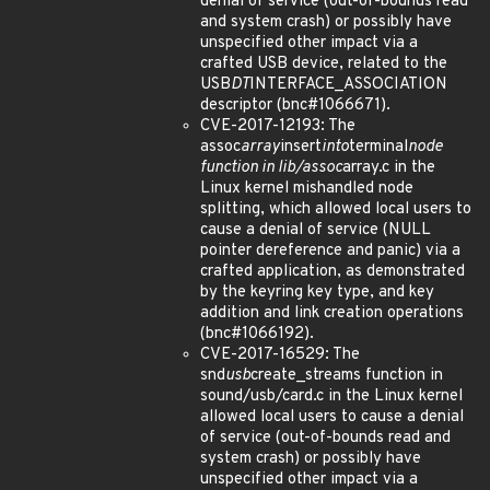
denial of service (out-of-bounds read
and system crash) or possibly have
unspecified other impact via a
crafted USB device, related to the
USB
DT
INTERFACE_ASSOCIATION
descriptor (bnc#1066671).
CVE-2017-12193: The
assoc
array
insert
into
terminal
node
function in lib/assoc
array.c in the
Linux kernel mishandled node
splitting, which allowed local users to
cause a denial of service (NULL
pointer dereference and panic) via a
crafted application, as demonstrated
by the keyring key type, and key
addition and link creation operations
(bnc#1066192).
CVE-2017-16529: The
snd
usb
create_streams function in
sound/usb/card.c in the Linux kernel
allowed local users to cause a denial
of service (out-of-bounds read and
system crash) or possibly have
unspecified other impact via a