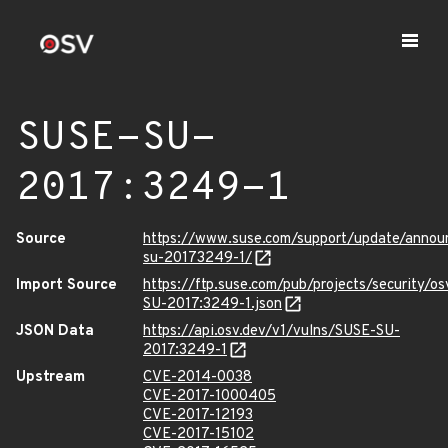
SUSE-SU-
2017:3249-1
Source
https://www.suse.com/support/update/annou
su-20173249-1/
Import Source
https://ftp.suse.com/pub/projects/security/o
SU-2017:3249-1.json
JSON Data
https://api.osv.dev/v1/vulns/SUSE-SU-
2017:3249-1
Upstream
CVE-2014-0038
CVE-2017-1000405
CVE-2017-12193
CVE-2017-15102