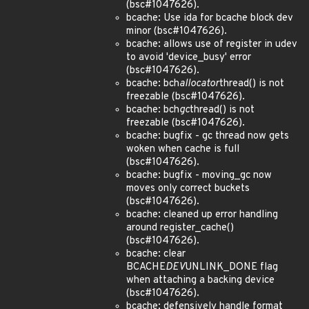
(bsc#1047626).
bcache: Use ida for bcache block dev
minor (bsc#1047626).
bcache: allows use of register in udev
to avoid 'device_busy' error
(bsc#1047626).
bcache: bch
allocator
thread() is not
freezable (bsc#1047626).
bcache: bch
gc
thread() is not
freezable (bsc#1047626).
bcache: bugfix - gc thread now gets
woken when cache is full
(bsc#1047626).
bcache: bugfix - moving_gc now
moves only correct buckets
(bsc#1047626).
bcache: cleaned up error handling
around register_cache()
(bsc#1047626).
bcache: clear
BCACHE
DEV
UNLINK_DONE flag
when attaching a backing device
(bsc#1047626).
bcache: defensively handle format