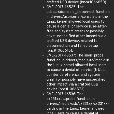
crafted USB device (bnc#1066650).
CVE-2017-16525: The
usb
serial
console_disconnect function
in drivers/usb/serial/console.c in the
Linux kernel allowed local users to
cause a denial of service (use-after-
free and system crash) or possibly
have unspecified other impact via a
crafted USB device, related to
disconnection and failed setup
(bnc#1066618).
CVE-2017-16537: The imon_probe
function in drivers/media/rc/imon.c in
the Linux kernel allowed local users
to cause a denial of service (NULL
pointer dereference and system
crash) or possibly have unspecified
other impact via a crafted USB
device (bnc#1066573).
CVE-2017-16536: The
cx231xx
usb
probe function in
drivers/media/usb/cx231xx/cx231xx-
cards.c in the Linux kernel allowed
local users to cause a denial of