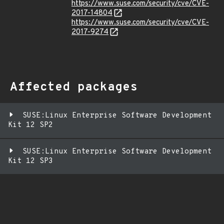
https://www.suse.com/security/cve/CVE-
2017-14804
https://www.suse.com/security/cve/CVE-
2017-9274
Affected packages
SUSE:Linux Enterprise Software Development
Kit 12 SP2
SUSE:Linux Enterprise Software Development
Kit 12 SP3