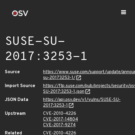
SUSE-SU-
2017:3253-1
Source
https://www.suse.com/support/update/annou
su-20173253-1/
Import Source
https://ftp.suse.com/pub/projects/security/o
SU-2017:3253-1.json
JSON Data
https://api.osv.dev/v1/vulns/SUSE-SU-
2017:3253-1
Upstream
CVE-2010-4226
CVE-2017-14804
CVE-2017-9274
Related
CVE-2010-4226