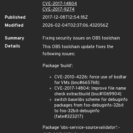
CVE-2017-14804
CVE-2017-9274
Published
2017-12-08T12:54:18Z
Modified
2026-02-04T02:37:06.432056Z
Summary
Fixing security issues on OBS toolchain
Details
This OBS toolchain update fixes the
following issues:
Package 'build':
CVE-2010-4226: force use of bsdtar
for VMs (bnc#665768)
CVE-2017-14804: Improve file name
check extractbuild (bsc#1069904)
switch baselibs scheme for debuginfo
packages from foo-debuginfo-32bit
to foo-32bit-debuginfo
(fate#323217)
Package 'obs-service-source
validator': -