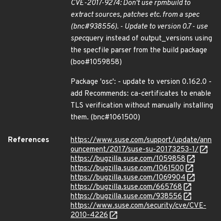
CVE-2017-9274: Don't use rpmbuild to
extract sources, patches etc. from a spec
(bnc#938556). - Update to version 0.7 - use
spec
query instead of output_versions using
the specfile parser from the build package
(boo#1059858)
Package 'osc': - update to version 0.162.0 -
add Recommends: ca-certificates to enable
TLS verification without manually installing
them. (bnc#1061500)
References
https://www.suse.com/support/update/ann
ouncement/2017/suse-su-20173253-1/
https://bugzilla.suse.com/1059858
https://bugzilla.suse.com/1061500
https://bugzilla.suse.com/1069904
https://bugzilla.suse.com/665768
https://bugzilla.suse.com/938556
https://www.suse.com/security/cve/CVE-
2010-4226