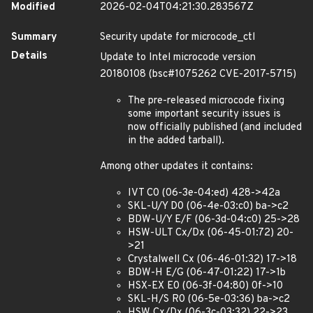
Modified
2026-02-04T04:21:30.283567Z
Summary
Security update for microcode_ctl
Details
Update to Intel microcode version
20180108 (bsc#1075262 CVE-2017-5715)
The pre-released microcode fixing
some important security issues is
now officially published (and included
in the added tarball).
Among other updates it contains:
IVT C0 (06-3e-04:ed) 428->42a
SKL-U/Y D0 (06-4e-03:c0) ba->c2
BDW-U/Y E/F (06-3d-04:c0) 25->28
HSW-ULT Cx/Dx (06-45-01:72) 20-
>21
Crystalwell Cx (06-46-01:32) 17->18
BDW-H E/G (06-47-01:22) 17->1b
HSX-EX E0 (06-3f-04:80) 0f->10
SKL-H/S R0 (06-5e-03:36) ba->c2
HSW Cx/Dx (06-3c-03:32) 22->23