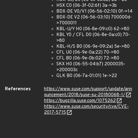
HSX C0 (06-3f-02:6f) 3a->3b
BDX-DE V0/V1 (06-56-02:10) 0f->14
BDX-DE V2 (06-56-03:10) 700000d-
>7000011
KBL-U/Y H0 (06-8e-09:c0) 62->80
KBL Y0 / CFL D0 (06-8e-0a:c0) 70-
>80
KBL-H/S B0 (06-9e-09:2a) 5e->80
CFL U0 (06-9e-0a:22) 70->80
CFL B0 (06-9e-0b:02) 72->80
SKX H0 (06-55-04:b7) 2000035-
>200003c
GLK B0 (06-7a-01:01) 1e->22
References
https://www.suse.com/support/update/ann
ouncement/2018/suse-su-20180068-1/
https://bugzilla.suse.com/1075262
https://www.suse.com/security/cve/CVE-
2017-5715