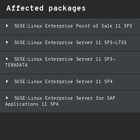
Affected packages
SUSE:Linux Enterprise Point of Sale 11 SP3
SUSE:Linux Enterprise Server 11 SP3-LTSS
SUSE:Linux Enterprise Server 11 SP3-
TERADATA
SUSE:Linux Enterprise Server 11 SP4
SUSE:Linux Enterprise Server for SAP
Applications 11 SP4