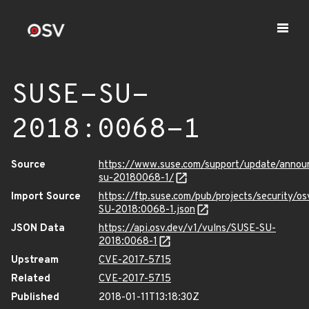
SUSE-SU-
2018:0068-1
Source
https://www.suse.com/support/update/anno
su-20180068-1/
Import Source
https://ftp.suse.com/pub/projects/security/o
SU-2018:0068-1.json
JSON Data
https://api.osv.dev/v1/vulns/SUSE-SU-
2018:0068-1
Upstream
CVE-2017-5715
Related
CVE-2017-5715
Published
2018-01-11T13:18:30Z