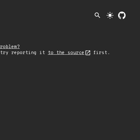
search
light_mode
roblem?
 try reporting it
to the source
first.