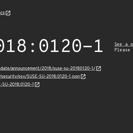
cs
018:0120-1
See a p
Please
pdate/announcement/2018/suse-su-20180120-1/
s/security/osv/SUSE-SU-2018:0120-1.json
SE-SU-2018:0120-1