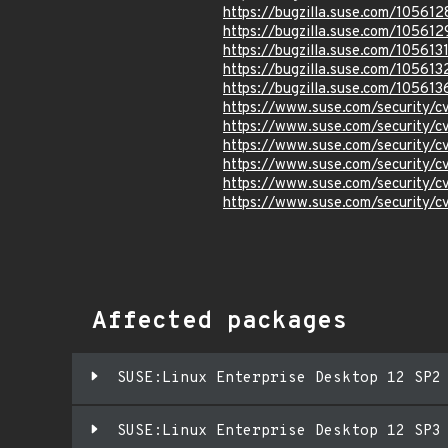
https://bugzilla.suse.com/105612
https://bugzilla.suse.com/105612
https://bugzilla.suse.com/105613
https://bugzilla.suse.com/105613
https://bugzilla.suse.com/105613
https://www.suse.com/security/
https://www.suse.com/security/
https://www.suse.com/security/
https://www.suse.com/security/
https://www.suse.com/security/
https://www.suse.com/security/
Affected packages
SUSE:Linux Enterprise Desktop 12 SP2
SUSE:Linux Enterprise Desktop 12 SP3