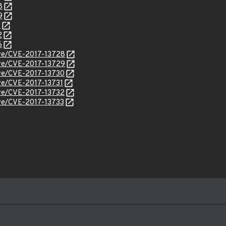
8
9
1
2
6
cve/CVE-2017-13728
cve/CVE-2017-13729
cve/CVE-2017-13730
cve/CVE-2017-13731
cve/CVE-2017-13732
cve/CVE-2017-13733