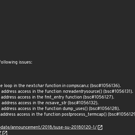
Z
following issues:
e loop in the next
char function in comp
scan.c (bsc#1056136).
 address access in the function
nc
read
entry
source() (bsc#1056131).
 address access in the fmt_entry function (bsc#1056127).
 address access in the
nc
save_str (bsc#1056132).
l address access in the function dump_uses() (bsc#1056128).
 address access in the function postprocess_termcap() (bsc#1056129
pdate/announcement/2018/suse-su-20180120-1/
7