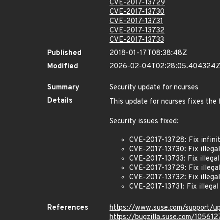
CVE-2017-13729
CVE-2017-13730
CVE-2017-13731
CVE-2017-13732
CVE-2017-13733
Published
2018-01-17T08:38:48Z
Modified
2026-02-04T02:28:05.404324
Summary
Security update for ncurses
Details
This update for ncurses fixes the 
Security issues fixed:
CVE-2017-13728: Fix infinit
CVE-2017-13730: Fix illegal
CVE-2017-13733: Fix illegal
CVE-2017-13729: Fix illegal
CVE-2017-13732: Fix illega
CVE-2017-13731: Fix illegal
References
https://www.suse.com/support/u
https://bugzilla.suse.com/105612