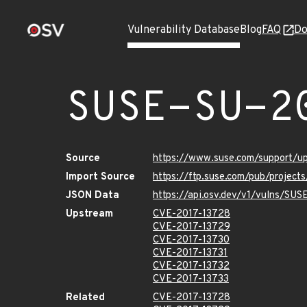
Vulnerability Database
Blog
FAQ
Do
SUSE-SU-2
Source
https://www.suse.com/support/u
Import Source
https://ftp.suse.com/pub/project
JSON Data
https://api.osv.dev/v1/vulns/SU
Upstream
CVE-2017-13728
CVE-2017-13729
CVE-2017-13730
CVE-2017-13731
CVE-2017-13732
CVE-2017-13733
Related
CVE-2017-13728