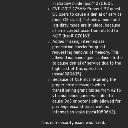
in shadow mode (bsc#1070160).
CVE-2017-17565: Prevent PV guest
OS users to cause a denial of service
(host OS crash) if shadow mode and
log-dirty mode are in place, because
of an incorrect assertion related to
M2P (bsc#1070163).
Added missing intermediate
preemption checks for guest
requesting removal of memory. This
allowed malicious guest administrator
to cause denial of service due to the
high cost of this operation
(bsc#1080635).
Because of XEN not returning the
proper error messages when
transitioning grant tables from v2 to
v1 a malicious guest was able to
cause DoS or potentially allowed for
privilege escalation as well as
information leaks (bsc#1080662).
This non-security issue was fixed: