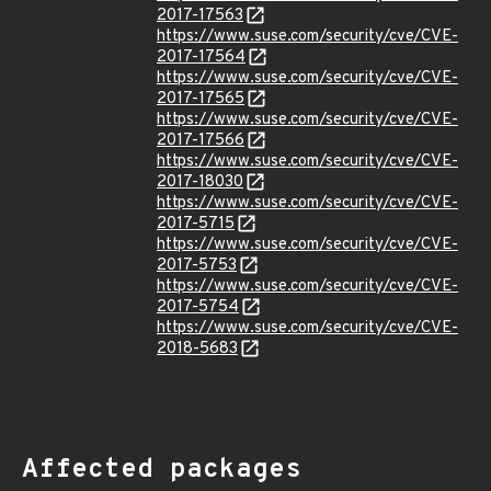
2017-17563
https://www.suse.com/security/cve/CVE-
2017-17564
https://www.suse.com/security/cve/CVE-
2017-17565
https://www.suse.com/security/cve/CVE-
2017-17566
https://www.suse.com/security/cve/CVE-
2017-18030
https://www.suse.com/security/cve/CVE-
2017-5715
https://www.suse.com/security/cve/CVE-
2017-5753
https://www.suse.com/security/cve/CVE-
2017-5754
https://www.suse.com/security/cve/CVE-
2018-5683
Affected packages