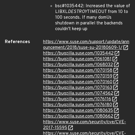
bsc#1035442: Increased the value of
LIBXL
DESTROY
TIMEOUT from 10 to
100 seconds. If many domUs
shutdown in parallel the backends
couldn't keep up
References
https://www.suse.com/support/update/ann
ouncement/2018/suse-su-20180609-1/
https://bugzilla.suse.com/1035442
https://bugzilla.suse.com/1061081
https://bugzilla.suse.com/1068032
https://bugzilla.suse.com/1070158
https://bugzilla.suse.com/1070159
https://bugzilla.suse.com/1070160
https://bugzilla.suse.com/1070163
https://bugzilla.suse.com/1074562
https://bugzilla.suse.com/1076116
https://bugzilla.suse.com/1076180
https://bugzilla.suse.com/1080635
https://bugzilla.suse.com/1080662
https://www.suse.com/security/cve/CVE-
2017-15595
https://www.suse.com/security/cve/CVE-