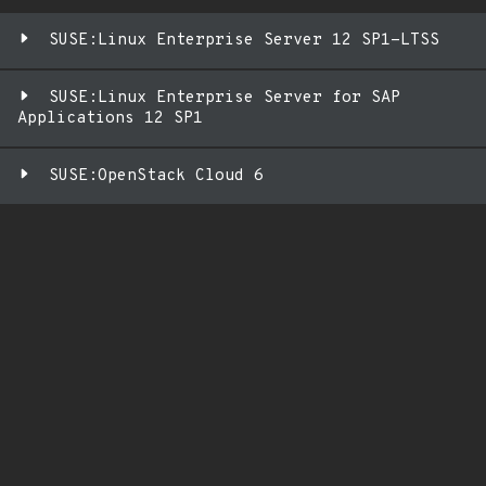
SUSE:Linux Enterprise Server 12 SP1-LTSS
SUSE:Linux Enterprise Server for SAP
Applications 12 SP1
SUSE:OpenStack Cloud 6