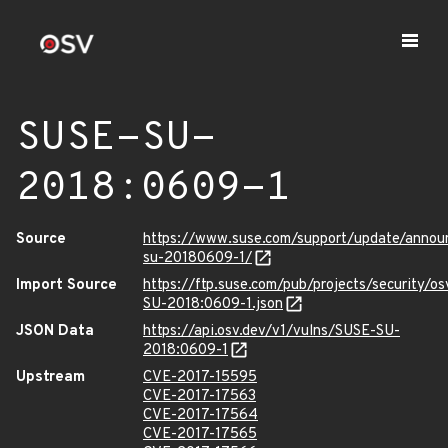
SUSE-SU-
2018:0609-1
Source
https://www.suse.com/support/update/anno
su-20180609-1/
Import Source
https://ftp.suse.com/pub/projects/security/o
SU-2018:0609-1.json
JSON Data
https://api.osv.dev/v1/vulns/SUSE-SU-
2018:0609-1
Upstream
CVE-2017-15595
CVE-2017-17563
CVE-2017-17564
CVE-2017-17565