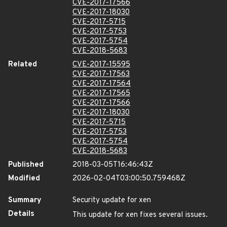
CVE-2017-17566
CVE-2017-18030
CVE-2017-5715
CVE-2017-5753
CVE-2017-5754
CVE-2018-5683
Related
CVE-2017-15595
CVE-2017-17563
CVE-2017-17564
CVE-2017-17565
CVE-2017-17566
CVE-2017-18030
CVE-2017-5715
CVE-2017-5753
CVE-2017-5754
CVE-2018-5683
Published
2018-03-05T16:46:43Z
Modified
2026-02-04T03:00:50.759468Z
Summary
Security update for xen
Details
This update for xen fixes several issues.