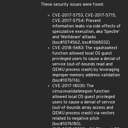
These security issues were fixed:
CVE-2017-5753, CVE-2017-5715,
CVE-2017-5754: Prevent
information leaks via side effects of
speculative execution, aka 'Spectre'
and 'Meltdown' attacks
(bsc#1074562, bsc#1068032)
CVE-2018-5683: The vga
draw
text
function allowed local OS guest
privileged users to cause a denial of
service (out-of-bounds read and
QEMU process crash) by leveraging
improper memory address validation
(bsc#1076116).
CVE-2017-18030: The
cirrus
invalidate
region function
allowed local OS guest privileged
users to cause a denial of service
(out-of-bounds array access and
QEMU process crash) via vectors
related to negative pitch
(bsc#1076180).