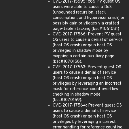
CVE-2017-15595: x86 PV guest OS
users were able to cause a DoS
(unbounded recursion, stack
consumption, and hypervisor crash) or
possibly gain privileges via crafted
page-table stacking (bsc#1061081)
CVE-2017-17566: Prevent PV guest
OS users to cause a denial of service
(host OS crash) or gain host OS
privileges in shadow mode by
mapping a certain auxiliary page
(bsc#1070158).
CVE-2017-17563: Prevent guest OS
users to cause a denial of service
(host OS crash) or gain host OS
privileges by leveraging an incorrect
mask for reference-count overflow
checking in shadow mode
(bsc#1070159).
CVE-2017-17564: Prevent guest OS
users to cause a denial of service
(host OS crash) or gain host OS
privileges by leveraging incorrect
error handling for reference counting