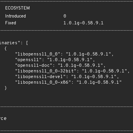
ECOSYSTEM
Introduced
0
Fixed
1.0.1g-0.58.9.1
inaries": [

 {

      "libopenssl1_0_0": "1.0.1g-0.58.9.1",

      "openssl1": "1.0.1g-0.58.9.1",

      "openssl1-doc": "1.0.1g-0.58.9.1",

      "libopenssl1_0_0-32bit": "1.0.1g-0.58.9.1",

      "libopenssl1-devel": "1.0.1g-0.58.9.1",

      "libopenssl1_0_0-x86": "1.0.1g-0.58.9.1"

 }

rce