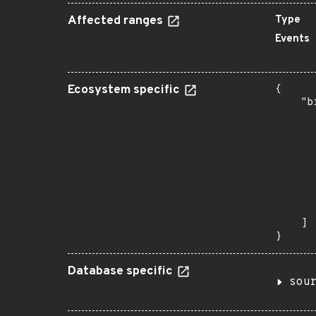
Affected ranges
Type
Events
Ecosystem specific
{

    "b
       
      
      
      
      
      
      
       
    ]

}
Database specific
sou