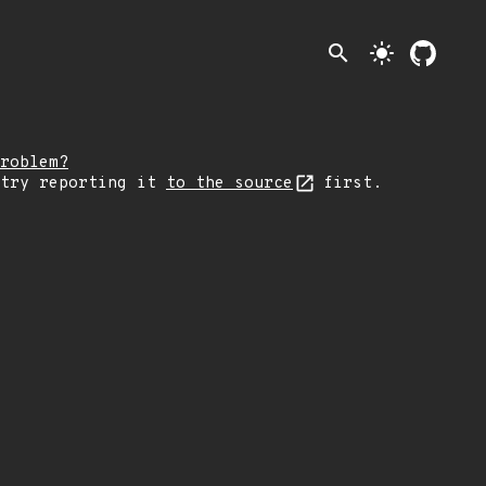
search
light_mode
roblem?
 try reporting it
to the source
first.