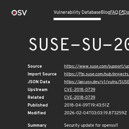
Vulnerability Database
Blog
FAQ
Do
SUSE-SU-2
Source
https://www.suse.com/support/
Import Source
https://ftp.suse.com/pub/project
JSON Data
https://api.osv.dev/v1/vulns/SU
Upstream
CVE-2018-0739
Related
CVE-2018-0739
Published
2018-04-09T19:43:51Z
Modified
2026-02-04T03:03:19.873259Z
Summary
Security update for openssl1