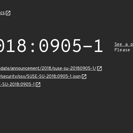
cs
018:0905-1
See a p
Please
update/announcement/2018/suse-su-20180905-1/
s/security/osv/SUSE-SU-2018:0905-1.json
SE-SU-2018:0905-1