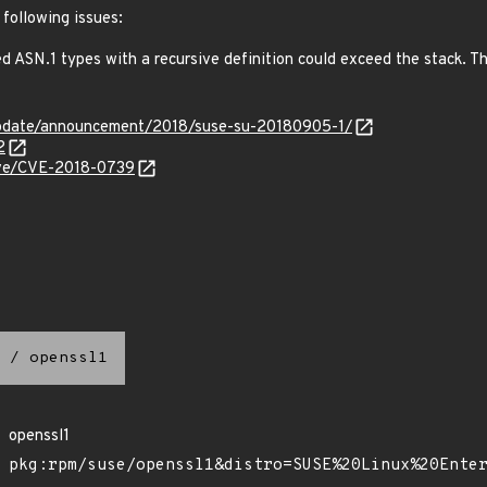
 following issues:
ASN.1 types with a recursive definition could exceed the stack. This
update/announcement/2018/suse-su-20180905-1/
2
cve/CVE-2018-0739
/
openssl1
openssl1
pkg:rpm/suse/openssl1&distro=SUSE%20Linux%20Ente