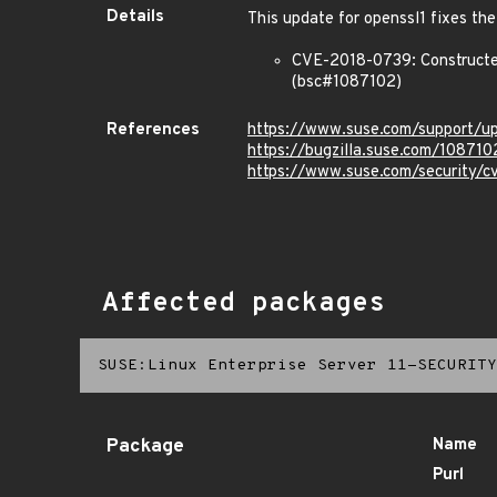
Details
This update for openssl1 fixes the
CVE-2018-0739: Constructed 
(bsc#1087102)
References
https://www.suse.com/support/
https://bugzilla.suse.com/108710
https://www.suse.com/security/
Affected packages
SUSE:Linux Enterprise Server 11-SECURITY
Package
Name
Purl