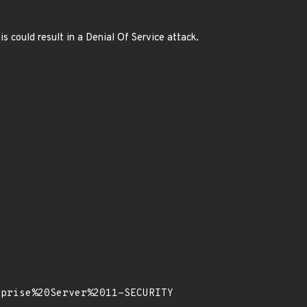
 could result in a Denial Of Service attack.
rprise%20Server%2011-SECURITY