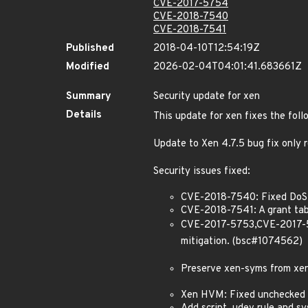
CVE-2017-5754
CVE-2018-7540
CVE-2018-7541
Published
2018-04-10T12:54:19Z
Modified
2026-02-04T04:01:41.683661Z
Summary
Security update for xen
Details
This update for xen fixes the foll
Update to Xen 4.7.5 bug fix only
Security issues fixed:
CVE-2018-7540: Fixed DoS 
CVE-2018-7541: A grant tab
CVE-2017-5753,CVE-2017-571
mitigation. (bsc#1074562)
Preserve xen-syms from xen
Xen HVM: Fixed unchecked 