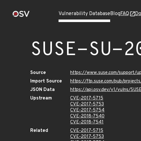
Vulnerability Database
Blog
FAQ
Do
SUSE-SU-2
Source
https://www.suse.com/support/
Import Source
https://ftp.suse.com/pub/project
JSON Data
https://api.osv.dev/v1/vulns/SU
Upstream
CVE-2017-5715
CVE-2017-5753
CVE-2017-5754
CVE-2018-7540
CVE-2018-7541
Related
CVE-2017-5715
CVE-2017-5753