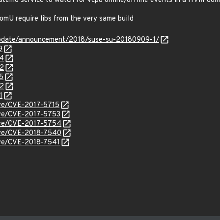
ystemd service to watch for vcpu online/offline events in a HVM do
omU require libs from the very same build
update/announcement/2018/suse-su-20180909-1/
9
34
62
5
62
1
cve/CVE-2017-5715
cve/CVE-2017-5753
cve/CVE-2017-5754
cve/CVE-2018-7540
cve/CVE-2018-7541