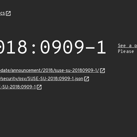
cs
018:0909-1
See a p
Please
update/announcement/2018/suse-su-20180909-1/
s/security/osv/SUSE-SU-2018:0909-1.json
SE-SU-2018:0909-1