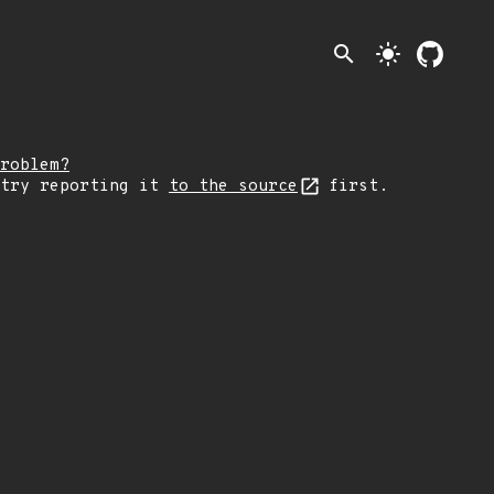
search
light_mode
roblem?
 try reporting it
to the source
first.