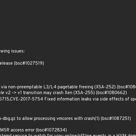
owing issues:
 release (bsc#1027519)
via non-preemptable L3/L4 pagetable freeing (XSA-252) (bsc#10
le v2 -> v1 transition may crash Xen (XSA-255) (bsc#1080662)
5,CVE-2017-5754 Fixed information leaks via side effects of spe
-dbg.gz to allow processing vmcores with crash(1) (bsc#1087251)
MSR access error (bsc#1072834)