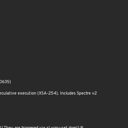
80635)
culative execution (XSA-254). Includes Spectre v2