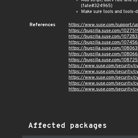
Add script, udev rule and s
(fate#324965)
Make sure tools and tools-d
References
https://www.suse.com/support/
https://bugzilla.suse.com/102751
https://bugzilla.suse.com/10728
https://bugzilla.suse.com/10745
https://bugzilla.suse.com/108063
https://bugzilla.suse.com/10806
https://bugzilla.suse.com/108725
https://www.suse.com/security/
https://www.suse.com/security/
https://www.suse.com/security/
https://www.suse.com/security/
https://www.suse.com/security/
Affected packages