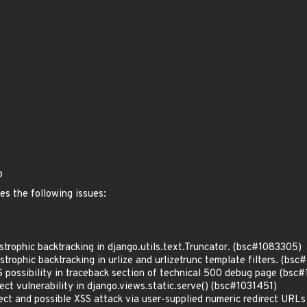
o
es the following issues:
rophic backtracking in django.utils.text.Truncator. (bsc#1083305)
rophic backtracking in urlize and urlizetrunc template filters. (bs
possibility in traceback section of technical 500 debug page (bs
t vulnerability in django.views.static.serve() (bsc#1031451)
ct and possible XSS attack via user-supplied numeric redirect URL