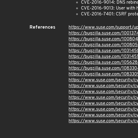
CVE-2016-9014: DNS rebin
CVE-2016-9013: User with 
CVE-2016-7401: CSRF protec
References
https://www.suse.com/support/
https://bugzilla.suse.com/100137
https://bugzilla.suse.com/10080
https://bugzilla.suse.com/10080
https://bugzilla.suse.com/103145
https://bugzilla.suse.com/103145
https://bugzilla.suse.com/10562
https://bugzilla.suse.com/108330
https://bugzilla.suse.com/108330
https://www.suse.com/security/
https://www.suse.com/security/
https://www.suse.com/security/
https://www.suse.com/security/
https://www.suse.com/security/
https://www.suse.com/security/
https://www.suse.com/security/
https://www.suse.com/security/