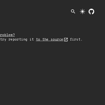
search
light_mode
roblem?
 try reporting it
to the source
first.