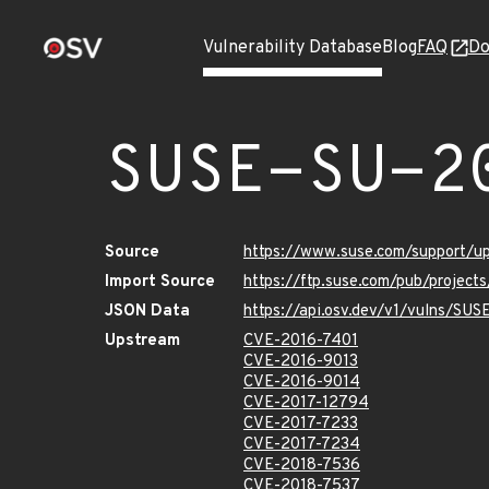
Vulnerability Database
Blog
FAQ
Do
SUSE-SU-2
Source
https://www.suse.com/support/
Import Source
https://ftp.suse.com/pub/project
JSON Data
https://api.osv.dev/v1/vulns/SU
Upstream
CVE-2016-7401
CVE-2016-9013
CVE-2016-9014
CVE-2017-12794
CVE-2017-7233
CVE-2017-7234
CVE-2018-7536
CVE-2018-7537