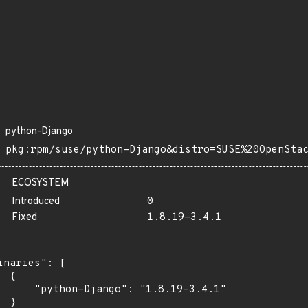
python-Django
pkg:rpm/suse/python-Django&distro=SUSE%20OpenSta
ECOSYSTEM
Introduced
0
Fixed
1.8.19-3.4.1
inaries": [

 {

      "python-Django": "1.8.19-3.4.1"

 }
