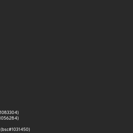
c#1083304)
c#1056284)
s (bsc#1031450)