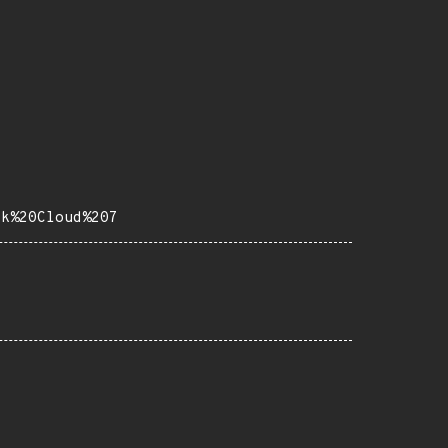
ck%20Cloud%207