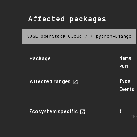
Affected packages
SUSE:OpenStack Cloud 7
/
python-Django
Package
Name
Purl
Affected ranges
Type
Events
Ecosystem specific
{

    "b
       
      
       