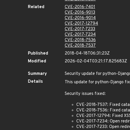
Related
CVE-2016-7401
CVE-2016-9013
CVE-2016-9014
CVE-2017-12794
CVE-2017-7233
CVE-2017-7234
CVE-2018-7536
CVE-2018-7537
Published
2018-04-18T06:31:23Z
Modified
2026-02-04T03:21:17.825683Z
Summary
Security update for python-Djang
Details
This update for python-Django fix
Security issues fixed:
CVE-2018-7537: Fixed catast
CVE-2018-7536: Fixed catast
CVE-2017-12794: Fixed XSS 
CVE-2017-7234: Open redirec
CVE-2017-7233: Open redire