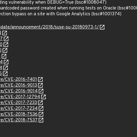
ding vulnerability when DEBUG=True (bsc#1008047)
hardcoded password created when running tests on Oracle (bsc#10
tion bypass on a site with Google Analytics (bsc#1001374)
update/announcement/2018/suse-su-20180973-1/
4
47
50
0
1
84
4
5
cve/CVE-2016-7401
cve/CVE-2016-9013
cve/CVE-2016-9014
cve/CVE-2017-12794
cve/CVE-2017-7233
cve/CVE-2017-7234
cve/CVE-2018-7536
cve/CVE-2018-7537