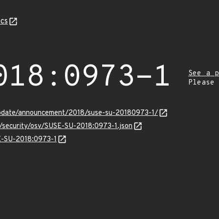
cs
018:0973-1
See a p
Please
update/announcement/2018/suse-su-20180973-1/
s/security/osv/SUSE-SU-2018:0973-1.json
SE-SU-2018:0973-1