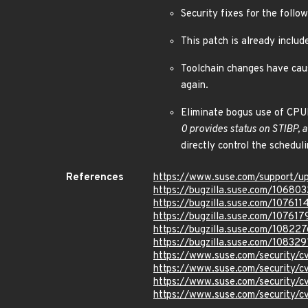
Security fixes for the fo
This patch is already incl
Toolchain changes have cause
again.
Eliminate bogus use of CPU
0 provides status on STIBP, 
directly control the scheduli
References
https://www.suse.com/support/u
https://bugzilla.suse.com/106803
https://bugzilla.suse.com/107611
https://bugzilla.suse.com/107617
https://bugzilla.suse.com/108227
https://bugzilla.suse.com/108329
https://www.suse.com/security/
https://www.suse.com/security/
https://www.suse.com/security/
https://www.suse.com/security/