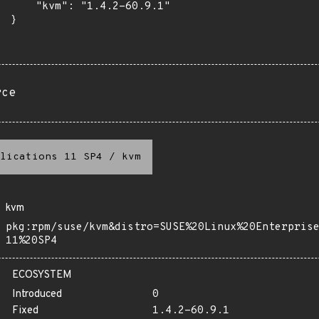
      "kvm": "1.4.2-60.9.1"

 }

rce
lications 11 SP4
/
kvm
kvm
pkg:rpm/suse/kvm&distro=SUSE%20Linux%20Enterpris
11%20SP4
ECOSYSTEM
Introduced
0
Fixed
1.4.2-60.9.1