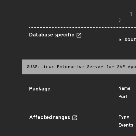
      
       
    ]

}
Database specific
sou
SUSE:Linux Enterprise Server for SAP App
Package
Name
Purl
Affected ranges
Type
Events