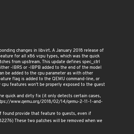
ponding changes in libvirt. A January 2018 release of
feature for all x86 vcpu types, which was the quick
atches from upstream. This update defines spec_ctrl
either -IBRS or -IBPB added to the end of the model
can be added to the cpu parameter as with other
 feature flag is added to the QEMU command-line, or
w cpu features won't be properly exposed to the guest
 quick and dirty fix (it only detects certain cases,
e: https://www.qemu.org/2018/02/14/qemu-2-11-1-and-
f found provide that feature to guests, even if
1082276) These two patches will be removed when we