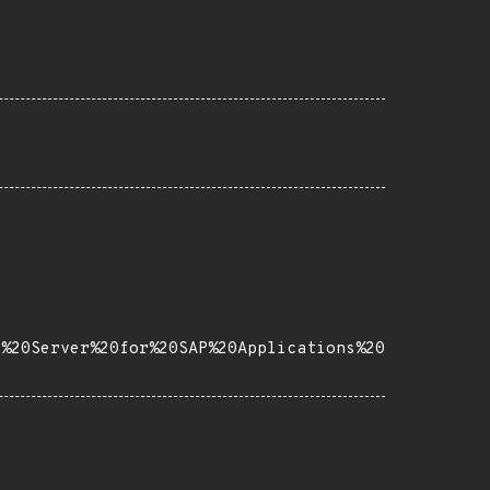
e%20Server%20for%20SAP%20Applications%20