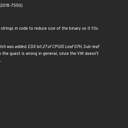
E-2018-7550)
rings in code to reduce size of the binary so it fits
atch was added. EDX bit 27 of CPUID Leaf 07H, Sub-leaf
the guest is wrong in general, since the VM doesn't
.