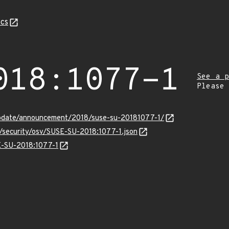
cs
018:1077-1
See a p
Please
pdate/announcement/2018/suse-su-20181077-1/
s/security/osv/SUSE-SU-2018:1077-1.json
SE-SU-2018:1077-1