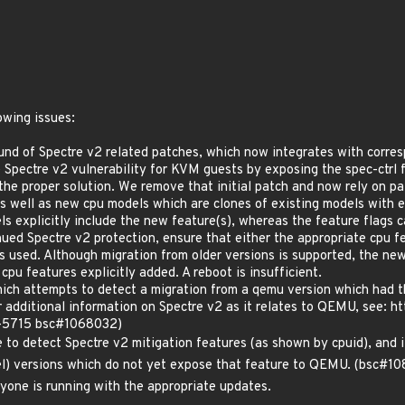
owing issues:
und of Spectre v2 related patches, which now integrates with corres
e Spectre v2 vulnerability for KVM guests by exposing the spec-ctrl 
 the proper solution. We remove that initial patch and now rely on p
as well as new cpu models which are clones of existing models with 
 explicitly include the new feature(s), whereas the feature flags 
tinued Spectre v2 protection, ensure that either the appropriate cpu
s used. Although migration from older versions is supported, the ne
e cpu features explicitly added. A reboot is insufficient.
ch attempts to detect a migration from a qemu version which had the
For additional information on Spectre v2 as it relates to QEMU, se
7-5715 bsc#1068032)
 to detect Spectre v2 mitigation features (as shown by cpuid), and i
el) versions which do not yet expose that feature to QEMU. (bsc#
one is running with the appropriate updates.