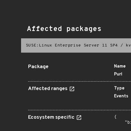
Affected packages
SUSE:Linux Enterprise Server 11 SP4
/
kv
Package
Name
Purl
Affected ranges
Type
Events
Ecosystem specific
{

    "b
       