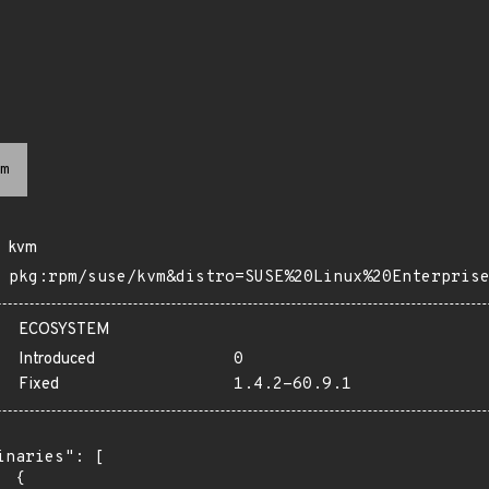
m
kvm
pkg:rpm/suse/kvm&distro=SUSE%20Linux%20Enterpris
ECOSYSTEM
Introduced
0
Fixed
1.4.2-60.9.1
inaries": [

 {
