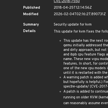
CVE-2018-7550
Published
2018-04-25T12:14:56Z
Modified
2026-02-04T02:16:27.890731Z
Summary
Security update for kvm
Details
This update for kvm fixes the foll
This update has the next ro
qemu initially addressed th
and dirty approach, but not
and ibpb cpu feature flags 
name. These new vcpu models
features. In short, for con
one of the new cpu models i
until it is restarted with th
A warning patch is added whi
but hopefully is helpful.) 
spectre-update/ (CVE-201
A patch is added to continue
running on older KVM (kern
can reasonably assume every