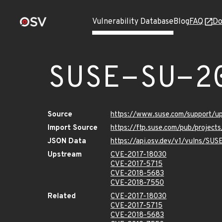
Vulnerability Database
Blog
FAQ
Do
SUSE-SU-2
Source
https://www.suse.com/support/u
Import Source
https://ftp.suse.com/pub/project
JSON Data
https://api.osv.dev/v1/vulns/SU
Upstream
CVE-2017-18030
CVE-2017-5715
CVE-2018-5683
CVE-2018-7550
Related
CVE-2017-18030
CVE-2017-5715
CVE-2018-5683