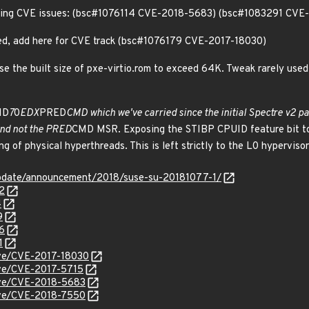
llowing CVE issues: (bsc#1076114 CVE-2018-5683) (bsc#1083291 CV
uded, add here for CVE track (bsc#1076179 CVE-2017-18030)
 the built size of pxe-virtio.rom to exceed 64K. Tweak rarely used st
ID
7
0
EDX
PRED
CMD which we've carried since the initial Spectre v2 p
and not the PRED
CMD MSR. Exposing the STIBP CPUID feature bit to 
ng of physical hyperthreads. This is left strictly to the L0 hypervisor
pdate/announcement/2018/suse-su-20181077-1/
2
4
9
6
1
cve/CVE-2017-18030
cve/CVE-2017-5715
cve/CVE-2018-5683
cve/CVE-2018-7550