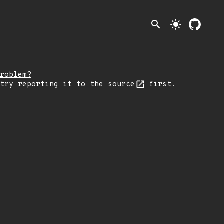
search
light_mode
roblem?
 try reporting it
to the source
first.