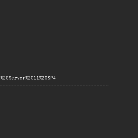
e%20Server%2011%20SP4