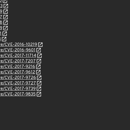
0
43
79
87
88
89
1
4
cve/CVE-2016-10219
cve/CVE-2016-9601
cve/CVE-2017-11714
cve/CVE-2017-7207
cve/CVE-2017-9216
cve/CVE-2017-9612
cve/CVE-2017-9726
cve/CVE-2017-9727
cve/CVE-2017-9739
cve/CVE-2017-9835