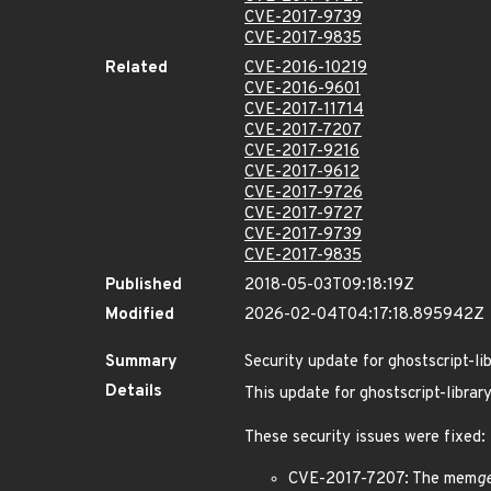
CVE-2017-9739
CVE-2017-9835
Related
CVE-2016-10219
CVE-2016-9601
CVE-2017-11714
CVE-2017-7207
CVE-2017-9216
CVE-2017-9612
CVE-2017-9726
CVE-2017-9727
CVE-2017-9739
CVE-2017-9835
Published
2018-05-03T09:18:19Z
Modified
2026-02-04T04:17:18.895942Z
Summary
Security update for ghostscript-li
Details
This update for ghostscript-library
These security issues were fixed:
CVE-2017-7207: The mem
g