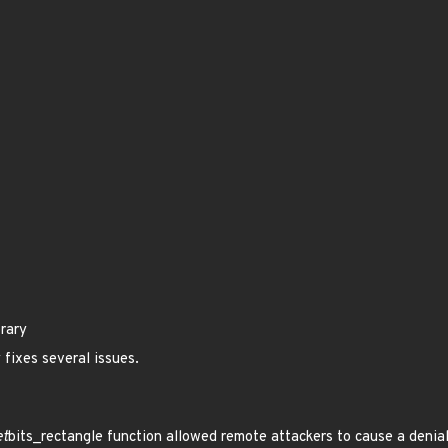
brary
 fixes several issues.
et
bits_rectangle function allowed remote attackers to cause a denial