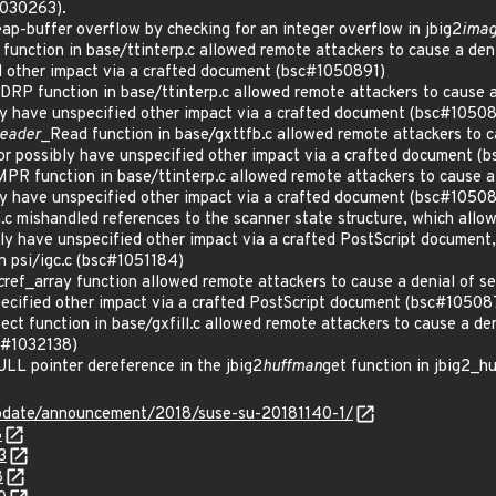
1030263).
-buffer overflow by checking for an integer overflow in jbig2
ima
unction in base/ttinterp.c allowed remote attackers to cause a denia
d other impact via a crafted document (bsc#1050891)
P function in base/ttinterp.c allowed remote attackers to cause a 
bly have unspecified other impact via a crafted document (bsc#1050
Reader
_Read function in base/gxttfb.c allowed remote attackers to c
 or possibly have unspecified other impact via a crafted document 
 function in base/ttinterp.c allowed remote attackers to cause a 
bly have unspecified other impact via a crafted document (bsc#1050
c mishandled references to the scanner state structure, which allow
bly have unspecified other impact via a crafted PostScript document,
in psi/igc.c (bsc#1051184)
c
ref_array function allowed remote attackers to cause a denial of s
pecified other impact via a crafted PostScript document (bsc#10508
t function in base/gxfill.c allowed remote attackers to cause a deni
sc#1032138)
L pointer dereference in the jbig2
huffman
get function in jbig2_
pdate/announcement/2018/suse-su-20181140-1/
8
3
8