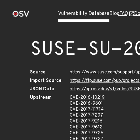
Vulnerability Database
Blog
FAQ
Do
SUSE-SU-2
Source
https://www.suse.com/support/u
Import Source
https://ftp.suse.com/pub/project
JSON Data
https://api.osv.dev/v1/vulns/SUS
Upstream
CVE-2016-10219
CVE-2016-9601
CVE-2017-11714
CVE-2017-7207
CVE-2017-9216
CVE-2017-9612
CVE-2017-9726
CVE-2017-9727