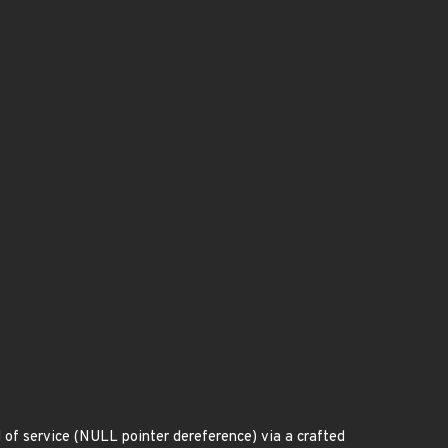
 of service (NULL pointer dereference) via a crafted