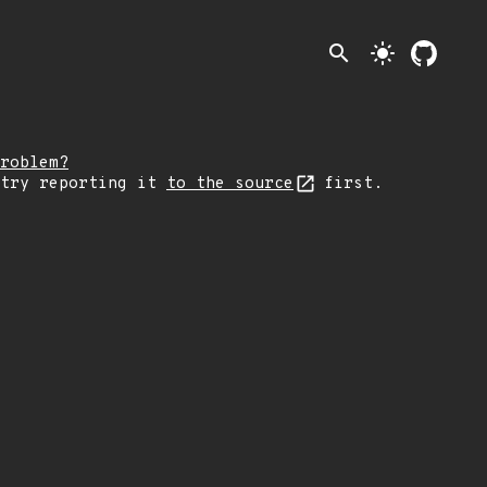
search
light_mode
roblem?
 try reporting it
to the source
first.