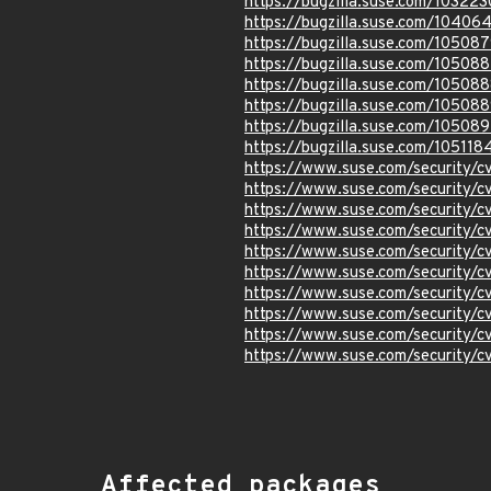
https://bugzilla.suse.com/103223
https://bugzilla.suse.com/10406
https://bugzilla.suse.com/10508
https://bugzilla.suse.com/10508
https://bugzilla.suse.com/10508
https://bugzilla.suse.com/10508
https://bugzilla.suse.com/105089
https://bugzilla.suse.com/105118
https://www.suse.com/security/
https://www.suse.com/security/
https://www.suse.com/security/
https://www.suse.com/security/
https://www.suse.com/security/
https://www.suse.com/security/
https://www.suse.com/security/
https://www.suse.com/security/
https://www.suse.com/security/
https://www.suse.com/security/
Affected packages