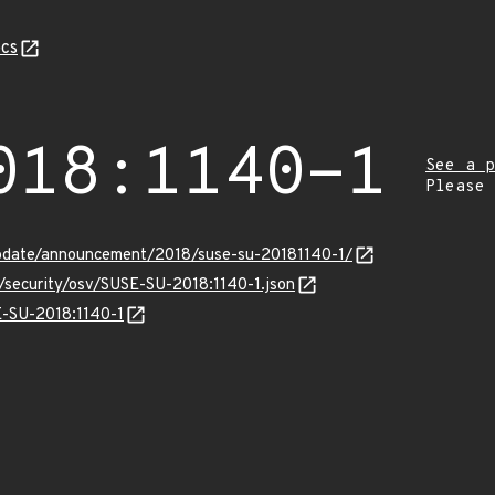
cs
018:1140-1
See a p
Please
pdate/announcement/2018/suse-su-20181140-1/
s/security/osv/SUSE-SU-2018:1140-1.json
E-SU-2018:1140-1