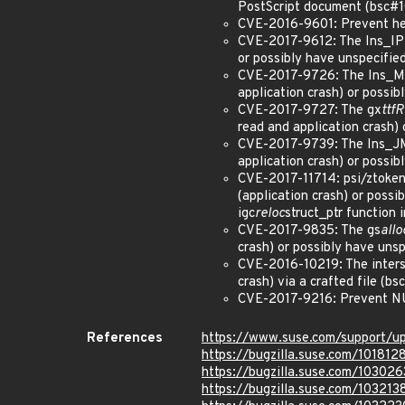
PostScript document (bsc#
CVE-2016-9601: Prevent heap
CVE-2017-9612: The Ins_IP f
or possibly have unspecifie
CVE-2017-9726: The Ins_MDR
application crash) or possi
CVE-2017-9727: The gx
ttf
read and application crash)
CVE-2017-9739: The Ins_JMPR
application crash) or possi
CVE-2017-11714: psi/ztoken.
(application crash) or possi
igc
reloc
struct_ptr function 
CVE-2017-9835: The gs
allo
crash) or possibly have uns
CVE-2016-10219: The intersec
crash) via a crafted file (b
CVE-2017-9216: Prevent NUL
References
https://www.suse.com/support/u
https://bugzilla.suse.com/101812
https://bugzilla.suse.com/103026
https://bugzilla.suse.com/103213