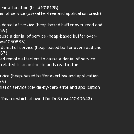
ge
new function (bsc#1018128).
l of service (use-after-free and application crash)
denial of service (heap-based buffer over-read and
889)
ause a denial of service (heap-based buffer over-
(bsc#1050888)
denial of service (heap-based buffer over-read and
887)
ed remote attackers to cause a denial of service
 related to an out-of-bounds read in the
ervice (heap-based buffer overflow and application
79)
al of service (divide-by-zero error and application
huffman.c which allowed for DoS (bsc#1040643)