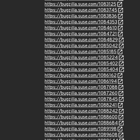
https://bugzilla.suse.com/1083125
https://bugzilla.suse.com/1083745
https://bugzilla.suse.com/1083836
https://bugzilla.suse.com/1084353
https://bugzilla.suse.com/1084610
https://bugzilla.suse.com/1084721
https://bugzilla.suse.com/1084829
https://bugzilla.suse.com/1085042
https://bugzilla.suse.com/1085185
https://bugzilla.suse.com/1085224
https://bugzilla.suse.com/1085402
https://bugzilla.suse.com/1085404
https://bugzilla.suse.com/1086162
https://bugzilla.suse.com/1086194
https://bugzilla.suse.com/1087088
https://bugzilla.suse.com/1087260
https://bugzilla.suse.com/1087845
https://bugzilla.suse.com/1088241
https://bugzilla.suse.com/1088242
https://bugzilla.suse.com/1088600
https://bugzilla.suse.com/1088684
https://bugzilla.suse.com/1089198
https://bugzilla.suse.com/1089608