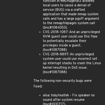
function in mm/hugetlb.c allowed
local users to cause a denial of
service (BUG) via a crafted
application that made mmap system
calls and has a large pgoff argument
to the remap
file
pages system call
(bnc#1084353).
CVE-2018-1087: And an unprivileged
KVM guest user could use this flaw
to potentially escalate their
privileges inside a guest.
(bsc#1087088)
CVE-2018-8897: An unprivileged
system user could use incorrect set
up interrupt stacks to crash the Linux
kernel resulting in DoS issue.
(bsc#1087088)
The following non-security bugs were
fixed:
alsa: hda/realtek - Fix speaker no
sound after system resume
(bsc#1031717).