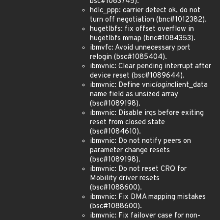
bsc#1083745).
hdlc_ppp: carrier detect ok, do not
turn off negotiation (bnc#1012382).
hugetlbfs: fix offset overflow in
hugetlbfs mmap (bnc#1084353).
ibmvfc: Avoid unnecessary port
relogin (bsc#1085404).
ibmvnic: Clear pending interrupt after
device reset (bsc#1089644).
ibmvnic: Define vnic
login
client_data
name field as unsized array
(bsc#1089198).
ibmvnic: Disable irqs before exiting
reset from closed state
(bsc#1084610).
ibmvnic: Do not notify peers on
parameter change resets
(bsc#1089198).
ibmvnic: Do not reset CRQ for
Mobility driver resets
(bsc#1088600).
ibmvnic: Fix DMA mapping mistakes
(bsc#1088600).
ibmvnic: Fix failover case for non-