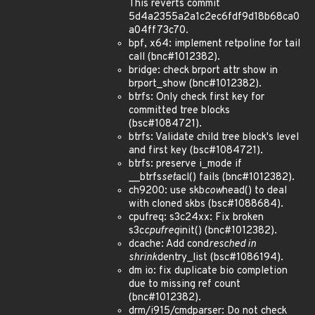
This reverts commit
5d4a2355a2a1c2ec6fdf9d18b68ca0
a04ff73c70.
bpf, x64: implement retpoline for tail
call (bnc#1012382).
bridge: check brport attr show in
brport_show (bnc#1012382).
btrfs: Only check first key for
committed tree blocks
(bsc#1084721).
btrfs: Validate child tree block's level
and first key (bsc#1084721).
btrfs: preserve i_mode if
__btrfs
set
acl() fails (bnc#1012382).
ch9200: use skb
cow
head() to deal
with cloned skbs (bsc#1088684).
cpufreq: s3c24xx: Fix broken
s3c
cpufreq
init() (bnc#1012382).
dcache: Add cond
resched in
shrink
dentry_list (bsc#1086194).
dm io: fix duplicate bio completion
due to missing ref count
(bnc#1012382).
drm/i915/cmdparser: Do not check