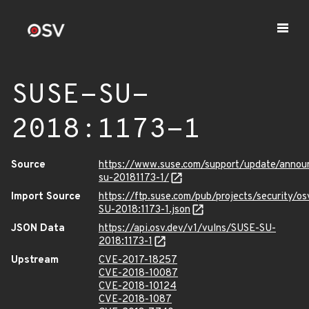
SUSE-SU-
2018:1173-1
Source
https://www.suse.com/support/update/anno
su-20181173-1/
Import Source
https://ftp.suse.com/pub/projects/security/o
SU-2018:1173-1.json
JSON Data
https://api.osv.dev/v1/vulns/SUSE-SU-
2018:1173-1
Upstream
CVE-2017-18257
CVE-2018-10087
CVE-2018-10124
CVE-2018-1087