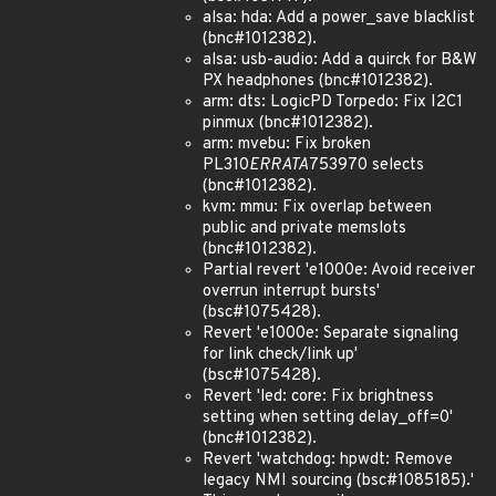
alsa: hda: Add a power_save blacklist
(bnc#1012382).
alsa: usb-audio: Add a quirck for B&W
PX headphones (bnc#1012382).
arm: dts: LogicPD Torpedo: Fix I2C1
pinmux (bnc#1012382).
arm: mvebu: Fix broken
PL310
ERRATA
753970 selects
(bnc#1012382).
kvm: mmu: Fix overlap between
public and private memslots
(bnc#1012382).
Partial revert 'e1000e: Avoid receiver
overrun interrupt bursts'
(bsc#1075428).
Revert 'e1000e: Separate signaling
for link check/link up'
(bsc#1075428).
Revert 'led: core: Fix brightness
setting when setting delay_off=0'
(bnc#1012382).
Revert 'watchdog: hpwdt: Remove
legacy NMI sourcing (bsc#1085185).'