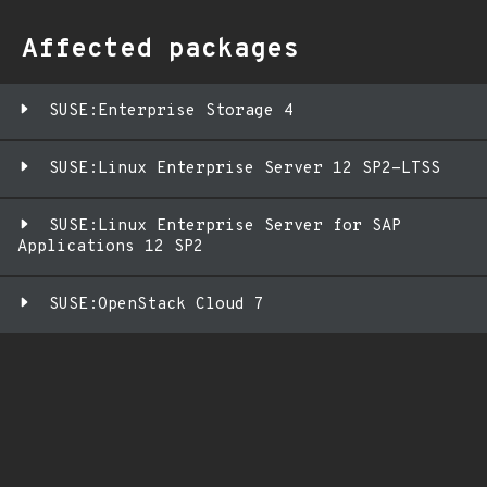
Affected packages
SUSE:Enterprise Storage 4
SUSE:Linux Enterprise Server 12 SP2-LTSS
SUSE:Linux Enterprise Server for SAP
Applications 12 SP2
SUSE:OpenStack Cloud 7