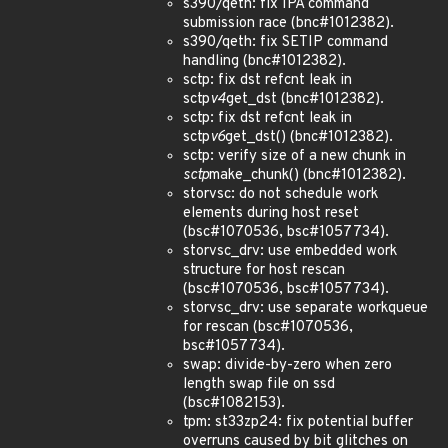
s390/qeth: fix IPA command
submission race (bnc#1012382).
s390/qeth: fix SETIP command
handling (bnc#1012382).
sctp: fix dst refcnt leak in
sctp
v4
get_dst (bnc#1012382).
sctp: fix dst refcnt leak in
sctp
v6
get_dst() (bnc#1012382).
sctp: verify size of a new chunk in
sctp
make_chunk() (bnc#1012382).
storvsc: do not schedule work
elements during host reset
(bsc#1070536, bsc#1057734).
storvsc_drv: use embedded work
structure for host rescan
(bsc#1070536, bsc#1057734).
storvsc_drv: use separate workqueue
for rescan (bsc#1070536,
bsc#1057734).
swap: divide-by-zero when zero
length swap file on ssd
(bsc#1082153).
tpm: st33zp24: fix potential buffer
overruns caused by bit glitches on