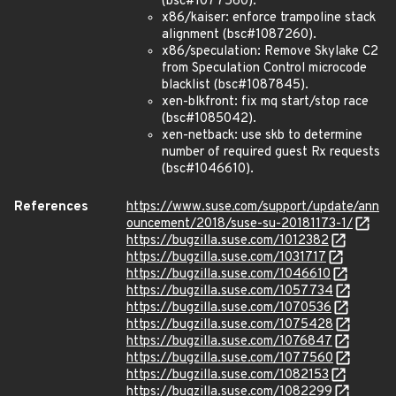
(bsc#1077560).
x86/kaiser: enforce trampoline stack
alignment (bsc#1087260).
x86/speculation: Remove Skylake C2
from Speculation Control microcode
blacklist (bsc#1087845).
xen-blkfront: fix mq start/stop race
(bsc#1085042).
xen-netback: use skb to determine
number of required guest Rx requests
(bsc#1046610).
References
https://www.suse.com/support/update/ann
ouncement/2018/suse-su-20181173-1/
https://bugzilla.suse.com/1012382
https://bugzilla.suse.com/1031717
https://bugzilla.suse.com/1046610
https://bugzilla.suse.com/1057734
https://bugzilla.suse.com/1070536
https://bugzilla.suse.com/1075428
https://bugzilla.suse.com/1076847
https://bugzilla.suse.com/1077560
https://bugzilla.suse.com/1082153
https://bugzilla.suse.com/1082299