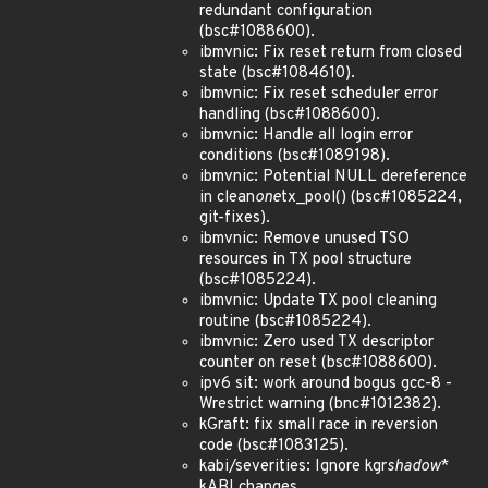
redundant configuration
(bsc#1088600).
ibmvnic: Fix reset return from closed
state (bsc#1084610).
ibmvnic: Fix reset scheduler error
handling (bsc#1088600).
ibmvnic: Handle all login error
conditions (bsc#1089198).
ibmvnic: Potential NULL dereference
in clean
one
tx_pool() (bsc#1085224,
git-fixes).
ibmvnic: Remove unused TSO
resources in TX pool structure
(bsc#1085224).
ibmvnic: Update TX pool cleaning
routine (bsc#1085224).
ibmvnic: Zero used TX descriptor
counter on reset (bsc#1088600).
ipv6 sit: work around bogus gcc-8 -
Wrestrict warning (bnc#1012382).
kGraft: fix small race in reversion
code (bsc#1083125).
kabi/severities: Ignore kgr
shadow
*
kABI changes