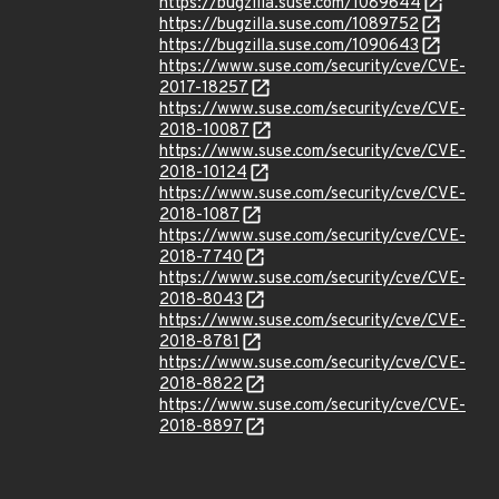
https://bugzilla.suse.com/1089644
https://bugzilla.suse.com/1089752
https://bugzilla.suse.com/1090643
https://www.suse.com/security/cve/CVE-
2017-18257
https://www.suse.com/security/cve/CVE-
2018-10087
https://www.suse.com/security/cve/CVE-
2018-10124
https://www.suse.com/security/cve/CVE-
2018-1087
https://www.suse.com/security/cve/CVE-
2018-7740
https://www.suse.com/security/cve/CVE-
2018-8043
https://www.suse.com/security/cve/CVE-
2018-8781
https://www.suse.com/security/cve/CVE-
2018-8822
https://www.suse.com/security/cve/CVE-
2018-8897