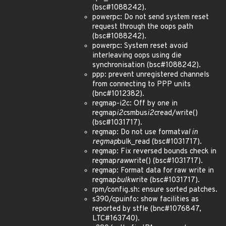
(bsc#1088242).
powerpc: Do not send system reset
request through the oops path
(bsc#1088242).
powerpc: System reset avoid
interleaving oops using die
synchronisation (bsc#1088242).
ppp: prevent unregistered channels
from connecting to PPP units
(bnc#1012382).
regmap-i2c: Off by one in
regmap
i2c
smbus
i2c
read/write()
(bsc#1031717).
regmap: Do not use format
val in
regmap
bulk_read (bsc#1031717).
regmap: Fix reversed bounds check in
regmap
raw
write() (bsc#1031717).
regmap: Format data for raw write in
regmap
bulk
write (bsc#1031717).
rpm/config.sh: ensure sorted patches.
s390/cpuinfo: show facilities as
reported by stfle (bnc#1076847,
LTC#163740).