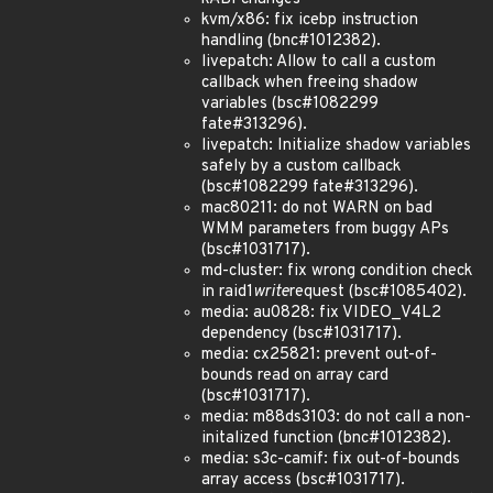
kvm/x86: fix icebp instruction
handling (bnc#1012382).
livepatch: Allow to call a custom
callback when freeing shadow
variables (bsc#1082299
fate#313296).
livepatch: Initialize shadow variables
safely by a custom callback
(bsc#1082299 fate#313296).
mac80211: do not WARN on bad
WMM parameters from buggy APs
(bsc#1031717).
md-cluster: fix wrong condition check
in raid1
write
request (bsc#1085402).
media: au0828: fix VIDEO_V4L2
dependency (bsc#1031717).
media: cx25821: prevent out-of-
bounds read on array card
(bsc#1031717).
media: m88ds3103: do not call a non-
initalized function (bnc#1012382).
media: s3c-camif: fix out-of-bounds
array access (bsc#1031717).