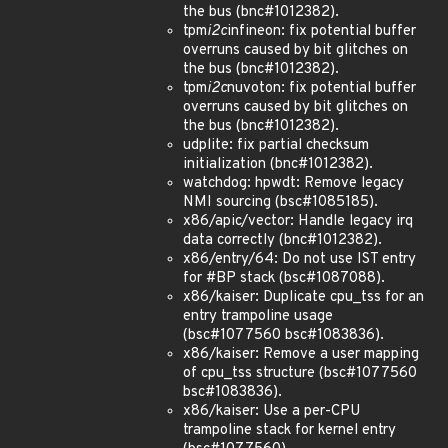
the bus (bnc#1012382).
tpm
i2c
infineon: fix potential buffer
overruns caused by bit glitches on
the bus (bnc#1012382).
tpm
i2c
nuvoton: fix potential buffer
overruns caused by bit glitches on
the bus (bnc#1012382).
udplite: fix partial checksum
initialization (bnc#1012382).
watchdog: hpwdt: Remove legacy
NMI sourcing (bsc#1085185).
x86/apic/vector: Handle legacy irq
data correctly (bnc#1012382).
x86/entry/64: Do not use IST entry
for #BP stack (bsc#1087088).
x86/kaiser: Duplicate cpu_tss for an
entry trampoline usage
(bsc#1077560 bsc#1083836).
x86/kaiser: Remove a user mapping
of cpu_tss structure (bsc#1077560
bsc#1083836).
x86/kaiser: Use a per-CPU
trampoline stack for kernel entry