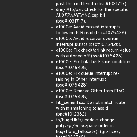
past the cmd length (bsc#1031717).
drm/i915/psr: Check for the specific
AUX
FRAME
SYNC cap bit
(bsc#1031717).
e1000e: Avoid missed interrupts
following ICR read (bsc#1075428).
e1000e: Avoid receiver overrun
interrupt bursts (bsc#1075428).
e1000e: Fix check
for
link return value
with autoneg off (bsc#1075428).
e1000e: Fix link check race condition
(bsc#1075428).
e1000e: Fix queue interrupt re-
raising in Other interrupt
(bsc#1075428).
e1000e: Remove Other from EIAC
(bsc#1075428).
fib_semantics: Do not match route
with mismatching tclassid
(bnc#1012382).
fs/hugetlbfs/inode.c: change
put
page/unlock
page order in
hugetlbfs_fallocate() (git-fixes,