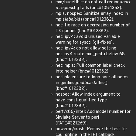
mm/hugetlb.c: do not call region
abort
if region
chg fails (bnc#1084353).
mpls, nospec: Sanitize array index in
mpls
label
ok() (bnc#1012382).
net: fix race on decreasing number of
TX queues (bnc#1012382).
net: ipv4: avoid unused variable
warning for sysctl (git-fixes).
net: ipv4: do not allow setting
net.ipv4.route.min_pmtu below 68
(bnc#1012382).
net: mpls: Pull common label check
into helper (bnc#1012382).
netlink: ensure to loop over all netns
in genlmsg
multicast
allns()
(bnc#1012382).
nospec: Allow index argument to
have const-qualified type
(bnc#1012382).
perf/x86/intel: Add model number for
Skylake Server to perf
(FATE#321269).
powerpc/crash: Remove the test for
cpu_online in the IPI callback