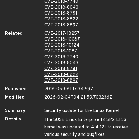
CVE-2018-7740
CVE-2018-8043
CVE-2018-8781
CVE-2018-8822
CVE-2018-8897
Related
CVE-2017-18257
CVE-2018-10087
CVE-2018-10124
CVE-2018-1087
CVE-2018-7740
CVE-2018-8043
CVE-2018-8781
CVE-2018-8822
CVE-2018-8897
Published
2018-05-08T17:34:59Z
Modified
2026-02-04T04:21:59.703236Z
Summary
Security update for the Linux Kernel
Details
The SUSE Linux Enterprise 12 SP2 LTSS
kernel was updated to 4.4.121 to receive
various security and bugfixes.