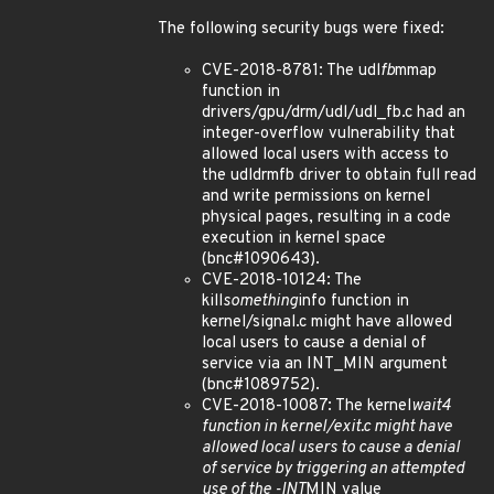
The following security bugs were fixed:
CVE-2018-8781: The udl
fb
mmap
function in
drivers/gpu/drm/udl/udl_fb.c had an
integer-overflow vulnerability that
allowed local users with access to
the udldrmfb driver to obtain full read
and write permissions on kernel
physical pages, resulting in a code
execution in kernel space
(bnc#1090643).
CVE-2018-10124: The
kill
something
info function in
kernel/signal.c might have allowed
local users to cause a denial of
service via an INT_MIN argument
(bnc#1089752).
CVE-2018-10087: The kernel
wait4
function in kernel/exit.c might have
allowed local users to cause a denial
of service by triggering an attempted
use of the -INT
MIN value