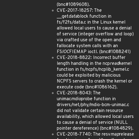
(bnc#1089608).
CVE-2017-18257: The
__get
data
block function in
fs/f2fs/data.c in the Linux kernel
allowed local users to cause a denial
of service (integer overflow and loop)
via crafted use of the open and
fallocate system calls with an
FS
IOC
FIEMAP ioctl. (bnc#1088241)
CVE-2018-8822: Incorrect buffer
length handling in the ncp
read
kernel
function in fs/ncpfs/ncplib_kernel.c
could be exploited by malicious
NCPFS servers to crash the kernel or
execute code (bnc#1086162).
CVE-2018-8043: The
unimac
mdio
probe function in
drivers/net/phy/mdio-bcm-unimac.c
did not validate certain resource
availability, which allowed local users
to cause a denial of service (NULL
pointer dereference) (bnc#1084829).
CVE-2018-7740: The resv
map
release