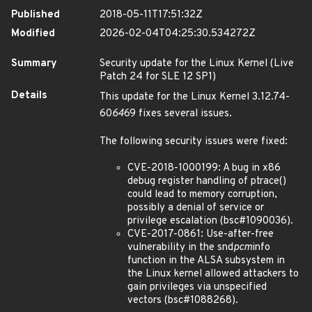
Published
2018-05-11T17:51:32Z
Modified
2026-02-04T04:25:30.534272Z
Summary
Security update for the Linux Kernel (Live
Patch 24 for SLE 12 SP1)
Details
This update for the Linux Kernel 3.12.74-
60
64
69 fixes several issues.
The following security issues were fixed:
CVE-2018-1000199: A bug in x86
debug register handling of ptrace()
could lead to memory corruption,
possibly a denial of service or
privilege escalation (bsc#1090036).
CVE-2017-0861: Use-after-free
vulnerability in the snd
pcm
info
function in the ALSA subsystem in
the Linux kernel allowed attackers to
gain privileges via unspecified
vectors (bsc#1088268).