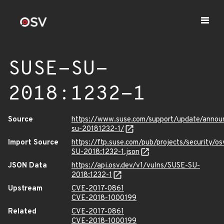
SUSE-SU-
2018:1232-1
Source
https://www.suse.com/support/update/anno
su-20181232-1/
Import Source
https://ftp.suse.com/pub/projects/security/o
SU-2018:1232-1.json
JSON Data
https://api.osv.dev/v1/vulns/SUSE-SU-
2018:1232-1
Upstream
CVE-2017-0861
CVE-2018-1000199
Related
CVE-2017-0861
CVE-2018-1000199