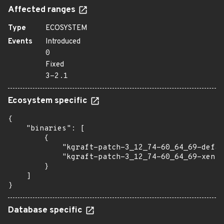
Affected ranges
Type
ECOSYSTEM
Events
Introduced
0
Fixed
3-2.1
Ecosystem specific
{

    "binaries": [

        {

            "kgraft-patch-3_12_74-60_64_69-defau
            "kgraft-patch-3_12_74-60_64_69-xen":
        }

    ]

}
Database specific