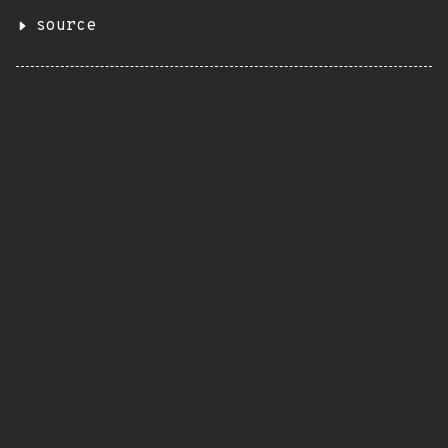
source