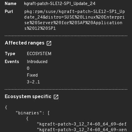
Name
kgraft-patch-SLE12-SP1_Update_24
Purl
pkg:rpm/suse/kgraft-patch-SLE12-SP1_Up
date_24&distro=SUSE%20Linux%20Enterpri
se%20Server%20for%20SAP%20Application
s%2012%20SP1
Affected ranges
Type
ECOSYSTEM
Events
Introduced
0
Fixed
3-2.1
Ecosystem specific
{

    "binaries": [

        {

            "kgraft-patch-3_12_74-60_64_69-defau
            "kgraft-patch-3_12_74-60_64_69-xen":