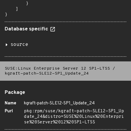
        }

    ]

}
Database specific
source
SUSE:Linux Enterprise Server 12 SP1-LTSS
/
kgraft-patch-SLE12-SP1_Update_24
Package
Name
kgraft-patch-SLE12-SP1_Update_24
Purl
pkg:rpm/suse/kgraft-patch-SLE12-SP1_Up
date_24&distro=SUSE%20Linux%20Enterpri
se%20Server%2012%20SP1-LTSS