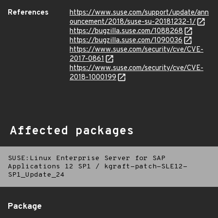
References
https://www.suse.com/support/update/ann
ouncement/2018/suse-su-20181232-1/
https://bugzilla.suse.com/1088268
https://bugzilla.suse.com/1090036
https://www.suse.com/security/cve/CVE-
2017-0861
https://www.suse.com/security/cve/CVE-
2018-1000199
Affected packages
SUSE:Linux Enterprise Server for SAP
Applications 12 SP1
/
kgraft-patch-SLE12-
SP1_Update_24
Package