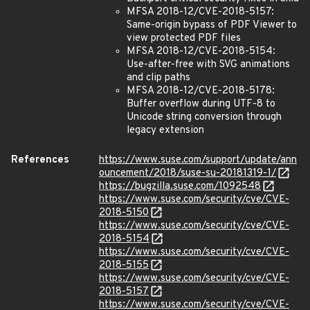
MFSA 2018-12/CVE-2018-5157:
Same-origin bypass of PDF Viewer to
view protected PDF files
MFSA 2018-12/CVE-2018-5154:
Use-after-free with SVG animations
and clip paths
MFSA 2018-12/CVE-2018-5178:
Buffer overflow during UTF-8 to
Unicode string conversion through
legacy extension
References
https://www.suse.com/support/update/ann
ouncement/2018/suse-su-20181319-1/
https://bugzilla.suse.com/1092548
https://www.suse.com/security/cve/CVE-
2018-5150
https://www.suse.com/security/cve/CVE-
2018-5154
https://www.suse.com/security/cve/CVE-
2018-5155
https://www.suse.com/security/cve/CVE-
2018-5157
https://www.suse.com/security/cve/CVE-