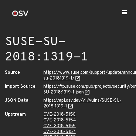
SUSE-SU-
2018:1319-1
Source
https://www.suse.com/support/update/anno
su-20181319-1/
Import Source
https://ftp.suse.com/pub/projects/security/o
SU-2018:1319-1.json
JSON Data
https://api.osv.dev/v1/vulns/SUSE-SU-
2018:1319-1
Upstream
CVE-2018-5150
CVE-2018-5154
CVE-2018-5155
CVE-2018-5157