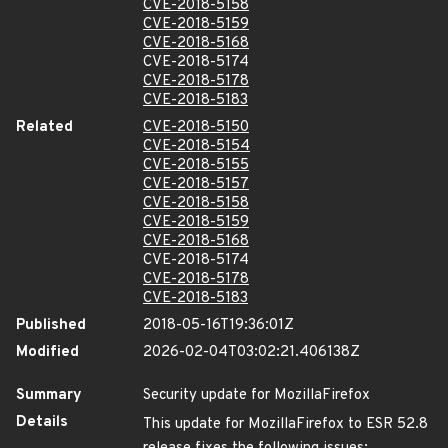
CVE-2018-5158
CVE-2018-5159
CVE-2018-5168
CVE-2018-5174
CVE-2018-5178
CVE-2018-5183
Related
CVE-2018-5150
CVE-2018-5154
CVE-2018-5155
CVE-2018-5157
CVE-2018-5158
CVE-2018-5159
CVE-2018-5168
CVE-2018-5174
CVE-2018-5178
CVE-2018-5183
Published
2018-05-16T19:36:01Z
Modified
2026-02-04T03:02:21.406138Z
Summary
Security update for MozillaFirefox
Details
This update for MozillaFirefox to ESR 52.8