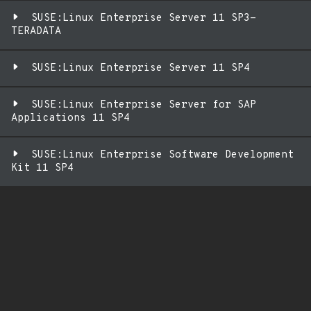
SUSE:Linux Enterprise Server 11 SP3-
TERADATA
SUSE:Linux Enterprise Server 11 SP4
SUSE:Linux Enterprise Server for SAP
Applications 11 SP4
SUSE:Linux Enterprise Software Development
Kit 11 SP4