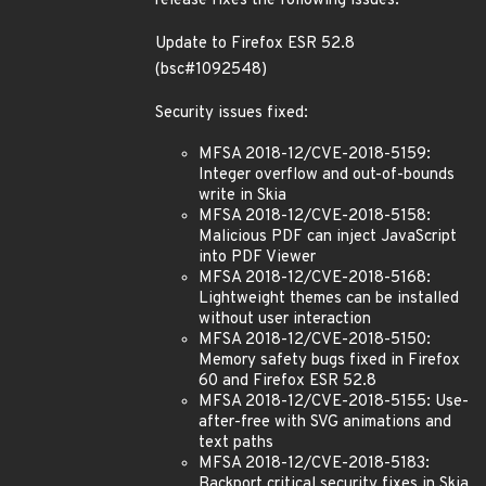
release fixes the following issues:
Update to Firefox ESR 52.8
(bsc#1092548)
Security issues fixed:
MFSA 2018-12/CVE-2018-5159:
Integer overflow and out-of-bounds
write in Skia
MFSA 2018-12/CVE-2018-5158:
Malicious PDF can inject JavaScript
into PDF Viewer
MFSA 2018-12/CVE-2018-5168:
Lightweight themes can be installed
without user interaction
MFSA 2018-12/CVE-2018-5150:
Memory safety bugs fixed in Firefox
60 and Firefox ESR 52.8
MFSA 2018-12/CVE-2018-5155: Use-
after-free with SVG animations and
text paths
MFSA 2018-12/CVE-2018-5183:
Backport critical security fixes in Skia