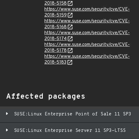
2018-5158
https://www.suse.com/security/cve/CVE-
2018-5159
https://www.suse.com/security/cve/CVE-
2018-5168
https://www.suse.com/security/cve/CVE-
2018-5174
https://www.suse.com/security/cve/CVE-
2018-5178
https://www.suse.com/security/cve/CVE-
2018-5183
Affected packages
SUSE:Linux Enterprise Point of Sale 11 SP3
SUSE:Linux Enterprise Server 11 SP3-LTSS