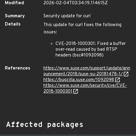
Modified
2026-02-04T03:34:19.114615Z
Summary
Security update for curl
Details
This update for curl fixes the following
issues:
CVE-2018-1000301: Fixed a buffer
over-read caused by bad RTSP
headers (bsc#1092098)
References
https://www.suse.com/support/update/ann
ouncement/2018/suse-su-20181478-1/
https://bugzilla.suse.com/1092098
https://www.suse.com/security/cve/CVE-
2018-1000301
Affected packages