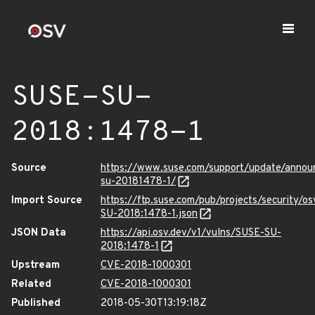
SUSE-SU-
2018:1478-1
Source
https://www.suse.com/support/update/anno
su-20181478-1/
Import Source
https://ftp.suse.com/pub/projects/security/o
SU-2018:1478-1.json
JSON Data
https://api.osv.dev/v1/vulns/SUSE-SU-
2018:1478-1
Upstream
CVE-2018-1000301
Related
CVE-2018-1000301
Published
2018-05-30T13:19:18Z