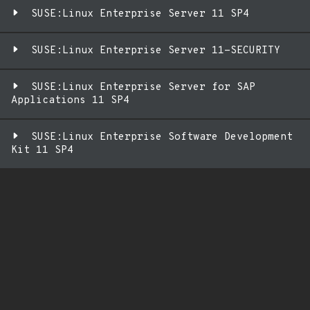
SUSE:Linux Enterprise Server 11 SP4
SUSE:Linux Enterprise Server 11-SECURITY
SUSE:Linux Enterprise Server for SAP
Applications 11 SP4
SUSE:Linux Enterprise Software Development
Kit 11 SP4