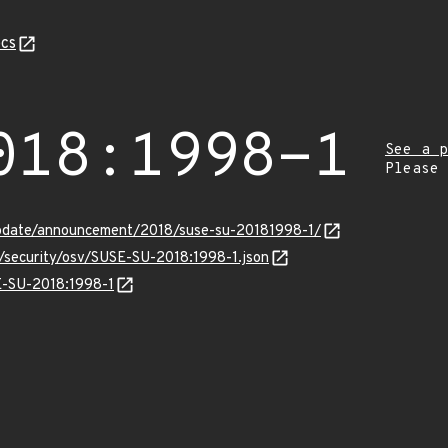
cs
018:1998-1
See a p
Please
pdate/announcement/2018/suse-su-20181998-1/
s/security/osv/SUSE-SU-2018:1998-1.json
SE-SU-2018:1998-1