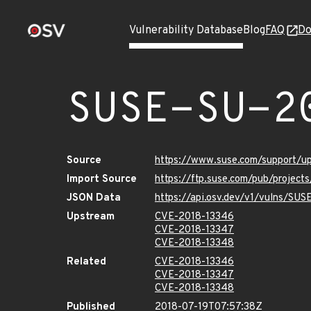
Vulnerability Database
Blog
FAQ
Do
SUSE-SU-2
Source
https://www.suse.com/support/u
Import Source
https://ftp.suse.com/pub/project
JSON Data
https://api.osv.dev/v1/vulns/SU
Upstream
CVE-2018-13346
CVE-2018-13347
CVE-2018-13348
Related
CVE-2018-13346
CVE-2018-13347
CVE-2018-13348
Published
2018-07-19T07:57:38Z