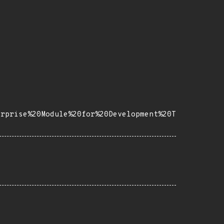
erprise%20Module%20for%20Development%20T