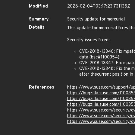
Modified
2026-02-04T03:17:23.731135Z
Summary
Security update for mercurial
Details
This update for mercurial fixes th
Security issues fixed:
CVE-2018-13346: Fix mpatch_
data (bsc#1100354).
CVE-2018-13347: Fix mpatch
CVE-2018-13348: Fix the mpa
after thecurrent position i
References
https://www.suse.com/support/u
https://bugzilla.suse.com/110035
https://bugzilla.suse.com/110035
https://bugzilla.suse.com/110035
https://www.suse.com/security/
https://www.suse.com/security/
https://www.suse.com/security/