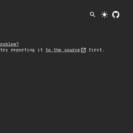
search
light_mode
roblem?
 try reporting it
to the source
first.