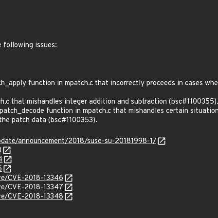
e following issues:
apply function in mpatch.c that incorrectly proceeds in cases where
.c that mishandles integer addition and subtraction (bsc#1100355)
tch_decode function in mpatch.c that mishandles certain situation
n the patch data (bsc#1100353).
pdate/announcement/2018/suse-su-20181998-1/
3
4
5
cve/CVE-2018-13346
cve/CVE-2018-13347
cve/CVE-2018-13348