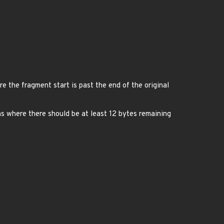
 the fragment start is past the end of the original
.
s where there should be at least 12 bytes remaining