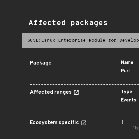
Affected packages
SUSE:Linux Enterprise Module for Develop
Package
Name
Purl
Affected ranges
Type
Events
Ecosystem specific
{

    "b
       