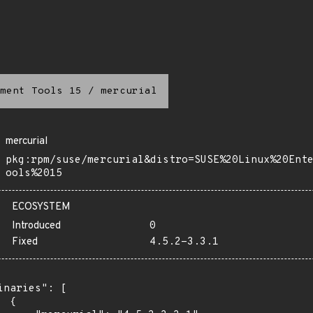
ment Tools 15
/
mercurial
mercurial
pkg:rpm/suse/mercurial&distro=SUSE%20Linux%20Ent
ools%2015
ECOSYSTEM
Introduced
0
Fixed
4.5.2-3.3.1
inaries": [

 {
