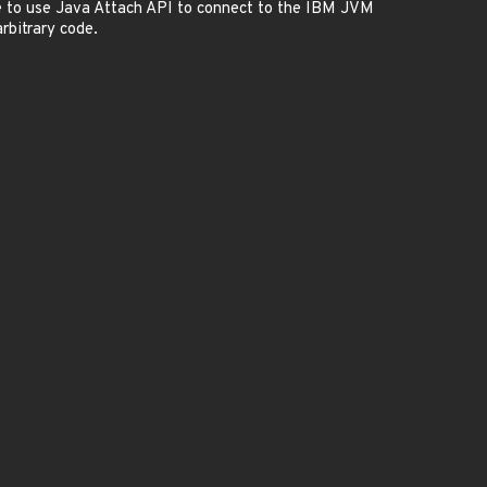
e to use Java Attach API to connect to the IBM JVM
rbitrary code.