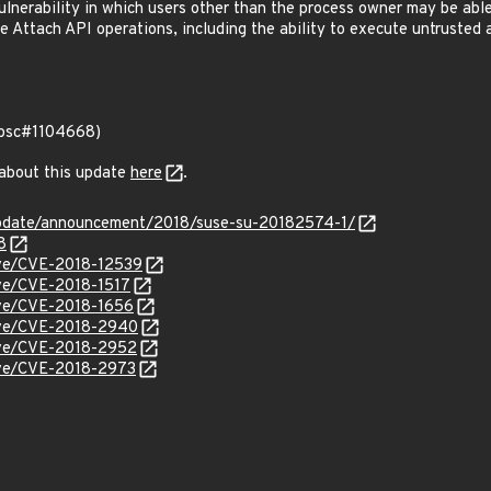
lnerability in which users other than the process owner may be abl
 Attach API operations, including the ability to execute untrusted a
 (bsc#1104668)
 about this update
here
.
update/announcement/2018/suse-su-20182574-1/
8
cve/CVE-2018-12539
cve/CVE-2018-1517
cve/CVE-2018-1656
cve/CVE-2018-2940
cve/CVE-2018-2952
cve/CVE-2018-2973