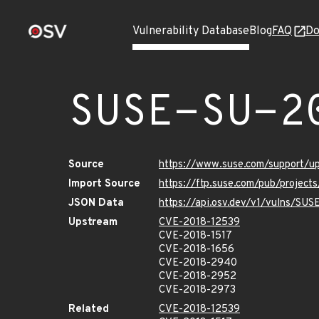
Vulnerability Database
Blog
FAQ
Do
SUSE-SU-2
Source
https://www.suse.com/support/
Import Source
https://ftp.suse.com/pub/project
JSON Data
https://api.osv.dev/v1/vulns/SU
Upstream
CVE-2018-12539
CVE-2018-1517
CVE-2018-1656
CVE-2018-2940
CVE-2018-2952
CVE-2018-2973
Related
CVE-2018-12539