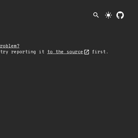
search
light_mode
roblem?
 try reporting it
to the source
first.