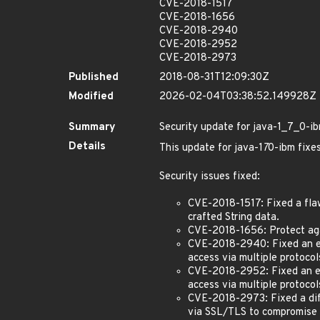
CVE-2018-1517
CVE-2018-1656
CVE-2018-2940
CVE-2018-2952
CVE-2018-2973
Published
2018-08-31T12:09:30Z
Modified
2026-02-04T03:38:52.149928Z
Summary
Security update for java-1_7_0-i
Details
This update for java-1
7
0-ibm fixes
Security issues fixed:
CVE-2018-1517: Fixed a flaw
crafted String data.
CVE-2018-1656: Protect aga
CVE-2018-2940: Fixed an eas
access via multiple protoco
CVE-2018-2952: Fixed an ea
access via multiple protocol
CVE-2018-2973: Fixed a diff
via SSL/TLS to compromise th