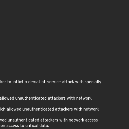
 to inflict a denial-of-service attack with specially
 allowed unauthenticated attackers with network
ich allowed unauthenticated attackers with network
owed unauthenticated attackers with network access
n access to critical data.