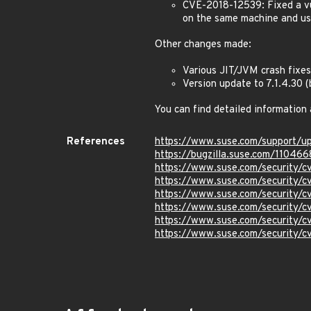
CVE-2018-12539: Fixed a vu
on the same machine and use
Other changes made:
Various JIT/JVM crash fixes
Version update to 7.1.4.30
You can find detailed information
References
https://www.suse.com/support/
https://bugzilla.suse.com/110466
https://www.suse.com/security/
https://www.suse.com/security/
https://www.suse.com/security/
https://www.suse.com/security/
https://www.suse.com/security/
https://www.suse.com/security/