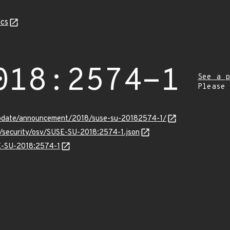
cs
018:2574-1
See a p
Please
update/announcement/2018/suse-su-20182574-1/
s/security/osv/SUSE-SU-2018:2574-1.json
SE-SU-2018:2574-1