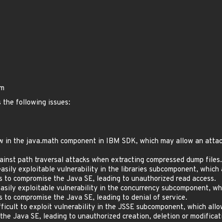
bm
 the following issues:
 in the java.math component in IBM SDK, which may allow an attacker
inst path traversal attacks when extracting compressed dump files.
ily exploitable vulnerability in the libraries subcomponent, which
ls to compromise the Java SE, leading to unauthorized read access.
sily exploitable vulnerability in the concurrency subcomponent, wh
s to compromise the Java SE, leading to denial of service.
icult to exploit vulnerability in the JSSE subcomponent, which all
e Java SE, leading to unauthorized creation, deletion or modificatio