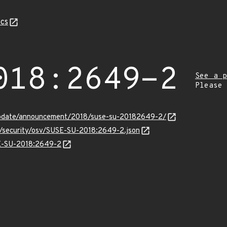
cs
018:2649-2
See a p
Please
update/announcement/2018/suse-su-20182649-2/
ts/security/osv/SUSE-SU-2018:2649-2.json
SE-SU-2018:2649-2