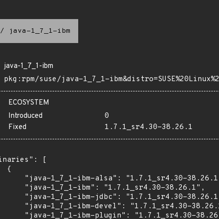
/
java-1_7_1-ibm
java-1_7_1-ibm
pkg:rpm/suse/java-1_7_1-ibm&distro=SUSE%20Linux%
ECOSYSTEM
Introduced
0
Fixed
1.7.1_sr4.30-38.26.1
inaries": [

 {

      "java-1_7_1-ibm-alsa": "1.7.1_sr4.30-38.26.1"
      "java-1_7_1-ibm": "1.7.1_sr4.30-38.26.1",

      "java-1_7_1-ibm-jdbc": "1.7.1_sr4.30-38.26.1"
      "java-1_7_1-ibm-devel": "1.7.1_sr4.30-38.26.1
      "java-1_7_1-ibm-plugin": "1.7.1_sr4.30-38.26.