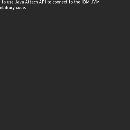
e to use Java Attach API to connect to the IBM JVM
rbitrary code.