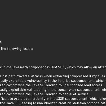
bm
 the following issues:
 in the java.math component in IBM SDK, which may allow an attacker
inst path traversal attacks when extracting compressed dump files.
ily exploitable vulnerability in the libraries subcomponent, which
ls to compromise the Java SE, leading to unauthorized read access.
sily exploitable vulnerability in the concurrency subcomponent, wh
s to compromise the Java SE, leading to denial of service.
icult to exploit vulnerability in the JSSE subcomponent, which all
e Java SE, leading to unauthorized creation, deletion or modificatio