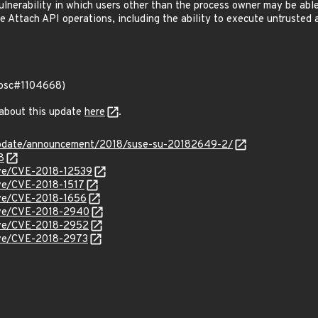
lnerability in which users other than the process owner may be abl
 Attach API operations, including the ability to execute untrusted a
 (bsc#1104668)
 about this update
here
.
update/announcement/2018/suse-su-20182649-2/
8
cve/CVE-2018-12539
cve/CVE-2018-1517
cve/CVE-2018-1656
cve/CVE-2018-2940
cve/CVE-2018-2952
cve/CVE-2018-2973