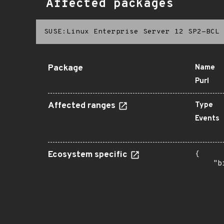
Affected packages
SUSE:Linux Enterprise Server 12 SP2-BCL
Package
Name
Purl
Affected ranges
Type
Events
Ecosystem specific
{

    "b
       
      
      
      
      
      