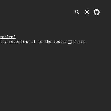
search
light_mode
roblem?
 try reporting it
to the source
first.