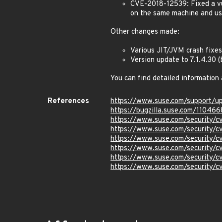
CVE-2018-12539: Fixed a vu
on the same machine and use
Other changes made:
Various JIT/JVM crash fixes
Version update to 7.1.4.30
You can find detailed information
References
https://www.suse.com/support/
https://bugzilla.suse.com/110466
https://www.suse.com/security/
https://www.suse.com/security/
https://www.suse.com/security/
https://www.suse.com/security/
https://www.suse.com/security/
https://www.suse.com/security/