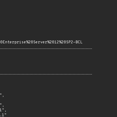
20Enterprise%20Server%2012%20SP2-BCL
,

,

",

1"
