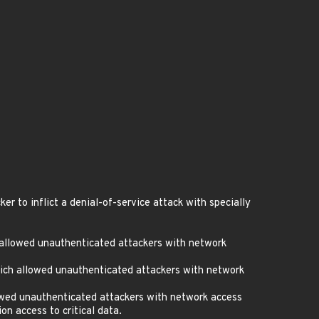
 to inflict a denial-of-service attack with specially
 allowed unauthenticated attackers with network
ich allowed unauthenticated attackers with network
owed unauthenticated attackers with network access
n access to critical data.