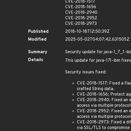
CVE-2018-1517
CVE-2018-1656
CVE-2018-2940
CVE-2018-2952
CVE-2018-2973
Published
2018-10-18T12:50:39Z
Modified
2025-05-02T04:07:42.631505Z
Summary
Security update for java-1_7_1-i
Details
This update for java-1
7
1-ibm fixes
Security issues fixed:
CVE-2018-1517: Fixed a flaw
crafted String data.
CVE-2018-1656: Protect aga
CVE-2018-2940: Fixed an eas
access via multiple protoco
CVE-2018-2952: Fixed an ea
access via multiple protocol
CVE-2018-2973: Fixed a diff
via SSL/TLS to compromise th