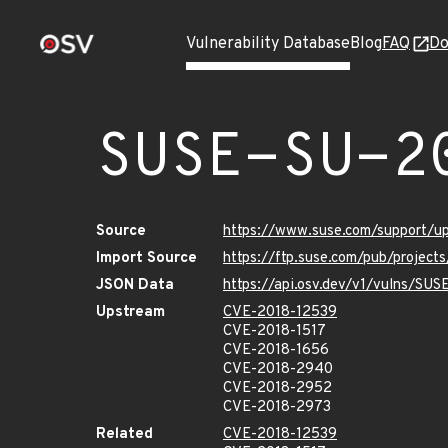
Vulnerability Database
Blog
FAQ
Do
SUSE-SU-2
Source
https://www.suse.com/support/
Import Source
https://ftp.suse.com/pub/projec
JSON Data
https://api.osv.dev/v1/vulns/SU
Upstream
CVE-2018-12539
CVE-2018-1517
CVE-2018-1656
CVE-2018-2940
CVE-2018-2952
CVE-2018-2973
Related
CVE-2018-12539