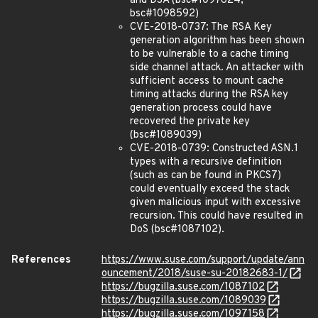
and DSA (bsc#1097624,
bsc#1098592)
CVE-2018-0737: The RSA Key
generation algorithm has been shown
to be vulnerable to a cache timing
side channel attack. An attacker with
sufficient access to mount cache
timing attacks during the RSA key
generation process could have
recovered the private key
(bsc#1089039)
CVE-2018-0739: Constructed ASN.1
types with a recursive definition
(such as can be found in PKCS7)
could eventually exceed the stack
given malicious input with excessive
recursion. This could have resulted in
DoS (bsc#1087102).
References
https://www.suse.com/support/update/ann
ouncement/2018/suse-su-20182683-1/
https://bugzilla.suse.com/1087102
https://bugzilla.suse.com/1089039
https://bugzilla.suse.com/1097158