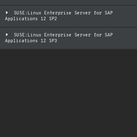
SUSE:Linux Enterprise Server for SAP
Applications 12 SP2
SUSE:Linux Enterprise Server for SAP
Applications 12 SP3