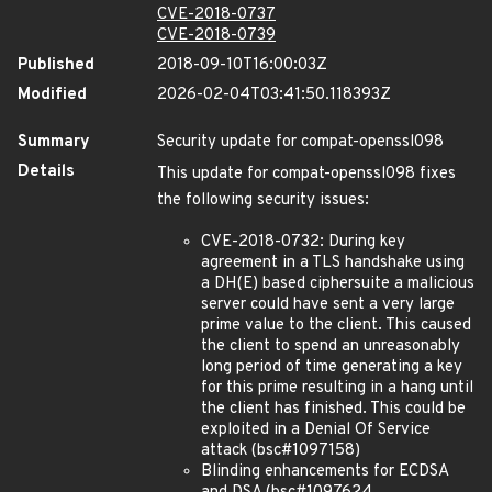
CVE-2018-0737
CVE-2018-0739
Published
2018-09-10T16:00:03Z
Modified
2026-02-04T03:41:50.118393Z
Summary
Security update for compat-openssl098
Details
This update for compat-openssl098 fixes
the following security issues:
CVE-2018-0732: During key
agreement in a TLS handshake using
a DH(E) based ciphersuite a malicious
server could have sent a very large
prime value to the client. This caused
the client to spend an unreasonably
long period of time generating a key
for this prime resulting in a hang until
the client has finished. This could be
exploited in a Denial Of Service
attack (bsc#1097158)
Blinding enhancements for ECDSA