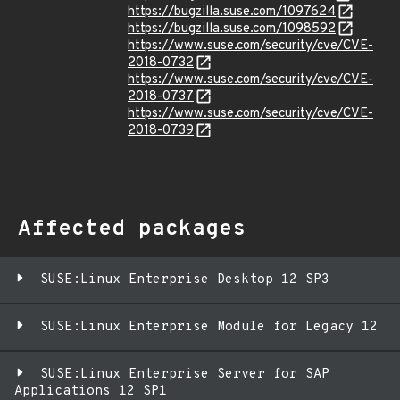
https://bugzilla.suse.com/1097624
https://bugzilla.suse.com/1098592
https://www.suse.com/security/cve/CVE-
2018-0732
https://www.suse.com/security/cve/CVE-
2018-0737
https://www.suse.com/security/cve/CVE-
2018-0739
Affected packages
SUSE:Linux Enterprise Desktop 12 SP3
SUSE:Linux Enterprise Module for Legacy 12
SUSE:Linux Enterprise Server for SAP
Applications 12 SP1