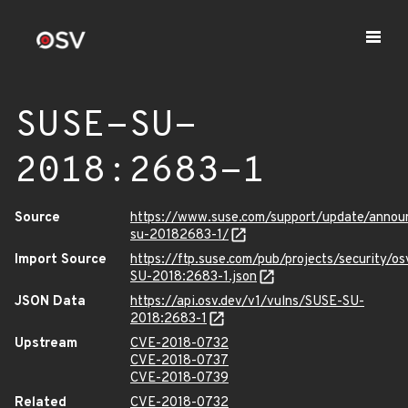
SUSE-SU-
2018:2683-1
Source
https://www.suse.com/support/update/anno
su-20182683-1/
Import Source
https://ftp.suse.com/pub/projects/security/o
SU-2018:2683-1.json
JSON Data
https://api.osv.dev/v1/vulns/SUSE-SU-
2018:2683-1
Upstream
CVE-2018-0732
CVE-2018-0737
CVE-2018-0739
Related
CVE-2018-0732